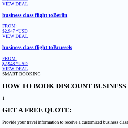
VIEW DEAL
business class flight to
Berlin
FROM:
$2,947
*USD
VIEW DEAL
business class flight to
Brussels
FROM:
$2,948
*USD
VIEW DEAL
SMART BOOKING
HOW TO BOOK DISCOUNT BUSINESS 
1
GET A
FREE QUOTE:
Provide your travel information to receive a customized business class