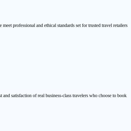
 meet professional and ethical standards set for trusted travel retailers
ust and satisfaction of real business-class travelers who choose to book