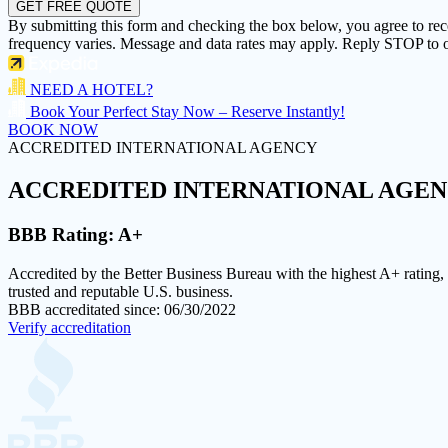
GET FREE QUOTE
By submitting this form and checking the box below, you agree to re
frequency varies. Message and data rates may apply. Reply STOP to o
NEED A HOTEL?
Book Your Perfect Stay Now – Reserve Instantly!
BOOK NOW
ACCREDITED INTERNATIONAL AGENCY
ACCREDITED
INTERNATIONAL AGE
BBB Rating:
A+
Accredited by the Better Business Bureau with the highest
A+ rating
,
trusted and reputable U.S. business.
BBB accreditated since: 06/30/2022
Verify accreditation