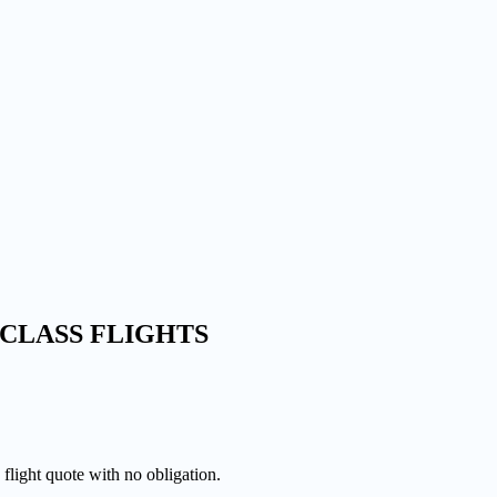
CLASS FLIGHTS
 flight quote with no obligation.