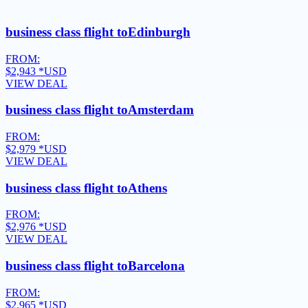
business class flight to
Edinburgh
FROM:
$2,943
*USD
VIEW DEAL
business class flight to
Amsterdam
FROM:
$2,979
*USD
VIEW DEAL
business class flight to
Athens
FROM:
$2,976
*USD
VIEW DEAL
business class flight to
Barcelona
FROM:
$2,965
*USD