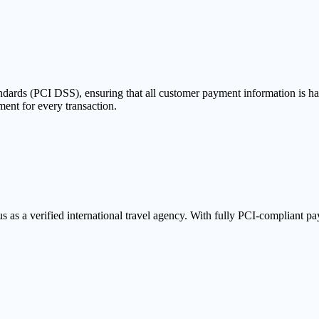
dards (PCI DSS), ensuring that all customer payment information is han
ent for every transaction.
s a verified international travel agency. With fully PCI-compliant paym