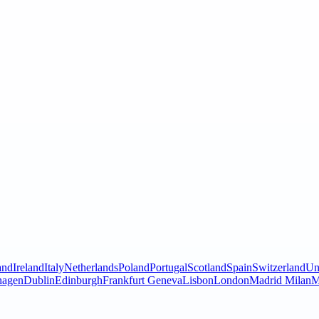
and
Ireland
Italy
Netherlands
Poland
Portugal
Scotland
Spain
Switzerland
Un
hagen
Dublin
Edinburgh
Frankfurt
Geneva
Lisbon
London
Madrid
Milan
M