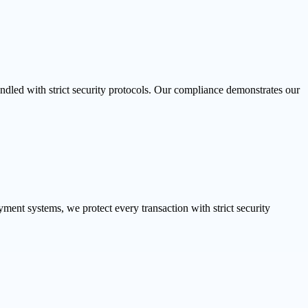
dled with strict security protocols. Our compliance demonstrates our
ent systems, we protect every transaction with strict security