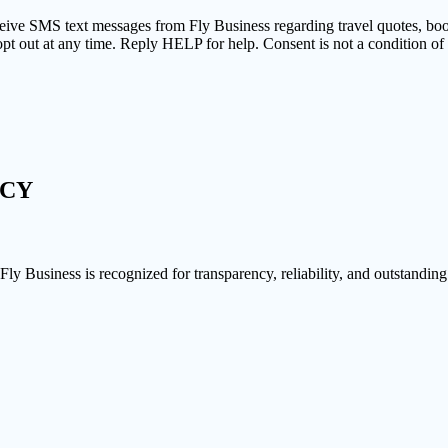
ceive SMS text messages from Fly Business regarding travel quotes, bo
pt out at any time. Reply HELP for help. Consent is not a condition o
NCY
 Fly Business is recognized for transparency, reliability, and outstanding