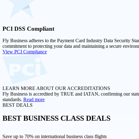
PCI DSS
Compliant
Fly Business adheres to the Payment Card Industry Data Security Stan
commitment to protecting your data and maintaining a secure environm
View PCI Compliance
LEARN MORE ABOUT OUR ACCREDITATIONS
Fly Business is accredited by TRUE and IATAN, confirming our status a
standards.
Read more
BEST DEALS
BEST
BUSINESS CLASS DEALS
Save up to 70% on international business class flights