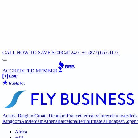
CALL NOW TO SAVE $200
Call 24/7: +1 (877) 657-1177
ACCREDITED MEMBER
Austria
Belgium
Croatia
Denmark
France
Germany
Greece
Hungary
Icel
Kingdom
Amsterdam
Athens
Barcelona
Berlin
Brussels
Budapest
Copen
Africa
Asia