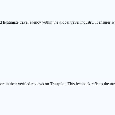
 legitimate travel agency within the global travel industry. It ensures we
ort in their
verified reviews on Trustpilot
. This feedback reflects the tr