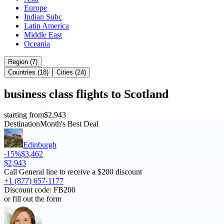
Europe
Indian Subc
Latin America
Middle East
Oceania
Region (7)
Countries (18)
Cities (24)
business
class flights to
Scotland
starting from
$2,943
Destination
Month's Best Deal
Edinburgh
-15%
$3,462
$2,943
Call General line to receive a
$200 discount
+1 (877) 657-1177
Discount code:
FB200
or fill out the form