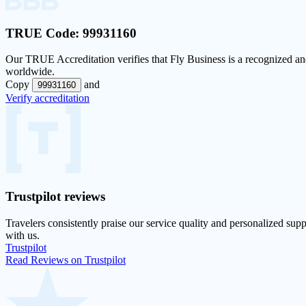
TRUE Code:
99931160
Our
TRUE Accreditation
verifies that Fly Business is a recognized and
worldwide.
Copy
and
99931160
Verify accreditation
Trustpilot
reviews
Travelers consistently praise our service quality and personalized supp
with us.
Trustpilot
Read Reviews on Trustpilot