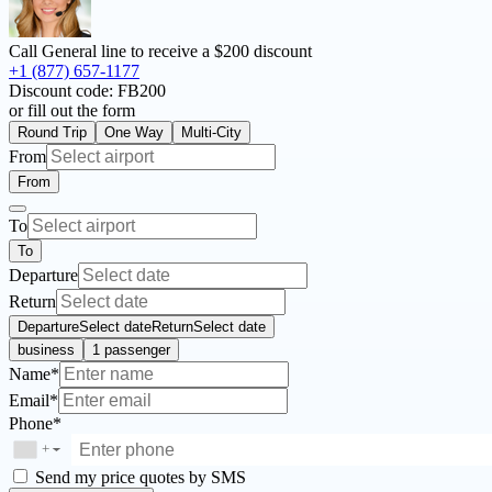
Call General line to receive a
$200 discount
+1 (877) 657-1177
Discount code:
FB200
or fill out the form
Round Trip
One Way
Multi-City
From
From
To
To
Departure
Return
Departure
Select date
Return
Select date
business
1 passenger
Name*
Email*
Phone*
+
▼
Send my price quotes by SMS