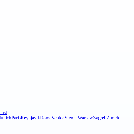
ited
unich
Paris
Reykjavik
Rome
Venice
Vienna
Warsaw
Zagreb
Zurich