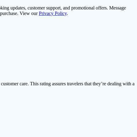
oking updates, customer support, and promotional offers. Message
f purchase. View our
Privacy Policy
.
 customer care. This rating assures travelers that they’re dealing with a