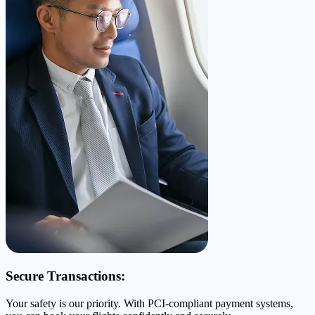
Secure Transactions:
Your safety is our priority. With PCI-compliant payment systems,