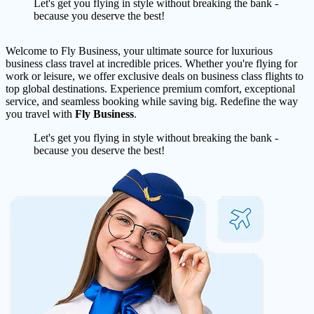
Let's get you flying in style without breaking the bank -
because you deserve the best!
Welcome to Fly Business, your ultimate source for luxurious
business class travel at incredible prices. Whether you're flying for
work or leisure, we offer exclusive deals on business class flights to
top global destinations. Experience premium comfort, exceptional
service, and seamless booking while saving big. Redefine the way
you travel with
Fly Business
.
Let's get you flying in style without breaking the bank -
because you deserve the best!