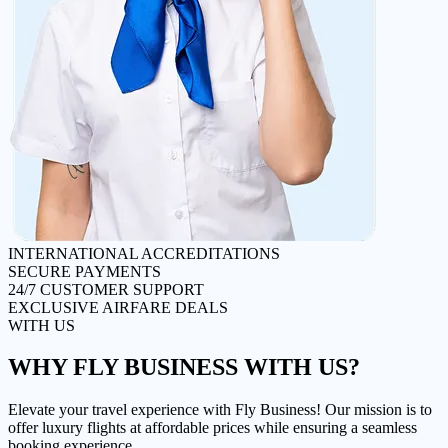
INTERNATIONAL ACCREDITATIONS
SECURE PAYMENTS
24/7 CUSTOMER SUPPORT
EXCLUSIVE AIRFARE DEALS
WITH US
WHY FLY BUSINESS
WITH US?
Elevate your travel experience with Fly Business! Our mission is to
offer luxury flights at affordable prices while ensuring a seamless
booking experience.