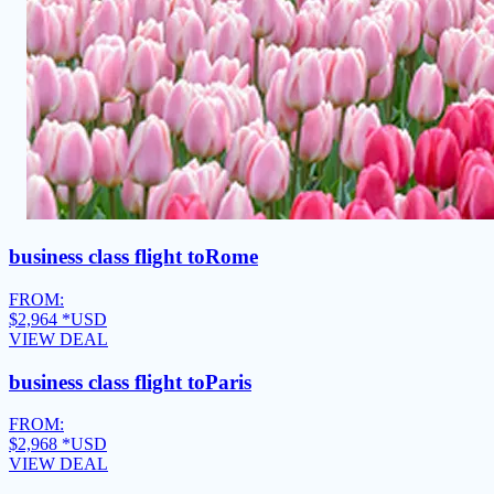
business class flight to
Rome
FROM:
$2,964
*USD
VIEW DEAL
business class flight to
Paris
FROM:
$2,968
*USD
VIEW DEAL