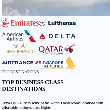
TOP DESTINATIONS
TOP
BUSINESS CLASS
DESTINATIONS
Travel in luxury to some of the world's most iconic locations with
affordable business class flights: