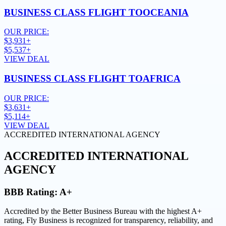
BUSINESS CLASS FLIGHT TO
OCEANIA
OUR PRICE:
$3,931+
$5,537+
VIEW DEAL
BUSINESS CLASS FLIGHT TO
AFRICA
OUR PRICE:
$3,631+
$5,114+
VIEW DEAL
ACCREDITED INTERNATIONAL AGENCY
ACCREDITED
INTERNATIONAL
AGENCY
BBB Rating:
A+
Accredited by the Better Business Bureau with the highest
A+
rating
, Fly Business is recognized for transparency, reliability, and