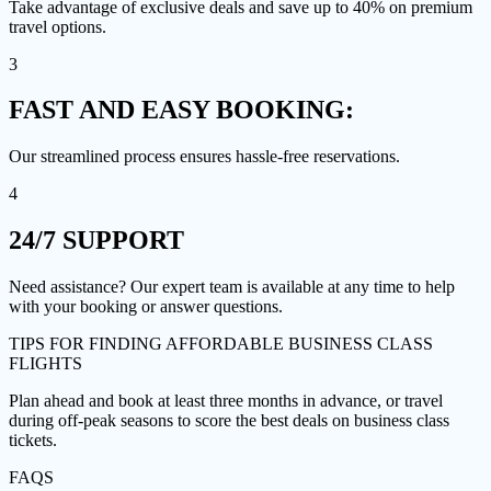
Take advantage of exclusive deals and save up to 40% on premium
travel options.
3
FAST AND EASY
BOOKING:
Our streamlined process ensures hassle-free reservations.
4
24/7
SUPPORT
Need assistance? Our expert team is available at any time to help
with your booking or answer questions.
TIPS FOR FINDING
AFFORDABLE BUSINESS CLASS
FLIGHTS
Plan ahead and book at least three months in advance, or travel
during off-peak seasons to score the best deals on business class
tickets.
FAQS