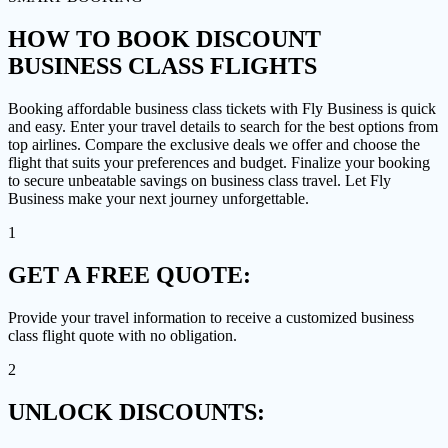
HOW TO
BOOK DISCOUNT
BUSINESS CLASS FLIGHTS
Booking affordable business class tickets with Fly Business is quick
and easy. Enter your travel details to search for the best options from
top airlines. Compare the exclusive deals we offer and choose the
flight that suits your preferences and budget. Finalize your booking
to secure unbeatable savings on business class travel. Let Fly
Business make your next journey unforgettable.
1
GET A
FREE QUOTE:
Provide your travel information to receive a customized business
class flight quote with no obligation.
2
UNLOCK
DISCOUNTS: