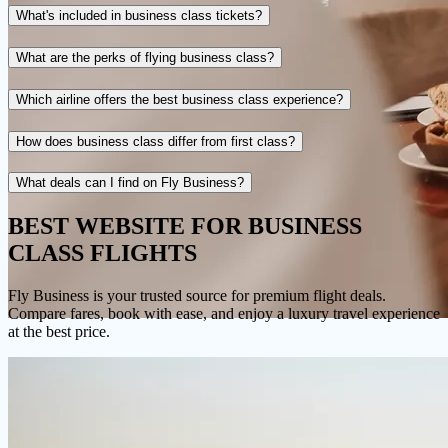
What's included in business class tickets?
What are the perks of flying business class?
Which airline offers the best business class experience?
How does business class differ from first class?
What deals can I find on Fly Business?
BEST WEBSITE FOR
BUSINESS
CLASS FLIGHTS
Fly Business
is your trusted source for premium flight deals.
Compare fares, book with ease, and enjoy a luxury travel experience
at the best price.