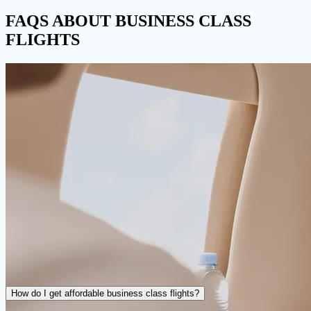
FAQS
ABOUT BUSINESS CLASS
FLIGHTS
How do I get affordable business class flights?