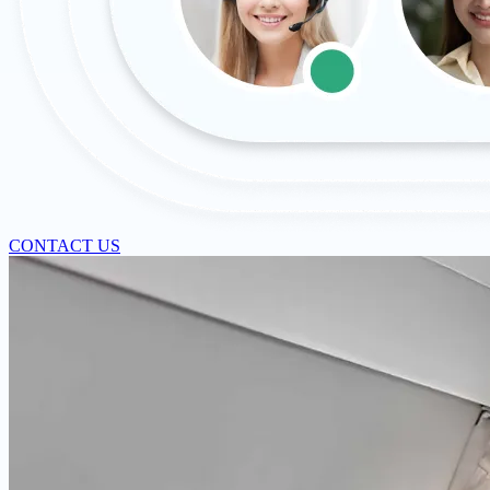
CONTACT US