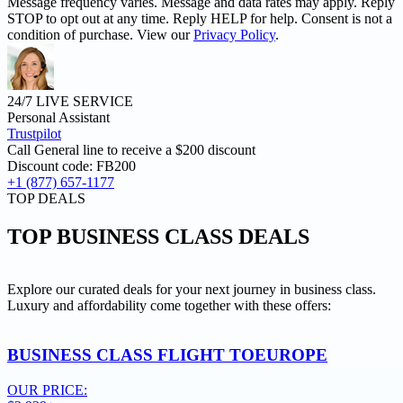
Message frequency varies. Message and data rates may apply. Reply
STOP to opt out at any time. Reply HELP for help. Consent is not a
condition of purchase. View our
Privacy Policy
.
24/7 LIVE SERVICE
Personal Assistant
Trustpilot
Call General line to receive a
$200 discount
Discount code:
FB200
+1 (877) 657-1177
TOP DEALS
TOP
BUSINESS CLASS DEALS
Explore our curated deals for your next journey in business class.
Luxury and affordability come together with these offers:
BUSINESS CLASS FLIGHT TO
EUROPE
OUR PRICE: