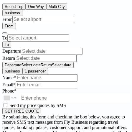
Round Trip
One Way
Multi-City
business
From
From
To
To
Departure
Return
Departure
Select date
Return
Select date
business
1 passenger
Name*
Email*
Phone*
+
▼
Send my price quotes by SMS
GET FREE QUOTE
By submitting this form and checking the box below, you agree to
receive SMS text messages from Fly Business regarding travel
quotes, booking updates, customer support, and promotional offers.