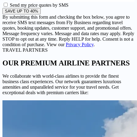
Send my price quotes by SMS
SAVE UP TO 40%
By submitting this form and checking the box below, you agree to
receive SMS text messages from Fly Business regarding travel
quotes, booking updates, customer support, and promotional offers.
Message frequency varies. Message and data rates may apply. Reply
STOP to opt out at any time. Reply HELP for help. Consent is not a
condition of purchase. View our
Privacy Policy
.
TRAVEL PARTNERS
OUR PREMIUM
AIRLINE PARTNERS
We collaborate with world-class airlines to provide the finest
business class experiences. Our network guarantees luxurious
amenities and unparalleled service for your travel needs. Get
exceptional deals with premium carriers like: