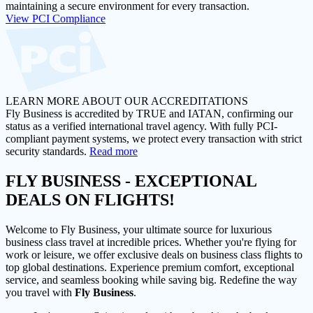
maintaining a secure environment for every transaction.
View PCI Compliance
LEARN MORE ABOUT OUR ACCREDITATIONS
Fly Business is accredited by TRUE and IATAN, confirming our
status as a verified international travel agency. With fully PCI-
compliant payment systems, we protect every transaction with strict
security standards.
Read more
FLY BUSINESS
- EXCEPTIONAL
DEALS ON FLIGHTS!
Welcome to Fly Business, your ultimate source for luxurious
business class travel at incredible prices. Whether you're flying for
work or leisure, we offer exclusive deals on business class flights to
top global destinations. Experience premium comfort, exceptional
service, and seamless booking while saving big. Redefine the way
you travel with
Fly Business
.