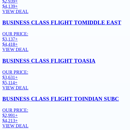
$2,939+
$4,139+
VIEW DEAL
BUSINESS CLASS FLIGHT TO
MIDDLE EAST
OUR PRICE:
$3,137+
$4,418+
VIEW DEAL
BUSINESS CLASS FLIGHT TO
ASIA
OUR PRICE:
$3,631+
$5,114+
VIEW DEAL
BUSINESS CLASS FLIGHT TO
INDIAN SUBC
OUR PRICE:
$2,991+
$4,213+
VIEW DEAL