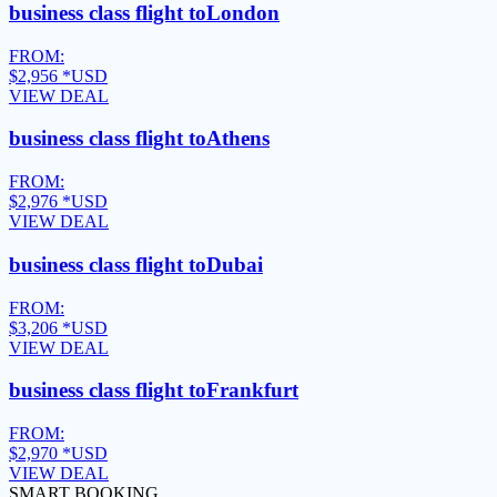
business class flight to
London
FROM:
$2,956
*USD
VIEW DEAL
business class flight to
Athens
FROM:
$2,976
*USD
VIEW DEAL
business class flight to
Dubai
FROM:
$3,206
*USD
VIEW DEAL
business class flight to
Frankfurt
FROM:
$2,970
*USD
VIEW DEAL
SMART BOOKING