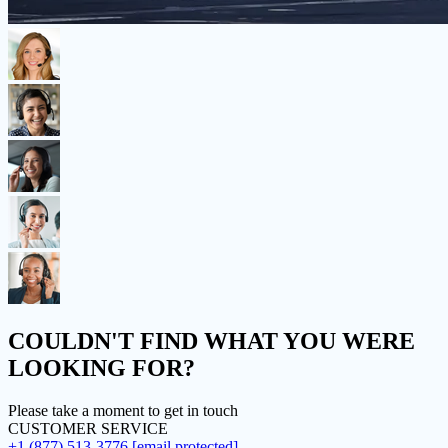
COULDN'T FIND
WHAT YOU WERE
LOOKING FOR?
Please take a moment to get in touch
CUSTOMER SERVICE
+1 (877) 513-3776
[email protected]