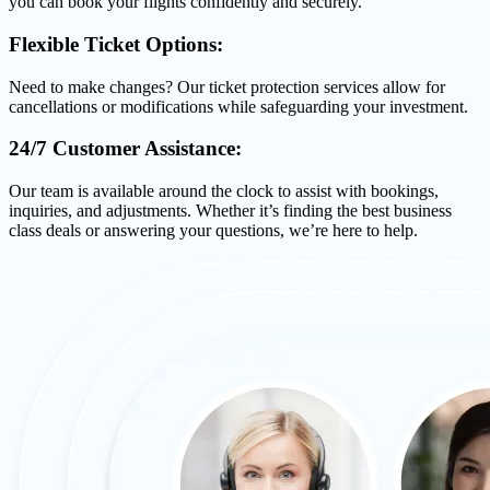
you can book your flights confidently and securely.
Flexible Ticket Options:
Need to make changes? Our ticket protection services allow for
cancellations or modifications while safeguarding your investment.
24/7 Customer Assistance:
Our team is available around the clock to assist with bookings,
inquiries, and adjustments. Whether it’s finding the best business
class deals or answering your questions, we’re here to help.