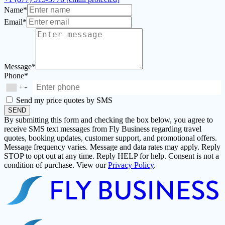
Name*
Email*
Message*
Phone*
+
▼
Send my price quotes by SMS
SEND
By submitting this form and checking the box below, you agree to
receive SMS text messages from Fly Business regarding travel
quotes, booking updates, customer support, and promotional offers.
Message frequency varies. Message and data rates may apply. Reply
STOP to opt out at any time. Reply HELP for help. Consent is not a
condition of purchase. View our
Privacy Policy
.