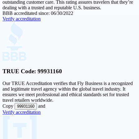
outstanding customer care. This rating assures travelers that they’re
dealing with a trusted and reputable U.S. business.
BBB accreditated since: 06/30/2022
Verify accreditation
TRUE Code:
99931160
Our
TRUE Accreditation
verifies that Fly Business is a recognized
and legitimate travel agency within the global travel industry. It
ensures we meet professional and ethical standards set for trusted
travel retailers worldwide.
Copy
and
99931160
Verify accreditation