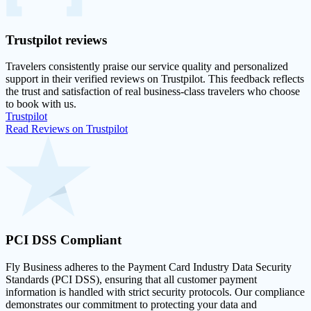
Trustpilot
reviews
Travelers consistently praise our service quality and personalized
support in their
verified reviews on Trustpilot
. This feedback reflects
the trust and satisfaction of real business-class travelers who choose
to book with us.
Trustpilot
Read Reviews on Trustpilot
PCI DSS
Compliant
Fly Business adheres to the Payment Card Industry Data Security
Standards (PCI DSS), ensuring that all customer payment
information is handled with strict security protocols. Our compliance
demonstrates our commitment to protecting your data and