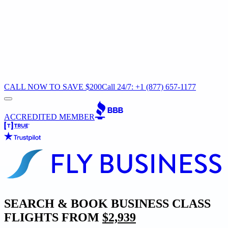
CALL NOW TO SAVE $200
Call 24/7: +1 (877) 657-1177
ACCREDITED MEMBER
SEARCH & BOOK BUSINESS CLASS
FLIGHTS FROM
$2,939