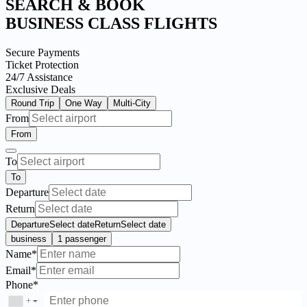
SEARCH & BOOK
BUSINESS CLASS FLIGHTS
Secure Payments
Ticket Protection
24/7 Assistance
Exclusive Deals
Round Trip
One Way
Multi-City
From
From
To
To
Departure
Return
Departure
Select date
Return
Select date
business
1 passenger
Name*
Email*
Phone*
+
▼