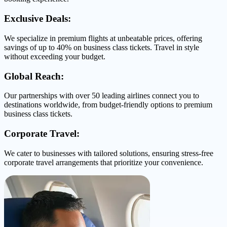
Exclusive Deals:
We specialize in premium flights at unbeatable prices, offering
savings of up to 40% on business class tickets. Travel in style
without exceeding your budget.
Global Reach:
Our partnerships with over 50 leading airlines connect you to
destinations worldwide, from budget-friendly options to premium
business class tickets.
Corporate Travel:
We cater to businesses with tailored solutions, ensuring stress-free
corporate travel arrangements that prioritize your convenience.