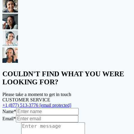
COULDN'T FIND
WHAT YOU WERE
LOOKING FOR?
Please take a moment to get in touch
CUSTOMER SERVICE
+1 (877) 513-3776
[email protected]
Name*
Email*