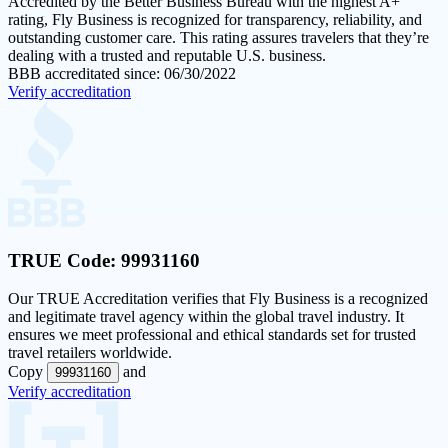
Accredited by the Better Business Bureau with the highest
A+
rating
, Fly Business is recognized for transparency, reliability, and
outstanding customer care. This rating assures travelers that they’re
dealing with a trusted and reputable U.S. business.
BBB accreditated since: 06/30/2022
Verify accreditation
TRUE Code:
99931160
Our
TRUE Accreditation
verifies that Fly Business is a recognized
and legitimate travel agency within the global travel industry. It
ensures we meet professional and ethical standards set for trusted
travel retailers worldwide.
Copy
and
99931160
Verify accreditation