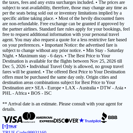
the taxes, fees and any extra surcharges included. • The prices are
subject to seat availability, therefore, those may change any time as
per the seats being sold out or inventory limitations implied by a
specific airline taking place. • Most of the hevily discounted fares
are non-refundable. Free exchange can be granted if approved by
the partner airlines. Standard fare rules apply for your bookings, feel
free to request additional information with your personal travel
agent. You may also request a quote for a less restrictive fare based
on your preferences. • Important Notice: the advertised fare is
subject to change without any prior notice. • Min Stay - Saturday
Night. • Maximum stay - 6 days. • The Best Price to Your
Destination is available for the flights between Nov 25, 2026 till
Dec 5, 2026 • Individual Travel Only is allowed, no group travel
fares will be granted. • The offered Best Price to Your Destination
offers must be purchased the same day only. Origin cities and
destination areas combinations subject for Best Price to Your
Destination are:• SEA - Europe • LAX - Australia • DTW - Asia •
PHL - Africa • BOS - ISC
** Arrival date is an estimate. Please consult with your agent for
details.
TRUE Code:
99931160