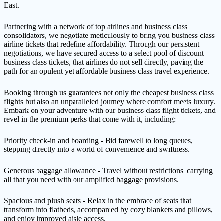
East.
Partnering with a network of top airlines and business class
consolidators, we negotiate meticulously to bring you business class
airline tickets that redefine affordability. Through our persistent
negotiations, we have secured access to a select pool of discount
business class tickets, that airlines do not sell directly, paving the
path for an opulent yet affordable business class travel experience.
Booking through us guarantees not only the cheapest business class
flights but also an unparalleled journey where comfort meets luxury.
Embark on your adventure with our business class flight tickets, and
revel in the premium perks that come with it, including:
Priority check-in and boarding - Bid farewell to long queues,
stepping directly into a world of convenience and swiftness.
Generous baggage allowance - Travel without restrictions, carrying
all that you need with our amplified baggage provisions.
Spacious and plush seats - Relax in the embrace of seats that
transform into flatbeds, accompanied by cozy blankets and pillows,
and enjoy improved aisle access.