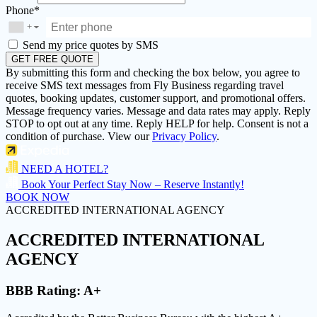
Phone*
+
▼
Send my price quotes by SMS
GET FREE QUOTE
By submitting this form and checking the box below, you agree to
receive SMS text messages from Fly Business regarding travel
quotes, booking updates, customer support, and promotional offers.
Message frequency varies. Message and data rates may apply. Reply
STOP to opt out at any time. Reply HELP for help. Consent is not a
condition of purchase. View our
Privacy Policy
.
NEED A HOTEL?
Book Your Perfect Stay Now – Reserve Instantly!
BOOK NOW
ACCREDITED INTERNATIONAL AGENCY
ACCREDITED
INTERNATIONAL
AGENCY
BBB Rating:
A+