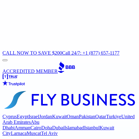
CALL NOW TO SAVE $200
Call 24/7: +1 (877) 657-1177
ACCREDITED MEMBER
Cyprus
Egypt
Israel
Jordan
Kuwait
Oman
Pakistan
Qatar
Turkiye
United
Arab Emirates
Abu
Dhabi
Amman
Cairo
Doha
Dubai
Islamabad
Istanbul
Kuwait
City
Larnaca
Muscat
Tel Aviv