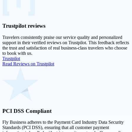
Trustpilot
reviews
Travelers consistently praise our service quality and personalized
support in their
verified reviews on Trustpilot
. This feedback reflects
the trust and satisfaction of real business-class travelers who choose
to book with us.
Trustpilot
Read Reviews on Trustpilot
PCI DSS
Compliant
Fly Business adheres to the Payment Card Industry Data Security
Standards (PCI DSS), ensuring that all customer payment