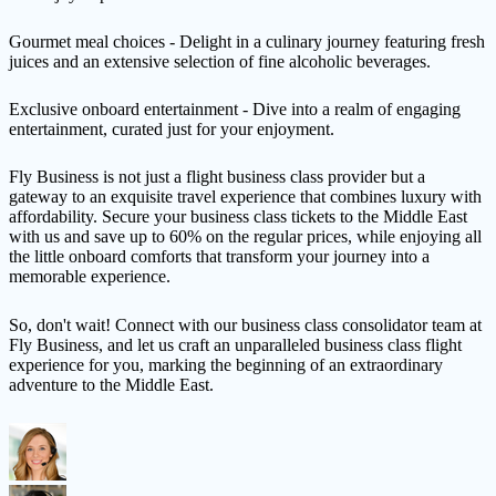
Gourmet meal choices - Delight in a culinary journey featuring fresh
juices and an extensive selection of fine alcoholic beverages.
Exclusive onboard entertainment - Dive into a realm of engaging
entertainment, curated just for your enjoyment.
Fly Business is not just a flight business class provider but a
gateway to an exquisite travel experience that combines luxury with
affordability. Secure your business class tickets to the Middle East
with us and save up to 60% on the regular prices, while enjoying all
the little onboard comforts that transform your journey into a
memorable experience.
So, don't wait! Connect with our business class consolidator team at
Fly Business, and let us craft an unparalleled business class flight
experience for you, marking the beginning of an extraordinary
adventure to the Middle East.