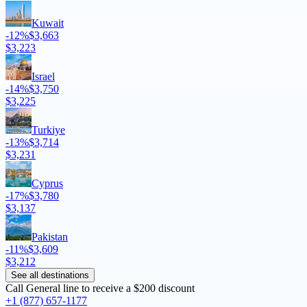
Kuwait
-12%
$3,663
$3,223
Israel
-14%
$3,750
$3,225
Turkiye
-13%
$3,714
$3,231
Cyprus
-17%
$3,780
$3,137
Pakistan
-11%
$3,609
$3,212
See all destinations
Call General line to receive a
$200 discount
+1 (877) 657-1177