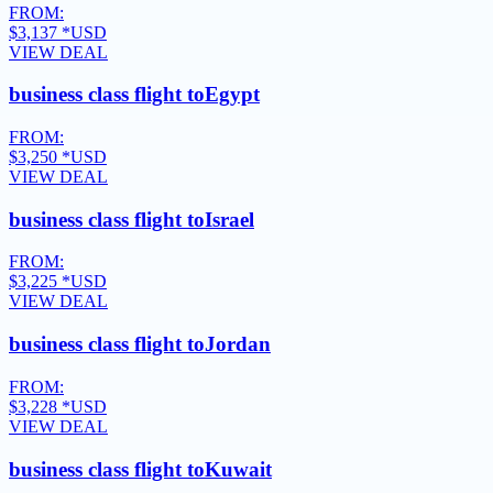
FROM:
$3,137
*USD
VIEW DEAL
business class flight to
Egypt
FROM:
$3,250
*USD
VIEW DEAL
business class flight to
Israel
FROM:
$3,225
*USD
VIEW DEAL
business class flight to
Jordan
FROM:
$3,228
*USD
VIEW DEAL
business class flight to
Kuwait