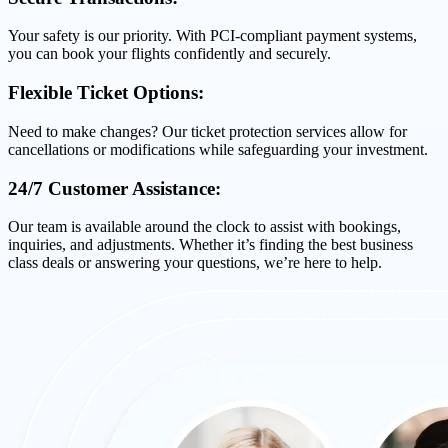
Your safety is our priority. With PCI-compliant payment systems,
you can book your flights confidently and securely.
Flexible Ticket Options:
Need to make changes? Our ticket protection services allow for
cancellations or modifications while safeguarding your investment.
24/7 Customer Assistance:
Our team is available around the clock to assist with bookings,
inquiries, and adjustments. Whether it’s finding the best business
class deals or answering your questions, we’re here to help.