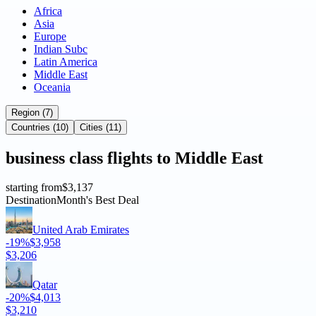
Africa
Asia
Europe
Indian Subc
Latin America
Middle East
Oceania
Region (7)
Countries (10)
Cities (11)
business
class flights to
Middle East
starting from
$3,137
Destination
Month's Best Deal
United Arab Emirates
-19%
$3,958
$3,206
Qatar
-20%
$4,013
$3,210