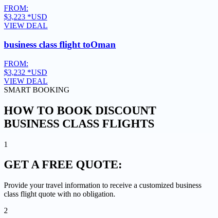
FROM:
$3,223
*USD
VIEW DEAL
business class flight to
Oman
FROM:
$3,232
*USD
VIEW DEAL
SMART BOOKING
HOW TO BOOK DISCOUNT
BUSINESS CLASS FLIGHTS
1
GET A
FREE QUOTE:
Provide your travel information to receive a customized business
class flight quote with no obligation.
2