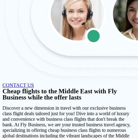
CONTACT US
Cheap flights to the Middle East with Fly
Business while the offer lasts
Discover a new dimension in travel with our exclusive business
class flight deals tailored just for you! Dive into a world of luxury
and convenience with business class flights that don't break the
bank. At Fly Business, we are your trusted business travel agency,
specializing in offering cheap business class flights to numerous
global destinations including the vibrant landscapes of the Middle