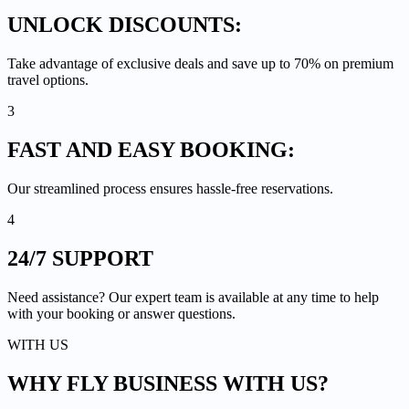
UNLOCK
DISCOUNTS:
Take advantage of exclusive deals and save up to 70% on premium
travel options.
3
FAST AND EASY
BOOKING:
Our streamlined process ensures hassle-free reservations.
4
24/7
SUPPORT
Need assistance? Our expert team is available at any time to help
with your booking or answer questions.
WITH US
WHY FLY BUSINESS
WITH US?