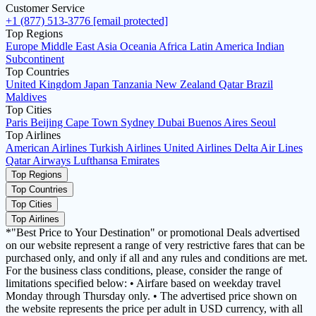
Customer Service
+1 (877) 513-3776
[email protected]
Top Regions
Europe
Middle East
Asia
Oceania
Africa
Latin America
Indian
Subcontinent
Top Countries
United Kingdom
Japan
Tanzania
New Zealand
Qatar
Brazil
Maldives
Top Cities
Paris
Beijing
Cape Town
Sydney
Dubai
Buenos Aires
Seoul
Top Airlines
American Airlines
Turkish Airlines
United Airlines
Delta Air Lines
Qatar Airways
Lufthansa
Emirates
Top Regions
Top Countries
Top Cities
Top Airlines
*"Best Price to Your Destination" or promotional Deals advertised
on our website represent a range of very restrictive fares that can be
purchased only, and only if all and any rules and conditions are met.
For the business class conditions, please, consider the range of
limitations specified below: • Airfare based on weekday travel
Monday through Thursday only. • The advertised price shown on
the website represents the price per adult in USD currency, with all