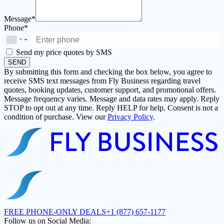
Message*
Phone*
+
▼
Send my price quotes by SMS
SEND
By submitting this form and checking the box below, you agree to
receive SMS text messages from Fly Business regarding travel
quotes, booking updates, customer support, and promotional offers.
Message frequency varies. Message and data rates may apply. Reply
STOP to opt out at any time. Reply HELP for help. Consent is not a
condition of purchase. View our
Privacy Policy
.
FREE PHONE-ONLY DEALS
+1 (877) 657-1177
Follow us on Social Media: