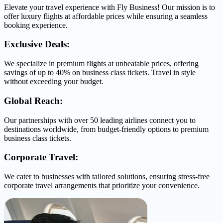
Elevate your travel experience with Fly Business! Our mission is to
offer luxury flights at affordable prices while ensuring a seamless
booking experience.
Exclusive Deals:
We specialize in premium flights at unbeatable prices, offering
savings of up to 40% on business class tickets. Travel in style
without exceeding your budget.
Global Reach:
Our partnerships with over 50 leading airlines connect you to
destinations worldwide, from budget-friendly options to premium
business class tickets.
Corporate Travel:
We cater to businesses with tailored solutions, ensuring stress-free
corporate travel arrangements that prioritize your convenience.