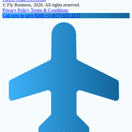
© Fly Business, 2026. All rights reserved.
Privacy Policy
Terms & Conditions
Call now to save $200
+1 (877) 657-1177