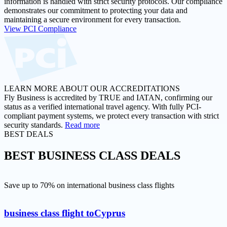
information is handled with strict security protocols. Our compliance
demonstrates our commitment to protecting your data and
maintaining a secure environment for every transaction.
View PCI Compliance
LEARN MORE ABOUT OUR ACCREDITATIONS
Fly Business is accredited by TRUE and IATAN, confirming our
status as a verified international travel agency. With fully PCI-
compliant payment systems, we protect every transaction with strict
security standards.
Read more
BEST DEALS
BEST
BUSINESS CLASS DEALS
Save up to 70% on international business class flights
business class flight to
Cyprus