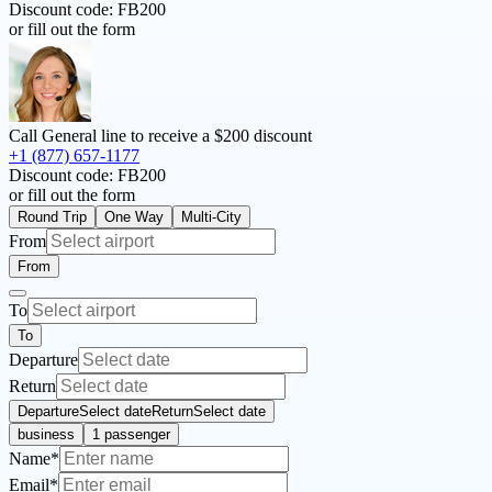
Discount code:
FB200
or fill out the form
Call General line to receive a
$200 discount
+1 (877) 657-1177
Discount code:
FB200
or fill out the form
Round Trip
One Way
Multi-City
From
From
To
To
Departure
Return
Departure
Select date
Return
Select date
business
1 passenger
Name*
Email*