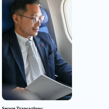
Secure Transactions: