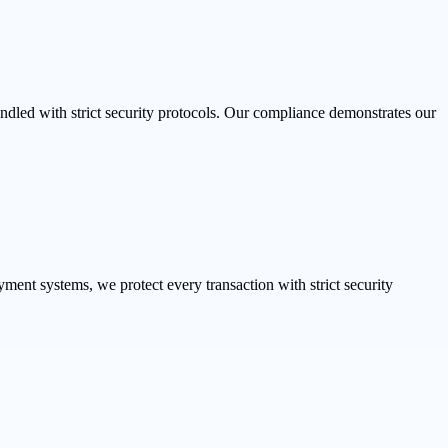
dled with strict security protocols. Our compliance demonstrates our
ent systems, we protect every transaction with strict security