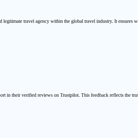
 legitimate travel agency within the global travel industry. It ensures we
ort in their
verified reviews on Trustpilot
. This feedback reflects the tr