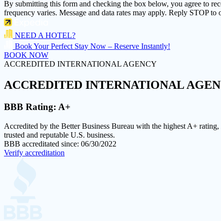
By submitting this form and checking the box below, you agree to re
frequency varies. Message and data rates may apply. Reply STOP to o
NEED A HOTEL?
Book Your Perfect Stay Now – Reserve Instantly!
BOOK NOW
ACCREDITED INTERNATIONAL AGENCY
ACCREDITED
INTERNATIONAL AGE
BBB Rating:
A+
Accredited by the Better Business Bureau with the highest
A+ rating
,
trusted and reputable U.S. business.
BBB accreditated since: 06/30/2022
Verify accreditation