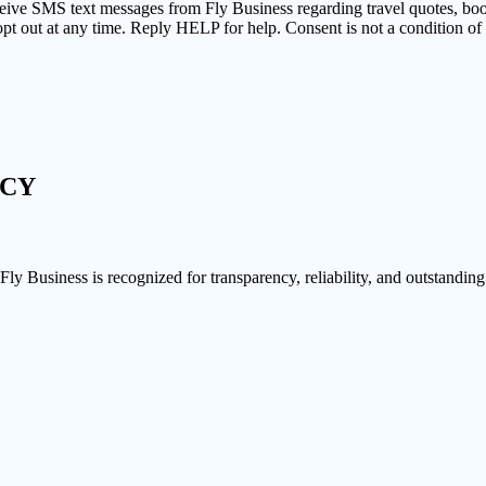
ceive SMS text messages from Fly Business regarding travel quotes, bo
pt out at any time. Reply HELP for help. Consent is not a condition o
NCY
 Fly Business is recognized for transparency, reliability, and outstanding