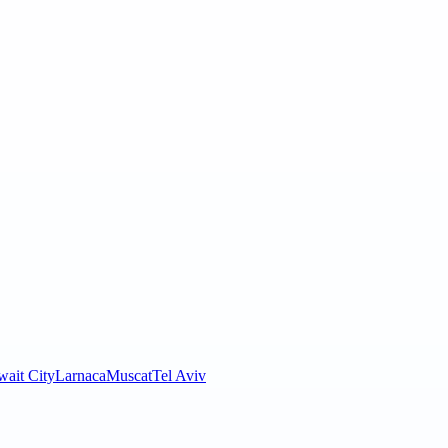
ait City
Larnaca
Muscat
Tel Aviv