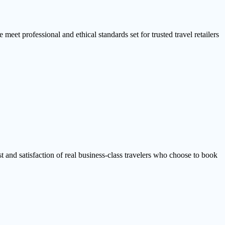
 meet professional and ethical standards set for trusted travel retailers
ust and satisfaction of real business-class travelers who choose to book