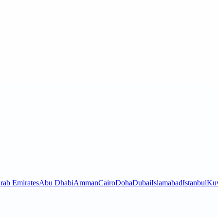
rab Emirates
Abu Dhabi
Amman
Cairo
Doha
Dubai
Islamabad
Istanbul
Kuw