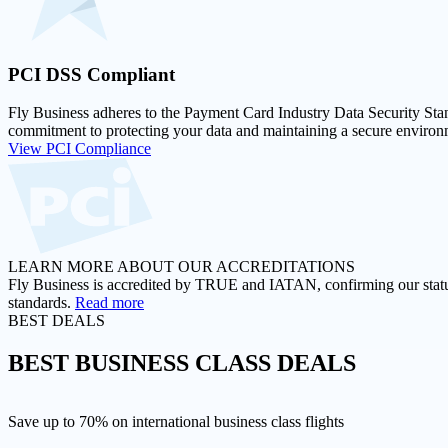
PCI DSS
Compliant
Fly Business adheres to the Payment Card Industry Data Security Stan
commitment to protecting your data and maintaining a secure environm
View PCI Compliance
LEARN MORE ABOUT OUR ACCREDITATIONS
Fly Business is accredited by TRUE and IATAN, confirming our status a
standards.
Read more
BEST DEALS
BEST
BUSINESS CLASS DEALS
Save up to 70% on international business class flights