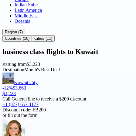
Indian Subc
Latin America
Middle East
Oceania
Region (7)
Countries (10)
Cities (11)
business
class flights to
Kuwait
starting from
$3,223
Destination
Month's Best Deal
Kuwait City
-12%
$3,663
$3,223
Call General line to receive a
$200 discount
+1 (877) 657-1177
Discount code:
FB200
or fill out the form