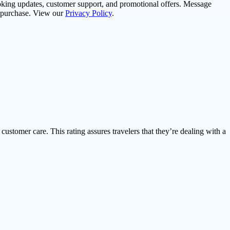
oking updates, customer support, and promotional offers. Message
f purchase. View our
Privacy Policy
.
 customer care. This rating assures travelers that they’re dealing with a