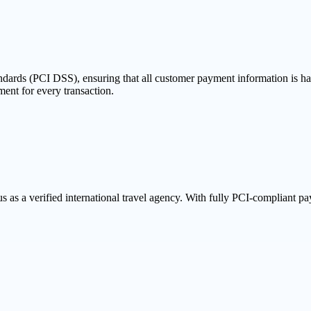
dards (PCI DSS), ensuring that all customer payment information is han
ent for every transaction.
s a verified international travel agency. With fully PCI-compliant paym