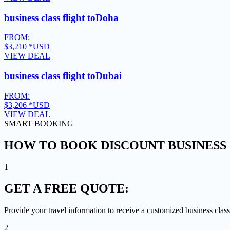
business class flight to
Doha
FROM:
$3,210
*USD
VIEW DEAL
business class flight to
Dubai
FROM:
$3,206
*USD
VIEW DEAL
SMART BOOKING
HOW TO BOOK DISCOUNT BUSINESS 
1
GET A
FREE QUOTE:
Provide your travel information to receive a customized business class
2