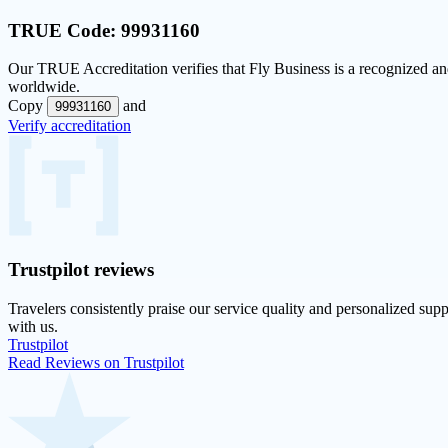
TRUE Code:
99931160
Our
TRUE Accreditation
verifies that Fly Business is a recognized and
worldwide.
Copy
and
99931160
Verify accreditation
Trustpilot
reviews
Travelers consistently praise our service quality and personalized supp
with us.
Trustpilot
Read Reviews on Trustpilot