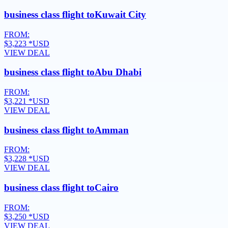
business class flight to
Kuwait City
FROM:
$3,223
*USD
VIEW DEAL
business class flight to
Abu Dhabi
FROM:
$3,221
*USD
VIEW DEAL
business class flight to
Amman
FROM:
$3,228
*USD
VIEW DEAL
business class flight to
Cairo
FROM:
$3,250
*USD
VIEW DEAL