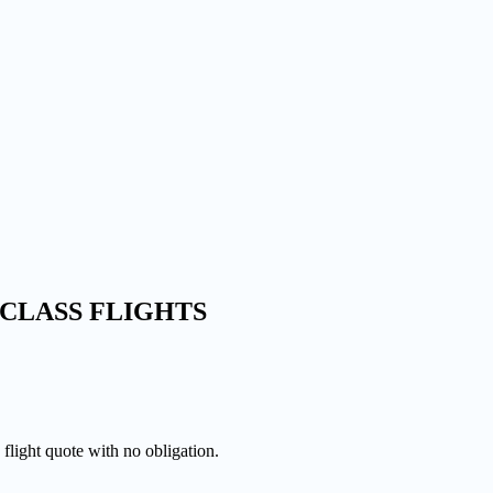
CLASS FLIGHTS
 flight quote with no obligation.