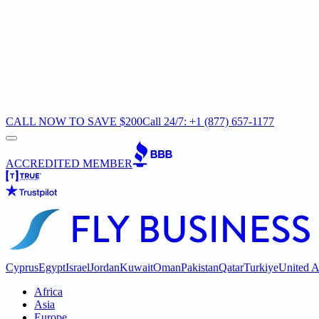
CALL NOW TO SAVE $200
Call 24/7: +1 (877) 657-1177
ACCREDITED MEMBER
Cyprus
Egypt
Israel
Jordan
Kuwait
Oman
Pakistan
Qatar
Turkiye
United A
Africa
Asia
Europe