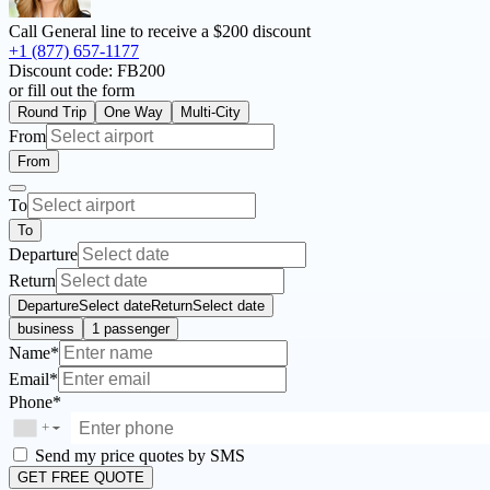
Call General line to receive a
$200 discount
+1 (877) 657-1177
Discount code:
FB200
or fill out the form
Round Trip
One Way
Multi-City
From
From
To
To
Departure
Return
Departure
Select date
Return
Select date
business
1 passenger
Name*
Email*
Phone*
+
▼
Send my price quotes by SMS
GET FREE QUOTE