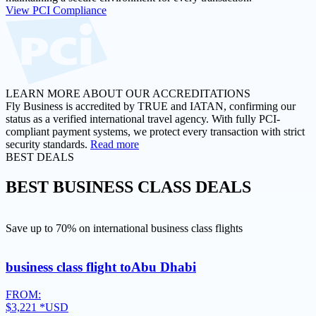
View PCI Compliance
LEARN MORE ABOUT OUR ACCREDITATIONS
Fly Business is accredited by TRUE and IATAN, confirming our
status as a verified international travel agency. With fully PCI-
compliant payment systems, we protect every transaction with strict
security standards.
Read more
BEST DEALS
BEST
BUSINESS CLASS DEALS
Save up to 70% on international business class flights
business class flight to
Abu Dhabi
FROM:
$3,221
*USD