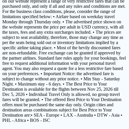
on our website represent a range of very restrictive fares that can be
purchased only, and only if all and any rules and conditions are met.
For the business class conditions, please, consider the range of
limitations specified below: • Airfare based on weekday travel
Monday through Thursday only. • The advertised price shown on
the website represents the price per adult in USD currency, with all
the taxes, fees and any extra surcharges included. • The prices are
subject to seat availability, therefore, those may change any time as
per the seats being sold out or inventory limitations implied by a
specific airline taking place. • Most of the hevily discounted fares
are non-refundable. Free exchange can be granted if approved by
the partner airlines. Standard fare rules apply for your bookings, feel
free to request additional information with your personal travel
agent. You may also request a quote for a less restrictive fare based
on your preferences. • Important Notice: the advertised fare is
subject to change without any prior notice. • Min Stay - Saturday
Night. • Maximum stay - 6 days. • The Best Price to Your
Destination is available for the flights between Nov 25, 2026 till
Dec 5, 2026 • Individual Travel Only is allowed, no group travel
fares will be granted. • The offered Best Price to Your Destination
offers must be purchased the same day only. Origin cities and
destination areas combinations subject for Best Price to Your
Destination are:• SEA - Europe • LAX - Australia • DTW - Asia •
PHL - Africa • BOS - ISC