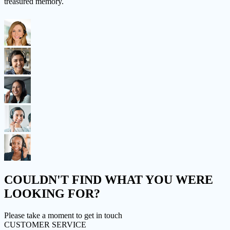
treasured memory.
COULDN'T FIND
WHAT YOU WERE
LOOKING FOR?
Please take a moment to get in touch
CUSTOMER SERVICE