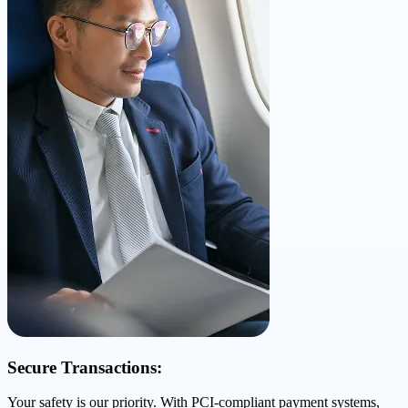
Secure Transactions:
Your safety is our priority. With PCI-compliant payment systems,