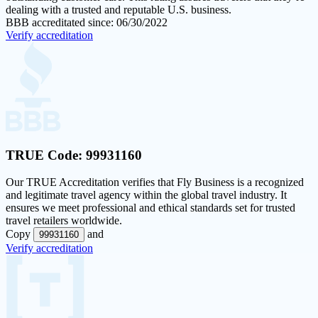
dealing with a trusted and reputable U.S. business.
BBB accreditated since: 06/30/2022
Verify accreditation
TRUE Code:
99931160
Our
TRUE Accreditation
verifies that Fly Business is a recognized
and legitimate travel agency within the global travel industry. It
ensures we meet professional and ethical standards set for trusted
travel retailers worldwide.
Copy
and
99931160
Verify accreditation