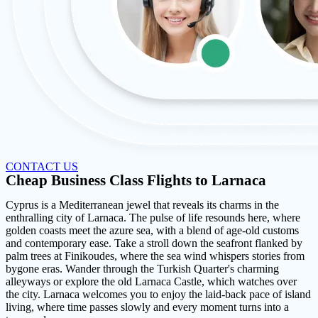
CONTACT US
Cheap Business Class Flights to Larnaca
Cyprus is a Mediterranean jewel that reveals its charms in the
enthralling city of Larnaca. The pulse of life resounds here, where
golden coasts meet the azure sea, with a blend of age-old customs
and contemporary ease. Take a stroll down the seafront flanked by
palm trees at Finikoudes, where the sea wind whispers stories from
bygone eras. Wander through the Turkish Quarter's charming
alleyways or explore the old Larnaca Castle, which watches over
the city. Larnaca welcomes you to enjoy the laid-back pace of island
living, where time passes slowly and every moment turns into a