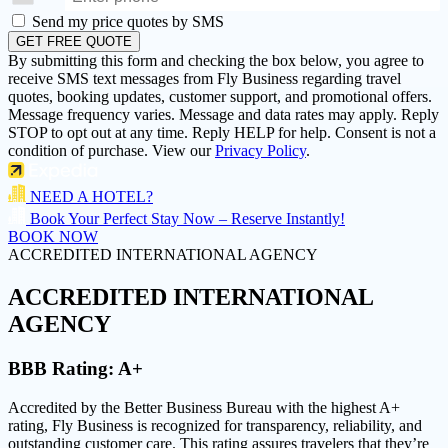
Send my price quotes by SMS
GET FREE QUOTE
By submitting this form and checking the box below, you agree to
receive SMS text messages from Fly Business regarding travel
quotes, booking updates, customer support, and promotional offers.
Message frequency varies. Message and data rates may apply. Reply
STOP to opt out at any time. Reply HELP for help. Consent is not a
condition of purchase. View our
Privacy Policy
.
NEED A HOTEL?
Book Your Perfect Stay Now – Reserve Instantly!
BOOK NOW
ACCREDITED INTERNATIONAL AGENCY
ACCREDITED
INTERNATIONAL
AGENCY
BBB Rating:
A+
Accredited by the Better Business Bureau with the highest
A+
rating
, Fly Business is recognized for transparency, reliability, and
outstanding customer care. This rating assures travelers that they’re