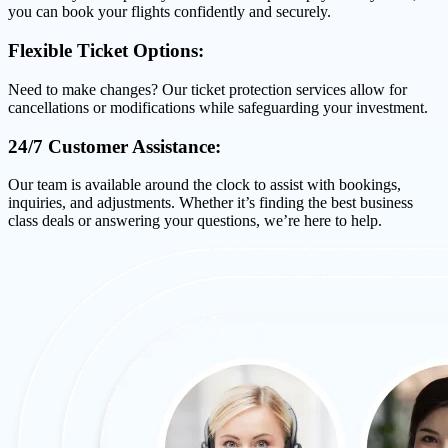
you can book your flights confidently and securely.
Flexible Ticket Options:
Need to make changes? Our ticket protection services allow for
cancellations or modifications while safeguarding your investment.
24/7 Customer Assistance:
Our team is available around the clock to assist with bookings,
inquiries, and adjustments. Whether it’s finding the best business
class deals or answering your questions, we’re here to help.