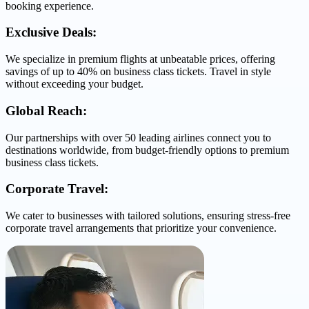
booking experience.
Exclusive Deals:
We specialize in premium flights at unbeatable prices, offering
savings of up to 40% on business class tickets. Travel in style
without exceeding your budget.
Global Reach:
Our partnerships with over 50 leading airlines connect you to
destinations worldwide, from budget-friendly options to premium
business class tickets.
Corporate Travel:
We cater to businesses with tailored solutions, ensuring stress-free
corporate travel arrangements that prioritize your convenience.