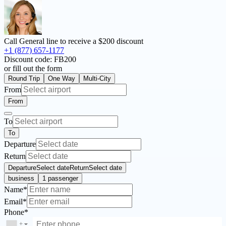
Call General line to receive a
$200 discount
+1 (877) 657-1177
Discount code:
FB200
or fill out the form
Round Trip
One Way
Multi-City
From
From
To
To
Departure
Return
Departure
Select date
Return
Select date
business
1 passenger
Name*
Email*
Phone*
+
▼