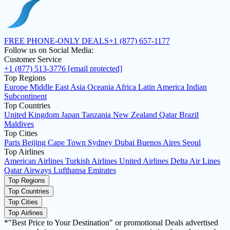
FREE PHONE-ONLY DEALS
+1 (877) 657-1177
Follow us on Social Media:
Customer Service
+1 (877) 513-3776
[email protected]
Top Regions
Europe
Middle East
Asia
Oceania
Africa
Latin America
Indian
Subcontinent
Top Countries
United Kingdom
Japan
Tanzania
New Zealand
Qatar
Brazil
Maldives
Top Cities
Paris
Beijing
Cape Town
Sydney
Dubai
Buenos Aires
Seoul
Top Airlines
American Airlines
Turkish Airlines
United Airlines
Delta Air Lines
Qatar Airways
Lufthansa
Emirates
Top Regions
Top Countries
Top Cities
Top Airlines
*"Best Price to Your Destination" or promotional Deals advertised