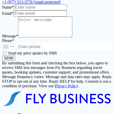
+1 (877) 513-3776
[email protected]
Name*
Email*
Message*
Phone*
+
▼
Send my price quotes by SMS
SEND
By submitting this form and checking the box below, you agree to
receive SMS text messages from Fly Business regarding travel
quotes, booking updates, customer support, and promotional offers.
Message frequency varies. Message and data rates may apply. Reply
STOP to opt out at any time. Reply HELP for help. Consent is not a
condition of purchase. View our
Privacy Policy
.