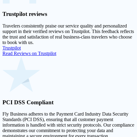
Trustpilot
reviews
Travelers consistently praise our service quality and personalized
support in their
verified reviews on Trustpilot
. This feedback reflects
the trust and satisfaction of real business-class travelers who choose
to book with us.
Trustpilot
Read Reviews on Trustpilot
PCI DSS
Compliant
Fly Business adheres to the Payment Card Industry Data Security
Standards (PCI DSS), ensuring that all customer payment
information is handled with strict security protocols. Our compliance
demonstrates our commitment to protecting your data and
maintaining a secure environment for every transaction.