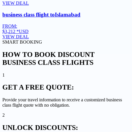
VIEW DEAL
business class flight to
Islamabad
FROM:
$3,212
*USD
VIEW DEAL
SMART BOOKING
HOW TO BOOK DISCOUNT
BUSINESS CLASS FLIGHTS
1
GET A
FREE QUOTE:
Provide your travel information to receive a customized business
class flight quote with no obligation.
2
UNLOCK
DISCOUNTS: