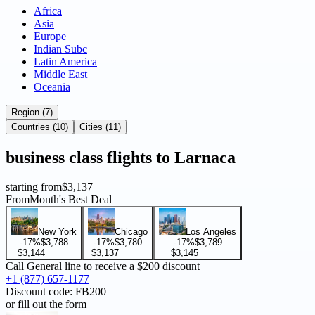
Africa
Asia
Europe
Indian Subc
Latin America
Middle East
Oceania
Region (7)
Countries (10)
Cities (11)
business
class flights to
Larnaca
starting from
$3,137
From
Month's Best Deal
New York
Chicago
Los Angeles
-17%
$3,788
-17%
$3,780
-17%
$3,789
$3,144
$3,137
$3,145
Call General line to receive a
$200 discount
+1 (877) 657-1177
Discount code:
FB200
or fill out the form