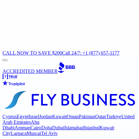
CALL NOW TO SAVE $200
Call 24/7: +1 (877) 657-1177
ACCREDITED MEMBER
Cyprus
Egypt
Israel
Jordan
Kuwait
Oman
Pakistan
Qatar
Turkiye
United
Arab Emirates
Abu
Dhabi
Amman
Cairo
Doha
Dubai
Islamabad
Istanbul
Kuwait
City
Larnaca
Muscat
Tel Aviv