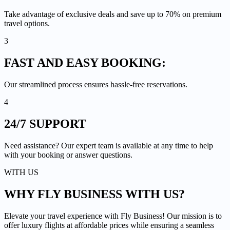
Take advantage of exclusive deals and save up to 70% on premium
travel options.
3
FAST AND EASY
BOOKING:
Our streamlined process ensures hassle-free reservations.
4
24/7
SUPPORT
Need assistance? Our expert team is available at any time to help
with your booking or answer questions.
WITH US
WHY FLY BUSINESS
WITH US?
Elevate your travel experience with Fly Business! Our mission is to
offer luxury flights at affordable prices while ensuring a seamless