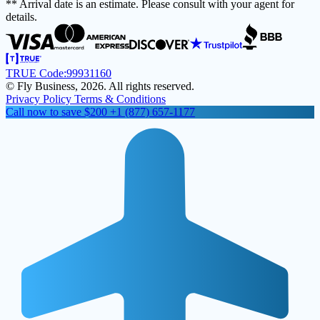
** Arrival date is an estimate. Please consult with your agent for
details.
TRUE Code:
99931160
© Fly Business, 2026. All rights reserved.
Privacy Policy
Terms & Conditions
Call now to save $200
+1 (877) 657-1177