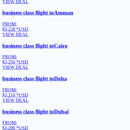
VIEW DEAL
business class flight to
Amman
FROM:
$3,228
*USD
VIEW DEAL
business class flight to
Cairo
FROM:
$3,250
*USD
VIEW DEAL
business class flight to
Doha
FROM:
$3,210
*USD
VIEW DEAL
business class flight to
Dubai
FROM:
$3,206
*USD