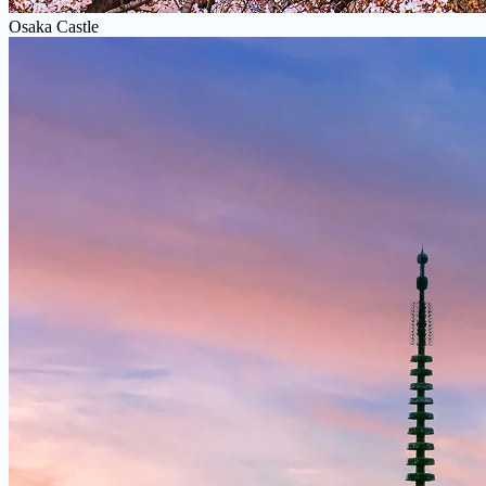
Osaka Castle