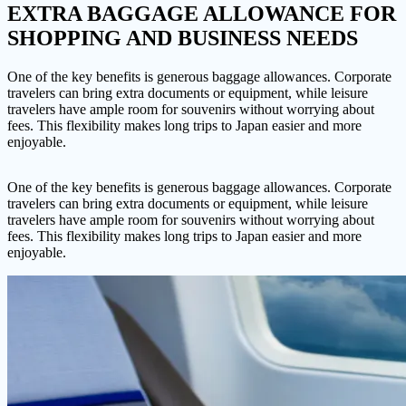
EXTRA BAGGAGE ALLOWANCE
FOR
SHOPPING AND BUSINESS NEEDS
One of the key benefits is generous baggage allowances. Corporate
travelers can bring extra documents or equipment, while leisure
travelers have ample room for souvenirs without worrying about
fees. This flexibility makes long trips to Japan easier and more
enjoyable.
One of the key benefits is generous baggage allowances. Corporate
travelers can bring extra documents or equipment, while leisure
travelers have ample room for souvenirs without worrying about
fees. This flexibility makes long trips to Japan easier and more
enjoyable.