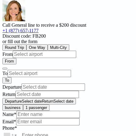
Call General line to receive a
$200 discount
+1 (877) 657-1177
Discount code:
FB200
or fill out the form
Round Trip
One Way
Multi-City
From
From
To
To
Departure
Return
Departure
Select date
Return
Select date
business
1 passenger
Name*
Email*
Phone*
+
▼