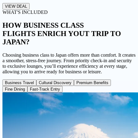
VIEW DEAL
WHAT'S INCLUDED
HOW BUSINESS CLASS
FLIGHTS
ENRICH YOUT TRIP TO
JAPAN?
Choosing business class to Japan offers more than comfort. It creates
a smoother, stress-free journey. From priority check-in and security
to exclusive lounges, you’ll experience efficiency at every stage,
allowing you to arrive ready for business or leisure.
Business Travel
Cultural Discovery
Premium Benefits
Fine Dining
Fast-Track Entry