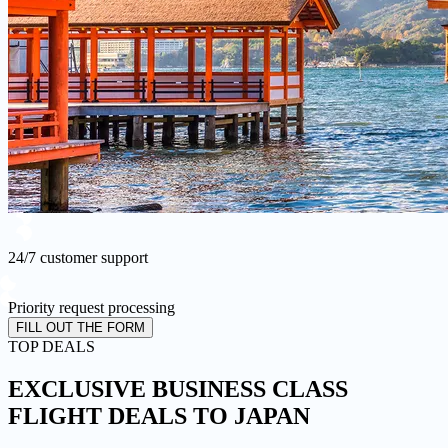
24/7 customer support
Priority request processing
FILL OUT THE FORM
TOP DEALS
EXCLUSIVE BUSINESS CLASS
FLIGHT DEALS
TO JAPAN