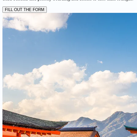
FILL OUT THE FORM