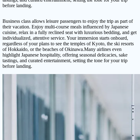
before landing.
Business class allows leisure passengers to enjoy the trip as part of
their vacation. Enjoy multi-course meals influenced by Japanese
cuisine, relax in a fully reclined seat with luxurious bedding, and get
individualized, attentive service. Your immersion starts onboard,
regardless of your plans to see the temples of Kyoto, the ski resorts
of Hokkaido, or the beaches of Okinawa.Many airlines even
highlight Japanese hospitality, offering seasonal delicacies, sake
tastings, and curated entertainment, setting the tone for your trip
before landing.