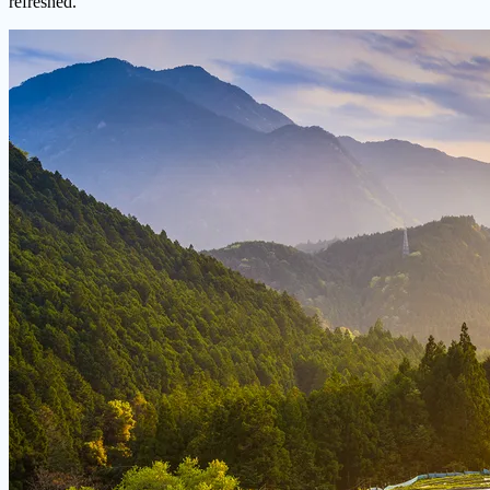
refreshed.