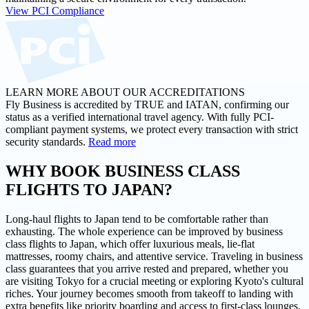
View PCI Compliance
LEARN MORE ABOUT OUR ACCREDITATIONS
Fly Business is accredited by TRUE and IATAN, confirming our
status as a verified international travel agency. With fully PCI-
compliant payment systems, we protect every transaction with strict
security standards.
Read more
WHY BOOK BUSINESS CLASS
FLIGHTS
TO JAPAN?
Long-haul flights to Japan tend to be comfortable rather than
exhausting. The whole experience can be improved by business
class flights to Japan, which offer luxurious meals, lie-flat
mattresses, roomy chairs, and attentive service. Traveling in business
class guarantees that you arrive rested and prepared, whether you
are visiting Tokyo for a crucial meeting or exploring Kyoto's cultural
riches. Your journey becomes smooth from takeoff to landing with
extra benefits like priority boarding and access to first-class lounges.