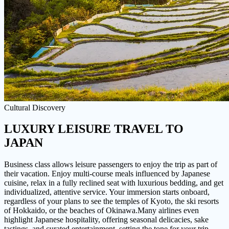
Cultural Discovery
LUXURY LEISURE TRAVEL
TO
JAPAN
Business class allows leisure passengers to enjoy the trip as part of
their vacation. Enjoy multi-course meals influenced by Japanese
cuisine, relax in a fully reclined seat with luxurious bedding, and get
individualized, attentive service. Your immersion starts onboard,
regardless of your plans to see the temples of Kyoto, the ski resorts
of Hokkaido, or the beaches of Okinawa.Many airlines even
highlight Japanese hospitality, offering seasonal delicacies, sake
tastings, and curated entertainment, setting the tone for your trip