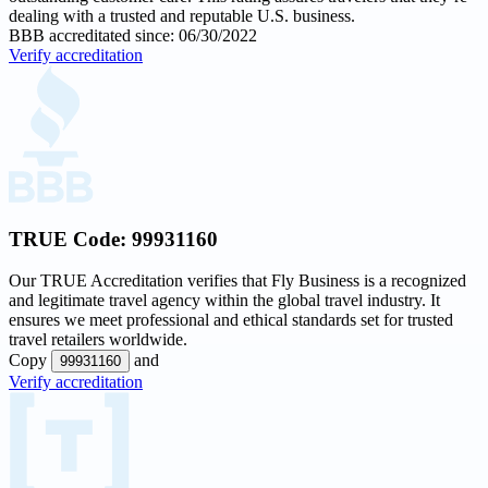
dealing with a trusted and reputable U.S. business.
BBB accreditated since: 06/30/2022
Verify accreditation
TRUE Code:
99931160
Our
TRUE Accreditation
verifies that Fly Business is a recognized
and legitimate travel agency within the global travel industry. It
ensures we meet professional and ethical standards set for trusted
travel retailers worldwide.
Copy
and
99931160
Verify accreditation