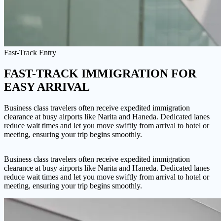
Fast-Track Entry
FAST-TRACK IMMIGRATION
FOR
EASY ARRIVAL
Business class travelers often receive expedited immigration
clearance at busy airports like Narita and Haneda. Dedicated lanes
reduce wait times and let you move swiftly from arrival to hotel or
meeting, ensuring your trip begins smoothly.
Business class travelers often receive expedited immigration
clearance at busy airports like Narita and Haneda. Dedicated lanes
reduce wait times and let you move swiftly from arrival to hotel or
meeting, ensuring your trip begins smoothly.