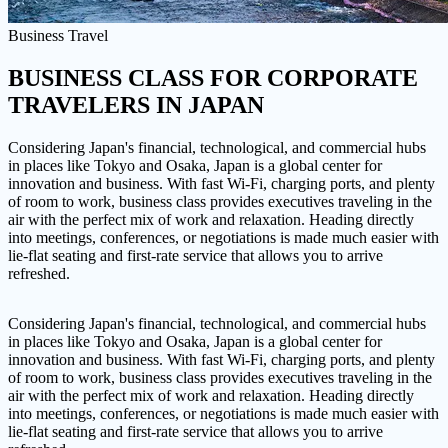
Business Travel
BUSINESS CLASS FOR CORPORATE
TRAVELERS
IN JAPAN
Considering Japan's financial, technological, and commercial hubs
in places like Tokyo and Osaka, Japan is a global center for
innovation and business. With fast Wi-Fi, charging ports, and plenty
of room to work, business class provides executives traveling in the
air with the perfect mix of work and relaxation. Heading directly
into meetings, conferences, or negotiations is made much easier with
lie-flat seating and first-rate service that allows you to arrive
refreshed.
Considering Japan's financial, technological, and commercial hubs
in places like Tokyo and Osaka, Japan is a global center for
innovation and business. With fast Wi-Fi, charging ports, and plenty
of room to work, business class provides executives traveling in the
air with the perfect mix of work and relaxation. Heading directly
into meetings, conferences, or negotiations is made much easier with
lie-flat seating and first-rate service that allows you to arrive