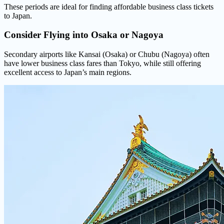
These periods are ideal for finding affordable business class tickets
to Japan.
Consider Flying into
Osaka or Nagoya
Secondary airports like Kansai (Osaka) or Chubu (Nagoya) often
have lower business class fares than Tokyo, while still offering
excellent access to Japan’s main regions.