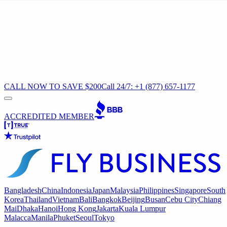
CALL NOW TO SAVE $200
Call 24/7: +1 (877) 657-1177
ACCREDITED MEMBER
Bangladesh
China
Indonesia
Japan
Malaysia
Philippines
Singapore
South
Korea
Thailand
Vietnam
Bali
Bangkok
Beijing
Busan
Cebu City
Chiang
Mai
Dhaka
Hanoi
Hong Kong
Jakarta
Kuala Lumpur
Malacca
Manila
Phuket
Seoul
Tokyo