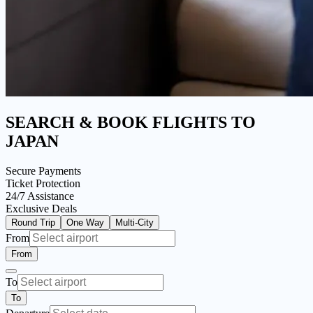
SEARCH & BOOK FLIGHTS
TO
JAPAN
Secure Payments
Ticket Protection
24/7 Assistance
Exclusive Deals
Round Trip
One Way
Multi-City
From
From
To
To