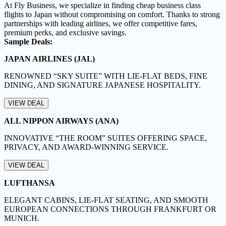
At Fly Business, we specialize in finding cheap business class
flights to Japan without compromising on comfort. Thanks to strong
partnerships with leading airlines, we offer competitive fares,
premium perks, and exclusive savings.
Sample Deals:
JAPAN AIRLINES (JAL)
RENOWNED “SKY SUITE” WITH LIE-FLAT BEDS, FINE
DINING, AND SIGNATURE JAPANESE HOSPITALITY.
VIEW DEAL
ALL NIPPON AIRWAYS (ANA)
INNOVATIVE “THE ROOM” SUITES OFFERING SPACE,
PRIVACY, AND AWARD-WINNING SERVICE.
VIEW DEAL
LUFTHANSA
ELEGANT CABINS, LIE-FLAT SEATING, AND SMOOTH
EUROPEAN CONNECTIONS THROUGH FRANKFURT OR
MUNICH.