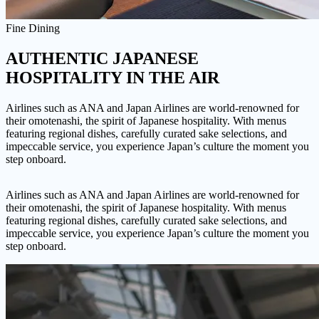
Fine Dining
AUTHENTIC
JAPANESE
HOSPITALITY IN THE AIR
Airlines such as ANA and Japan Airlines are world-renowned for
their omotenashi, the spirit of Japanese hospitality. With menus
featuring regional dishes, carefully curated sake selections, and
impeccable service, you experience Japan’s culture the moment you
step onboard.
Airlines such as ANA and Japan Airlines are world-renowned for
their omotenashi, the spirit of Japanese hospitality. With menus
featuring regional dishes, carefully curated sake selections, and
impeccable service, you experience Japan’s culture the moment you
step onboard.