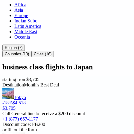
Africa
Asia
Europe
Indian Subc
Latin America
Middle East
Oceania
Region (7)
Countries (10)
Cities (16)
business
class flights to
Japan
starting from
$3,705
Destination
Month's Best Deal
Tokyo
-18%
$4,518
$3,705
Call General line to receive a
$200 discount
+1 (877) 657-1177
Discount code:
FB200
or fill out the form