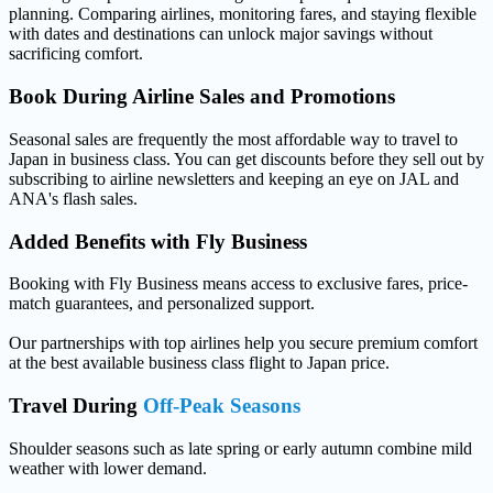
planning. Comparing airlines, monitoring fares, and staying flexible
with dates and destinations can unlock major savings without
sacrificing comfort.
Book During
Airline Sales and Promotions
Seasonal sales are frequently the most affordable way to travel to
Japan in business class. You can get discounts before they sell out by
subscribing to airline newsletters and keeping an eye on JAL and
ANA's flash sales.
Added Benefits with
Fly Business
Booking with Fly Business means access to exclusive fares, price-
match guarantees, and personalized support.
Our partnerships with top airlines help you secure premium comfort
at the best available business class flight to Japan price.
Travel During
Off-Peak Seasons
Shoulder seasons such as late spring or early autumn combine mild
weather with lower demand.