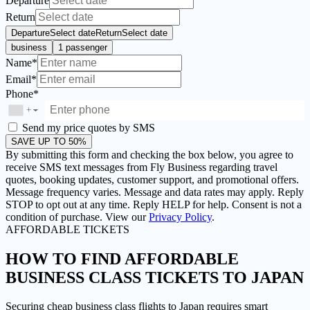
Departure
Return
Departure
Select date
Return
Select date
business
1 passenger
Name*
Email*
Phone*
+
▼
Send my price quotes by SMS
SAVE UP TO 50%
By submitting this form and checking the box below, you agree to
receive SMS text messages from Fly Business regarding travel
quotes, booking updates, customer support, and promotional offers.
Message frequency varies. Message and data rates may apply. Reply
STOP to opt out at any time. Reply HELP for help. Consent is not a
condition of purchase. View our
Privacy Policy
.
AFFORDABLE TICKETS
HOW TO FIND AFFORDABLE
BUSINESS CLASS TICKETS TO JAPAN
Securing cheap business class flights to Japan requires smart