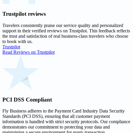
Trustpilot
reviews
Travelers consistently praise our service quality and personalized
support in their
verified reviews on Trustpilot
. This feedback reflects
the trust and satisfaction of real business-class travelers who choose
to book with us.
Trustpilot
Read Reviews on Trustpilot
PCI DSS
Compliant
Fly Business adheres to the Payment Card Industry Data Security
Standards (PCI DSS), ensuring that all customer payment
information is handled with strict security protocols. Our compliance
demonstrates our commitment to protecting your data and
maintaining a secure environment for every transaction.