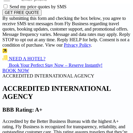
Send my price quotes by SMS
GET FREE QUOTE
By submitting this form and checking the box below, you agree to
receive SMS text messages from Fly Business regarding travel
quotes, booking updates, customer support, and promotional offers.
Message frequency varies. Message and data rates may apply. Reply
STOP to opt out at any time. Reply HELP for help. Consent is not a
condition of purchase. View our
Privacy Policy
.
NEED A HOTEL?
Book Your Perfect Stay Now – Reserve Instantly!
BOOK NOW
ACCREDITED INTERNATIONAL AGENCY
ACCREDITED
INTERNATIONAL
AGENCY
BBB Rating:
A+
Accredited by the Better Business Bureau with the highest
A+
rating
, Fly Business is recognized for transparency, reliability, and
outstanding customer care. This rating assures travelers that they’re