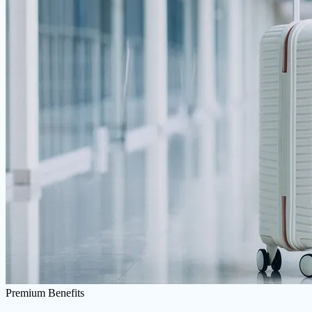
Premium Benefits