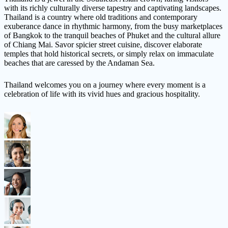
with its richly culturally diverse tapestry and captivating landscapes.
Thailand is a country where old traditions and contemporary
exuberance dance in rhythmic harmony, from the busy marketplaces
of Bangkok to the tranquil beaches of Phuket and the cultural allure
of Chiang Mai. Savor spicier street cuisine, discover elaborate
temples that hold historical secrets, or simply relax on immaculate
beaches that are caressed by the Andaman Sea.
Thailand welcomes you on a journey where every moment is a
celebration of life with its vivid hues and gracious hospitality.