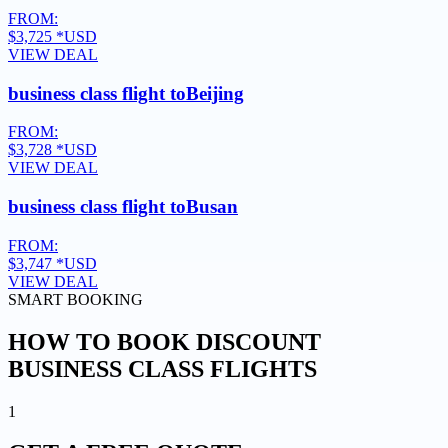
FROM:
$3,725
*USD
VIEW DEAL
business class flight to
Beijing
FROM:
$3,728
*USD
VIEW DEAL
business class flight to
Busan
FROM:
$3,747
*USD
VIEW DEAL
SMART BOOKING
HOW TO BOOK DISCOUNT
BUSINESS CLASS FLIGHTS
1