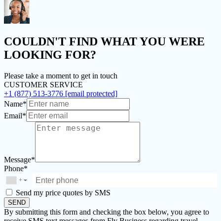
COULDN'T FIND
WHAT YOU WERE
LOOKING FOR?
Please take a moment to get in touch
CUSTOMER SERVICE
+1 (877) 513-3776
[email protected]
Name*
Email*
Message*
Phone*
+
▼
Send my price quotes by SMS
SEND
By submitting this form and checking the box below, you agree to
receive SMS text messages from Fly Business regarding travel