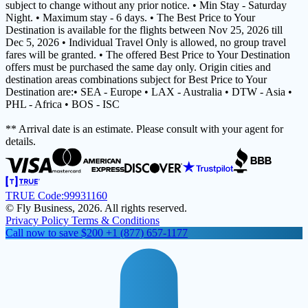
subject to change without any prior notice. • Min Stay - Saturday
Night. • Maximum stay - 6 days. • The Best Price to Your
Destination is available for the flights between Nov 25, 2026 till
Dec 5, 2026 • Individual Travel Only is allowed, no group travel
fares will be granted. • The offered Best Price to Your Destination
offers must be purchased the same day only. Origin cities and
destination areas combinations subject for Best Price to Your
Destination are:• SEA - Europe • LAX - Australia • DTW - Asia •
PHL - Africa • BOS - ISC
** Arrival date is an estimate. Please consult with your agent for
details.
TRUE Code:
99931160
© Fly Business, 2026. All rights reserved.
Privacy Policy
Terms & Conditions
Call now to save $200
+1 (877) 657-1177