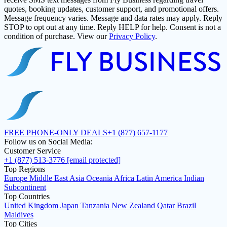
quotes, booking updates, customer support, and promotional offers.
Message frequency varies. Message and data rates may apply. Reply
STOP to opt out at any time. Reply HELP for help. Consent is not a
condition of purchase. View our
Privacy Policy
.
FREE PHONE-ONLY DEALS
+1 (877) 657-1177
Follow us on Social Media:
Customer Service
+1 (877) 513-3776
[email protected]
Top Regions
Europe
Middle East
Asia
Oceania
Africa
Latin America
Indian
Subcontinent
Top Countries
United Kingdom
Japan
Tanzania
New Zealand
Qatar
Brazil
Maldives
Top Cities