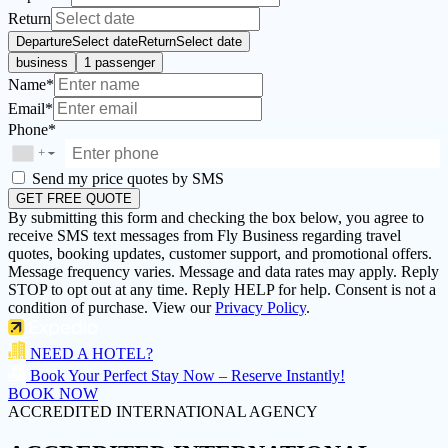
Return
Departure
Select date
Return
Select date
business
1 passenger
Name*
Email*
Phone*
+
▼
Send my price quotes by SMS
GET FREE QUOTE
By submitting this form and checking the box below, you agree to
receive SMS text messages from Fly Business regarding travel
quotes, booking updates, customer support, and promotional offers.
Message frequency varies. Message and data rates may apply. Reply
STOP to opt out at any time. Reply HELP for help. Consent is not a
condition of purchase. View our
Privacy Policy
.
NEED A HOTEL?
Book Your Perfect Stay Now – Reserve Instantly!
BOOK NOW
ACCREDITED INTERNATIONAL AGENCY