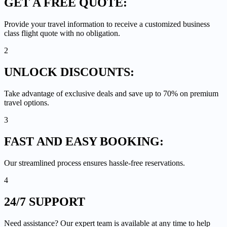
GET A
FREE QUOTE:
Provide your travel information to receive a customized business
class flight quote with no obligation.
2
UNLOCK
DISCOUNTS:
Take advantage of exclusive deals and save up to 70% on premium
travel options.
3
FAST AND EASY
BOOKING:
Our streamlined process ensures hassle-free reservations.
4
24/7
SUPPORT
Need assistance? Our expert team is available at any time to help