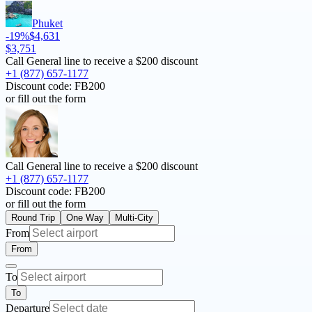
Phuket
-19%
$4,631
$3,751
Call General line to receive a
$200 discount
+1 (877) 657-1177
Discount code:
FB200
or fill out the form
Call General line to receive a
$200 discount
+1 (877) 657-1177
Discount code:
FB200
or fill out the form
Round Trip
One Way
Multi-City
From
From
To
To
Departure