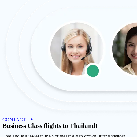
CONTACT US
Business Class flights to Thailand!
Thailand is a jewel in the Southeast Asian crown, luring visitors