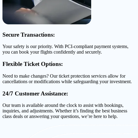
Secure Transactions:
Your safety is our priority. With PCI-compliant payment systems,
you can book your flights confidently and securely.
Flexible Ticket Options:
Need to make changes? Our ticket protection services allow for
cancellations or modifications while safeguarding your investment.
24/7 Customer Assistance:
Our team is available around the clock to assist with bookings,
inquiries, and adjustments. Whether it’s finding the best business
class deals or answering your questions, we’re here to help.