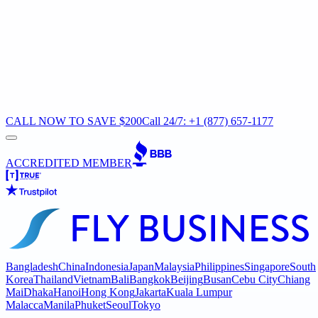
CALL NOW TO SAVE $200
Call 24/7: +1 (877) 657-1177
ACCREDITED MEMBER
Bangladesh
China
Indonesia
Japan
Malaysia
Philippines
Singapore
South
Korea
Thailand
Vietnam
Bali
Bangkok
Beijing
Busan
Cebu City
Chiang
Mai
Dhaka
Hanoi
Hong Kong
Jakarta
Kuala Lumpur
Malacca
Manila
Phuket
Seoul
Tokyo