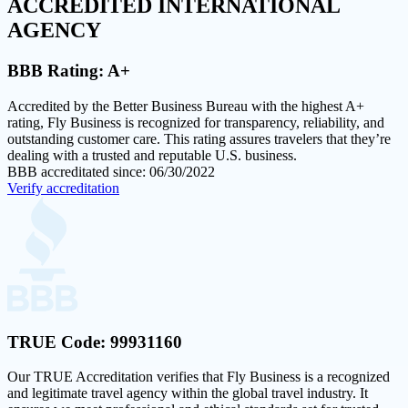
ACCREDITED
INTERNATIONAL
AGENCY
BBB Rating:
A+
Accredited by the Better Business Bureau with the highest
A+
rating
, Fly Business is recognized for transparency, reliability, and
outstanding customer care. This rating assures travelers that they’re
dealing with a trusted and reputable U.S. business.
BBB accreditated since: 06/30/2022
Verify accreditation
TRUE Code:
99931160
Our
TRUE Accreditation
verifies that Fly Business is a recognized
and legitimate travel agency within the global travel industry. It