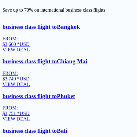
Save up to 70% on international business class flights
business class flight to
Bangkok
FROM:
$3,660
*USD
VIEW DEAL
business class flight to
Chiang Mai
FROM:
$3,749
*USD
VIEW DEAL
business class flight to
Phuket
FROM:
$3,751
*USD
VIEW DEAL
business class flight to
Bali