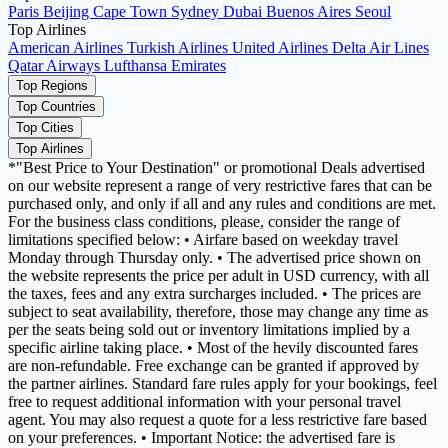
Paris
Beijing
Cape Town
Sydney
Dubai
Buenos Aires
Seoul
Top Airlines
American Airlines
Turkish Airlines
United Airlines
Delta Air Lines
Qatar Airways
Lufthansa
Emirates
Top Regions
Top Countries
Top Cities
Top Airlines
*"Best Price to Your Destination" or promotional Deals advertised
on our website represent a range of very restrictive fares that can be
purchased only, and only if all and any rules and conditions are met.
For the business class conditions, please, consider the range of
limitations specified below: • Airfare based on weekday travel
Monday through Thursday only. • The advertised price shown on
the website represents the price per adult in USD currency, with all
the taxes, fees and any extra surcharges included. • The prices are
subject to seat availability, therefore, those may change any time as
per the seats being sold out or inventory limitations implied by a
specific airline taking place. • Most of the hevily discounted fares
are non-refundable. Free exchange can be granted if approved by
the partner airlines. Standard fare rules apply for your bookings, feel
free to request additional information with your personal travel
agent. You may also request a quote for a less restrictive fare based
on your preferences. • Important Notice: the advertised fare is