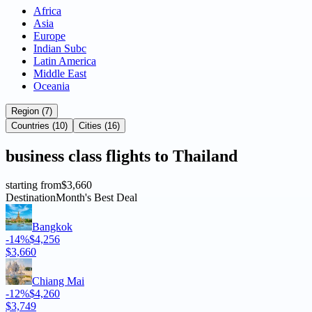
Africa
Asia
Europe
Indian Subc
Latin America
Middle East
Oceania
Region (7)
Countries (10)
Cities (16)
business
class flights to
Thailand
starting from
$3,660
Destination
Month's Best Deal
Bangkok
-14%
$4,256
$3,660
Chiang Mai
-12%
$4,260
$3,749