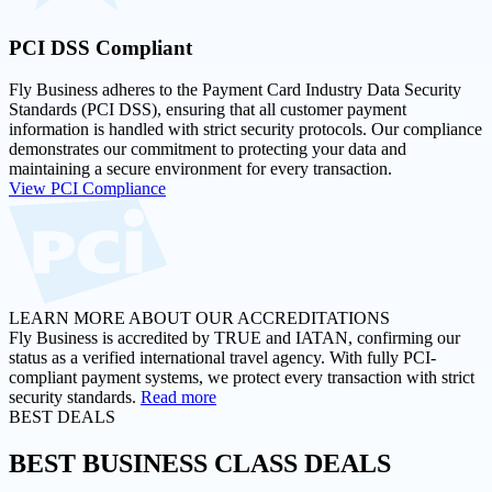
PCI DSS
Compliant
Fly Business adheres to the Payment Card Industry Data Security
Standards (PCI DSS), ensuring that all customer payment
information is handled with strict security protocols. Our compliance
demonstrates our commitment to protecting your data and
maintaining a secure environment for every transaction.
View PCI Compliance
LEARN MORE ABOUT OUR ACCREDITATIONS
Fly Business is accredited by TRUE and IATAN, confirming our
status as a verified international travel agency. With fully PCI-
compliant payment systems, we protect every transaction with strict
security standards.
Read more
BEST DEALS
BEST
BUSINESS CLASS DEALS