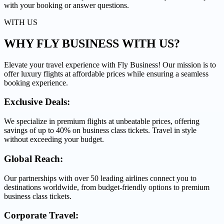
with your booking or answer questions.
WITH US
WHY FLY BUSINESS
WITH US?
Elevate your travel experience with Fly Business! Our mission is to
offer luxury flights at affordable prices while ensuring a seamless
booking experience.
Exclusive Deals:
We specialize in premium flights at unbeatable prices, offering
savings of up to 40% on business class tickets. Travel in style
without exceeding your budget.
Global Reach:
Our partnerships with over 50 leading airlines connect you to
destinations worldwide, from budget-friendly options to premium
business class tickets.
Corporate Travel: