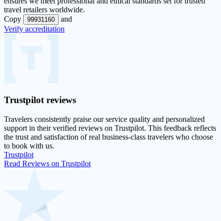
ensures we meet professional and ethical standards set for trusted
travel retailers worldwide.
Copy
and
99931160
Verify accreditation
Trustpilot
reviews
Travelers consistently praise our service quality and personalized
support in their
verified reviews on Trustpilot
. This feedback reflects
the trust and satisfaction of real business-class travelers who choose
to book with us.
Trustpilot
Read Reviews on Trustpilot