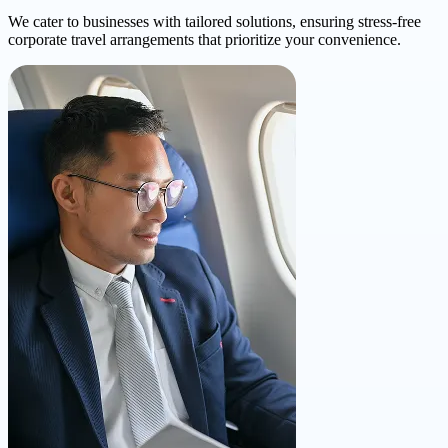
We cater to businesses with tailored solutions, ensuring stress-free
corporate travel arrangements that prioritize your convenience.