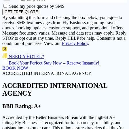
Send my price quotes by SMS
GET FREE QUOTE
By submitting this form and checking the box below, you agree to
receive SMS text messages from Fly Business regarding travel
quotes, booking updates, customer support, and promotional offers.
Message frequency varies. Message and data rates may apply. Reply
STOP to opt out at any time. Reply HELP for help. Consent is not a
condition of purchase. View our
Privacy Policy
.
NEED A HOTEL?
Book Your Perfect Stay Now – Reserve Instantly!
BOOK NOW
ACCREDITED INTERNATIONAL AGENCY
ACCREDITED
INTERNATIONAL
AGENCY
BBB Rating:
A+
Accredited by the Better Business Bureau with the highest
A+
rating
, Fly Business is recognized for transparency, reliability, and
outstanding customer care. This rating assures travelers that they’re