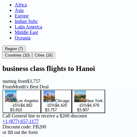
Africa
Asia
Europe
Indian Subc
Latin America
Middle East
Oceania
Region (7)
Countries (10)
Cities (16)
business
class flights to
Hanoi
starting from
$3,757
From
Month's Best Deal
Los Angeles
Chicago
New York
-15%
$4,482
-15%
$4,420
-15%
$4,479
$3,810
$3,757
$3,807
Call General line to receive a
$200 discount
+1 (877) 657-1177
Discount code:
FB200
or fill out the form