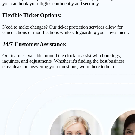
you can book your flights confidently and securely.
Flexible Ticket Options:
Need to make changes? Our ticket protection services allow for
cancellations or modifications while safeguarding your investment.
24/7 Customer Assistance:
Our team is available around the clock to assist with bookings,
inquiries, and adjustments. Whether it’s finding the best business
class deals or answering your questions, we’re here to help.