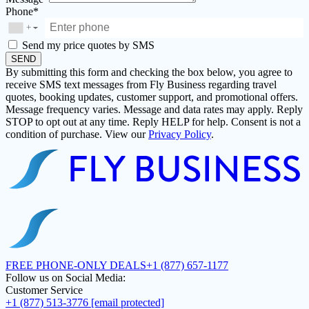
Phone*
+
▼
Send my price quotes by SMS
SEND
By submitting this form and checking the box below, you agree to
receive SMS text messages from Fly Business regarding travel
quotes, booking updates, customer support, and promotional offers.
Message frequency varies. Message and data rates may apply. Reply
STOP to opt out at any time. Reply HELP for help. Consent is not a
condition of purchase. View our
Privacy Policy
.
FREE PHONE-ONLY DEALS
+1 (877) 657-1177
Follow us on Social Media:
Customer Service
+1 (877) 513-3776
[email protected]