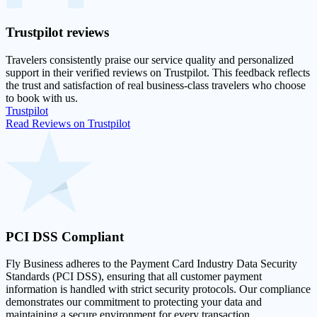
Trustpilot
reviews
Travelers consistently praise our service quality and personalized
support in their
verified reviews on Trustpilot
. This feedback reflects
the trust and satisfaction of real business-class travelers who choose
to book with us.
Trustpilot
Read Reviews on Trustpilot
PCI DSS
Compliant
Fly Business adheres to the Payment Card Industry Data Security
Standards (PCI DSS), ensuring that all customer payment
information is handled with strict security protocols. Our compliance
demonstrates our commitment to protecting your data and
maintaining a secure environment for every transaction.