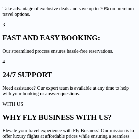
Take advantage of exclusive deals and save up to 70% on premium
travel options.
3
FAST AND EASY
BOOKING:
Our streamlined process ensures hassle-free reservations.
4
24/7
SUPPORT
Need assistance? Our expert team is available at any time to help
with your booking or answer questions.
WITH US
WHY FLY BUSINESS
WITH US?
Elevate your travel experience with Fly Business! Our mission is to
offer luxury flights at affordable prices while ensuring a seamless