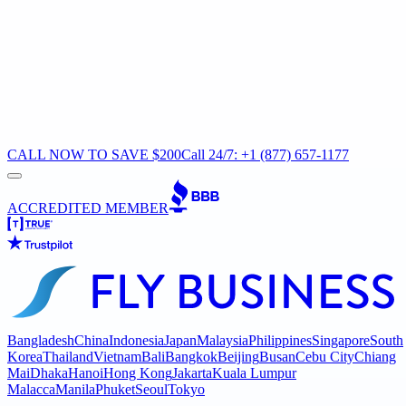
CALL NOW TO SAVE $200
Call 24/7: +1 (877) 657-1177
ACCREDITED MEMBER
Bangladesh
China
Indonesia
Japan
Malaysia
Philippines
Singapore
South
Korea
Thailand
Vietnam
Bali
Bangkok
Beijing
Busan
Cebu City
Chiang
Mai
Dhaka
Hanoi
Hong Kong
Jakarta
Kuala Lumpur
Malacca
Manila
Phuket
Seoul
Tokyo