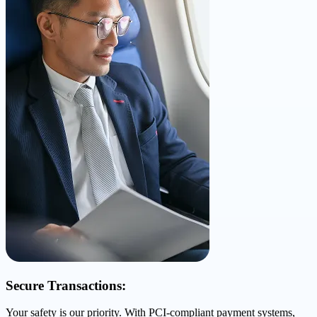
Secure Transactions:
Your safety is our priority. With PCI-compliant payment systems,