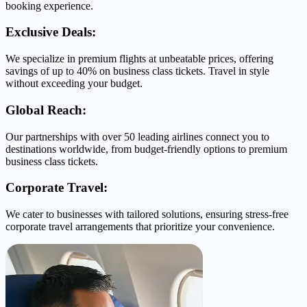
booking experience.
Exclusive Deals:
We specialize in premium flights at unbeatable prices, offering
savings of up to 40% on business class tickets. Travel in style
without exceeding your budget.
Global Reach:
Our partnerships with over 50 leading airlines connect you to
destinations worldwide, from budget-friendly options to premium
business class tickets.
Corporate Travel:
We cater to businesses with tailored solutions, ensuring stress-free
corporate travel arrangements that prioritize your convenience.