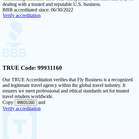
dealing with a trusted and reputable U.S. business.
BBB accreditated since: 06/30/2022
Verify accreditation
TRUE Code:
99931160
Our
TRUE Accreditation
verifies that Fly Business is a recognized
and legitimate travel agency within the global travel industry. It
ensures we meet professional and ethical standards set for trusted
travel retailers worldwide.
Copy
and
99931160
Verify accreditation