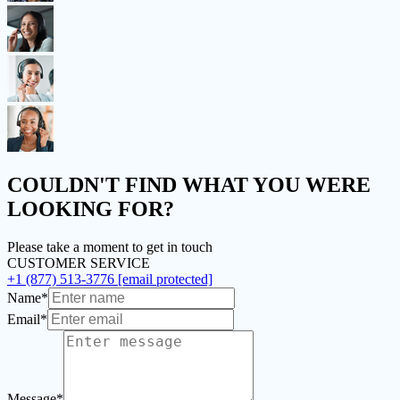
COULDN'T FIND
WHAT YOU WERE
LOOKING FOR?
Please take a moment to get in touch
CUSTOMER SERVICE
+1 (877) 513-3776
[email protected]
Name*
Email*
Message*