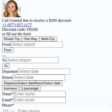
Call General line to receive a
$200 discount
+1 (877) 657-1177
Discount code:
FB200
or fill out the form
Round Trip
One Way
Multi-City
From
From
To
To
Departure
Return
Departure
Select date
Return
Select date
business
1 passenger
Name*
Email*
Phone*
+
▼