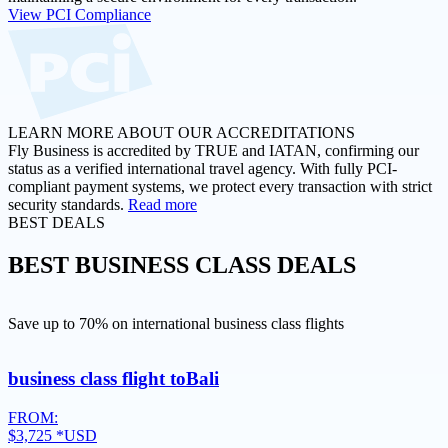
View PCI Compliance
LEARN MORE ABOUT OUR ACCREDITATIONS
Fly Business is accredited by TRUE and IATAN, confirming our
status as a verified international travel agency. With fully PCI-
compliant payment systems, we protect every transaction with strict
security standards.
Read more
BEST DEALS
BEST
BUSINESS CLASS DEALS
Save up to 70% on international business class flights
business class flight to
Bali
FROM:
$3,725
*USD