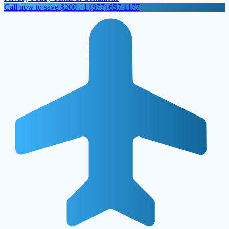
Call now to save $200
+1 (877) 657-1177