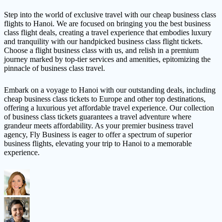
Step into the world of exclusive travel with our cheap business class
flights to Hanoi. We are focused on bringing you the best business
class flight deals, creating a travel experience that embodies luxury
and tranquility with our handpicked business class flight tickets.
Choose a flight business class with us, and relish in a premium
journey marked by top-tier services and amenities, epitomizing the
pinnacle of business class travel.
Embark on a voyage to Hanoi with our outstanding deals, including
cheap business class tickets to Europe and other top destinations,
offering a luxurious yet affordable travel experience. Our collection
of business class tickets guarantees a travel adventure where
grandeur meets affordability. As your premier business travel
agency, Fly Business is eager to offer a spectrum of superior
business flights, elevating your trip to Hanoi to a memorable
experience.