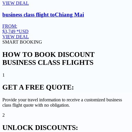
VIEW DEAL
business class flight to
Chiang Mai
FROM:
$3,749
*USD
VIEW DEAL
SMART BOOKING
HOW TO BOOK DISCOUNT
BUSINESS CLASS FLIGHTS
1
GET A
FREE QUOTE:
Provide your travel information to receive a customized business
class flight quote with no obligation.
2
UNLOCK
DISCOUNTS: