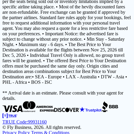
per the seats being sold out or inventory limitations implied by a
specific airline taking place. • Most of the hevily discounted fares
are non-refundable. Free exchange can be granted if approved by
the partner airlines. Standard fare rules apply for your bookings, feel
free to request additional information with your personal travel
agent. You may also request a quote for a less restrictive fare based
on your preferences. • Important Notice: the advertised fare is
subject to change without any prior notice. • Min Stay - Saturday
Night. • Maximum stay - 6 days. • The Best Price to Your
Destination is available for the flights between Nov 25, 2026 till
Dec 5, 2026 • Individual Travel Only is allowed, no group travel
fares will be granted. • The offered Best Price to Your Destination
offers must be purchased the same day only. Origin cities and
destination areas combinations subject for Best Price to Your
Destination are:• SEA - Europe • LAX - Australia • DTW - Asia •
PHL - Africa • BOS - ISC
** Arrival date is an estimate. Please consult with your agent for
details.
TRUE Code:
99931160
© Fly Business, 2026. All rights reserved.
Privacy Policy
Terms & Conditions