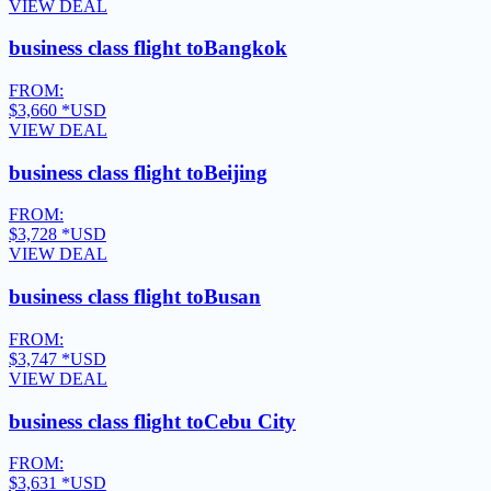
VIEW DEAL
business class flight to
Bangkok
FROM:
$3,660
*USD
VIEW DEAL
business class flight to
Beijing
FROM:
$3,728
*USD
VIEW DEAL
business class flight to
Busan
FROM:
$3,747
*USD
VIEW DEAL
business class flight to
Cebu City
FROM:
$3,631
*USD