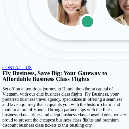
CONTACT US
Fly Business, Save Big: Your Gateway to
Affordable Business Class Flights
Set off on a luxurious journey to Hanoi, the vibrant capital of
Vietnam, with our elite business class flights. Fly Business, your
preferred business travel agency, specializes in offering a seamless
and lavish journey that acquaints you with the historic charm and
modern allure of Hanoi. Through partnerships with the finest
business class airlines and adept business class consolidators, we are
proud to present the cheapest business class flights and premium
discount business class tickets to this bustling city.