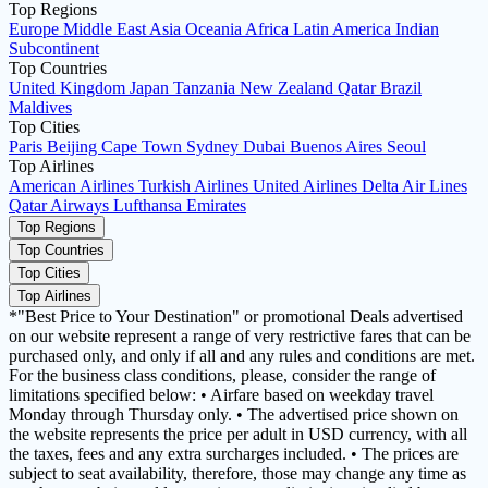
Top Regions
Europe
Middle East
Asia
Oceania
Africa
Latin America
Indian
Subcontinent
Top Countries
United Kingdom
Japan
Tanzania
New Zealand
Qatar
Brazil
Maldives
Top Cities
Paris
Beijing
Cape Town
Sydney
Dubai
Buenos Aires
Seoul
Top Airlines
American Airlines
Turkish Airlines
United Airlines
Delta Air Lines
Qatar Airways
Lufthansa
Emirates
Top Regions
Top Countries
Top Cities
Top Airlines
*"Best Price to Your Destination" or promotional Deals advertised
on our website represent a range of very restrictive fares that can be
purchased only, and only if all and any rules and conditions are met.
For the business class conditions, please, consider the range of
limitations specified below: • Airfare based on weekday travel
Monday through Thursday only. • The advertised price shown on
the website represents the price per adult in USD currency, with all
the taxes, fees and any extra surcharges included. • The prices are
subject to seat availability, therefore, those may change any time as