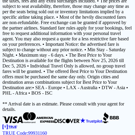
the taxes, fees and any extra surcharges included. • The prices are
subject to seat availability, therefore, those may change any time as
per the seats being sold out or inventory limitations implied by a
specific airline taking place. • Most of the hevily discounted fares
are non-refundable. Free exchange can be granted if approved by
the partner airlines. Standard fare rules apply for your bookings, feel
free to request additional information with your personal travel
agent. You may also request a quote for a less restrictive fare based
on your preferences. • Important Notice: the advertised fare is
subject to change without any prior notice. • Min Stay - Saturday
Night. • Maximum stay - 6 days. • The Best Price to Your
Destination is available for the flights between Nov 25, 2026 till
Dec 5, 2026 • Individual Travel Only is allowed, no group travel
fares will be granted. • The offered Best Price to Your Destination
offers must be purchased the same day only. Origin cities and
destination areas combinations subject for Best Price to Your
Destination are:• SEA - Europe • LAX - Australia • DTW - Asia •
PHL - Africa • BOS - ISC
** Arrival date is an estimate. Please consult with your agent for
details.
TRUE Code:
99931160