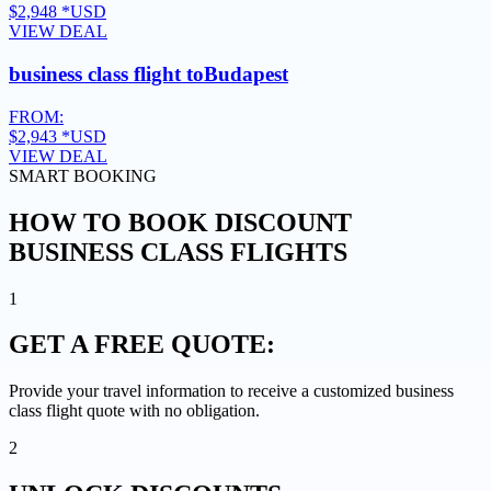
$2,948
*USD
VIEW DEAL
business class flight to
Budapest
FROM:
$2,943
*USD
VIEW DEAL
SMART BOOKING
HOW TO BOOK DISCOUNT
BUSINESS CLASS FLIGHTS
1
GET A
FREE QUOTE:
Provide your travel information to receive a customized business
class flight quote with no obligation.
2