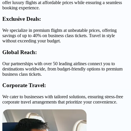
offer luxury flights at affordable prices while ensuring a seamless
booking experience.
Exclusive Deals:
We specialize in premium flights at unbeatable prices, offering
savings of up to 40% on business class tickets. Travel in style
without exceeding your budget.
Global Reach:
Our partnerships with over 50 leading airlines connect you to
destinations worldwide, from budget-friendly options to premium
business class tickets.
Corporate Travel:
We cater to businesses with tailored solutions, ensuring stress-free
corporate travel arrangements that prioritize your convenience.