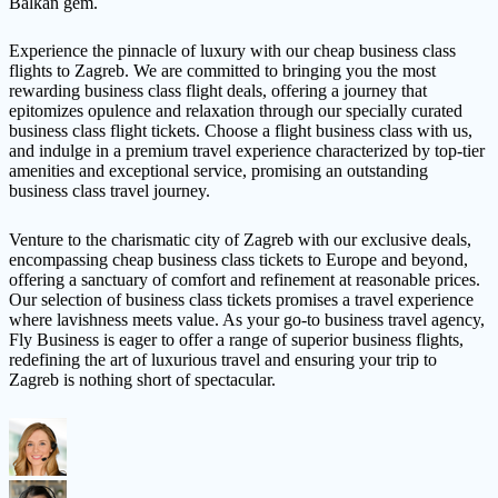
Balkan gem.
Experience the pinnacle of luxury with our cheap business class
flights to Zagreb. We are committed to bringing you the most
rewarding business class flight deals, offering a journey that
epitomizes opulence and relaxation through our specially curated
business class flight tickets. Choose a flight business class with us,
and indulge in a premium travel experience characterized by top-tier
amenities and exceptional service, promising an outstanding
business class travel journey.
Venture to the charismatic city of Zagreb with our exclusive deals,
encompassing cheap business class tickets to Europe and beyond,
offering a sanctuary of comfort and refinement at reasonable prices.
Our selection of business class tickets promises a travel experience
where lavishness meets value. As your go-to business travel agency,
Fly Business is eager to offer a range of superior business flights,
redefining the art of luxurious travel and ensuring your trip to
Zagreb is nothing short of spectacular.