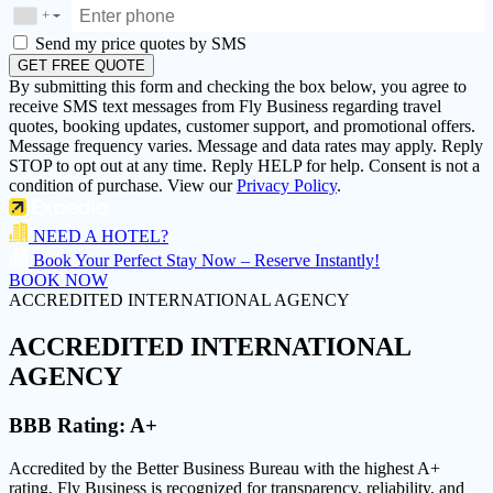
+
▼
Send my price quotes by SMS
GET FREE QUOTE
By submitting this form and checking the box below, you agree to
receive SMS text messages from Fly Business regarding travel
quotes, booking updates, customer support, and promotional offers.
Message frequency varies. Message and data rates may apply. Reply
STOP to opt out at any time. Reply HELP for help. Consent is not a
condition of purchase. View our
Privacy Policy
.
NEED A HOTEL?
Book Your Perfect Stay Now – Reserve Instantly!
BOOK NOW
ACCREDITED INTERNATIONAL AGENCY
ACCREDITED
INTERNATIONAL
AGENCY
BBB Rating:
A+
Accredited by the Better Business Bureau with the highest
A+
rating
, Fly Business is recognized for transparency, reliability, and