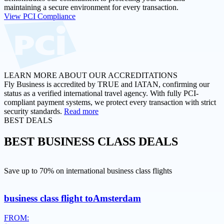
maintaining a secure environment for every transaction.
View PCI Compliance
LEARN MORE ABOUT OUR ACCREDITATIONS
Fly Business is accredited by TRUE and IATAN, confirming our
status as a verified international travel agency. With fully PCI-
compliant payment systems, we protect every transaction with strict
security standards.
Read more
BEST DEALS
BEST
BUSINESS CLASS DEALS
Save up to 70% on international business class flights
business class flight to
Amsterdam
FROM: