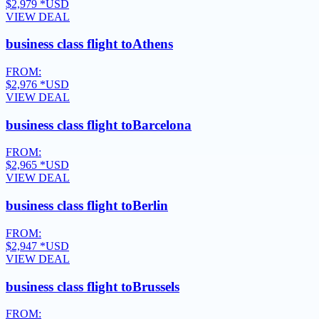
$2,979
*USD
VIEW DEAL
business class flight to
Athens
FROM:
$2,976
*USD
VIEW DEAL
business class flight to
Barcelona
FROM:
$2,965
*USD
VIEW DEAL
business class flight to
Berlin
FROM:
$2,947
*USD
VIEW DEAL
business class flight to
Brussels
FROM: