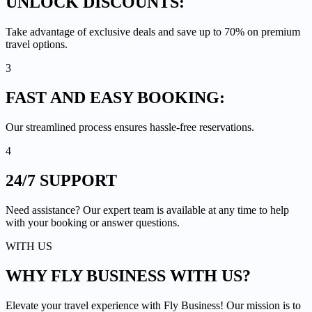
UNLOCK
DISCOUNTS:
Take advantage of exclusive deals and save up to 70% on premium
travel options.
3
FAST AND EASY
BOOKING:
Our streamlined process ensures hassle-free reservations.
4
24/7
SUPPORT
Need assistance? Our expert team is available at any time to help
with your booking or answer questions.
WITH US
WHY FLY BUSINESS
WITH US?
Elevate your travel experience with Fly Business! Our mission is to