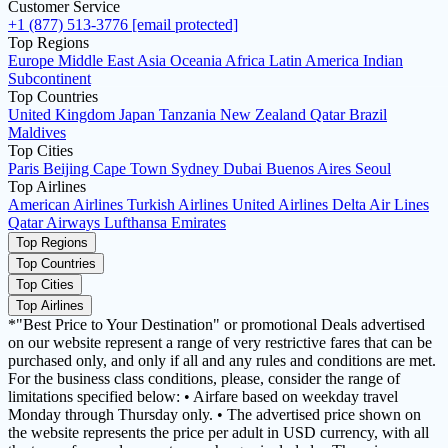
Customer Service
+1 (877) 513-3776
[email protected]
Top Regions
Europe
Middle East
Asia
Oceania
Africa
Latin America
Indian
Subcontinent
Top Countries
United Kingdom
Japan
Tanzania
New Zealand
Qatar
Brazil
Maldives
Top Cities
Paris
Beijing
Cape Town
Sydney
Dubai
Buenos Aires
Seoul
Top Airlines
American Airlines
Turkish Airlines
United Airlines
Delta Air Lines
Qatar Airways
Lufthansa
Emirates
Top Regions
Top Countries
Top Cities
Top Airlines
*"Best Price to Your Destination" or promotional Deals advertised
on our website represent a range of very restrictive fares that can be
purchased only, and only if all and any rules and conditions are met.
For the business class conditions, please, consider the range of
limitations specified below: • Airfare based on weekday travel
Monday through Thursday only. • The advertised price shown on
the website represents the price per adult in USD currency, with all