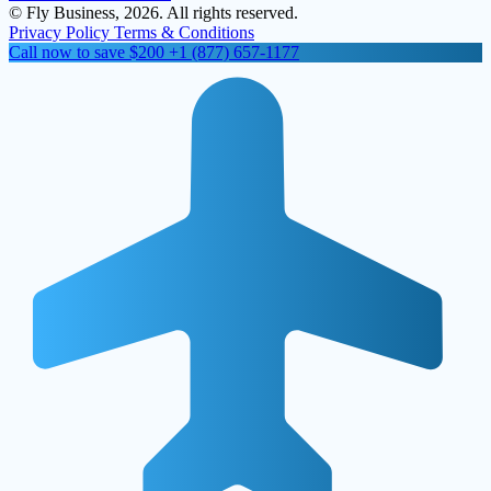
© Fly Business, 2026. All rights reserved.
Privacy Policy
Terms & Conditions
Call now to save $200
+1 (877) 657-1177