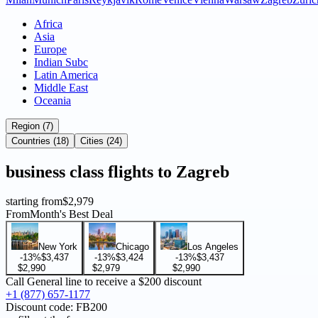
Africa
Asia
Europe
Indian Subc
Latin America
Middle East
Oceania
Region (7)
Countries (18)
Cities (24)
business
class flights to
Zagreb
starting from
$2,979
From
Month's Best Deal
New York
Chicago
Los Angeles
-13%
$3,437
-13%
$3,424
-13%
$3,437
$2,990
$2,979
$2,990
Call General line to receive a
$200 discount
+1 (877) 657-1177
Discount code:
FB200