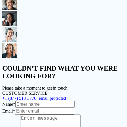
COULDN'T FIND
WHAT YOU WERE
LOOKING FOR?
Please take a moment to get in touch
CUSTOMER SERVICE
+1 (877) 513-3776
[email protected]
Name*
Email*