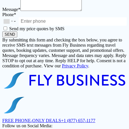
Message*
Phone*
+
▼
Send my price quotes by SMS
SEND
By submitting this form and checking the box below, you agree to
receive SMS text messages from Fly Business regarding travel
quotes, booking updates, customer support, and promotional offers.
Message frequency varies. Message and data rates may apply. Reply
STOP to opt out at any time. Reply HELP for help. Consent is not a
condition of purchase. View our
Privacy Policy
.
FREE PHONE-ONLY DEALS
+1 (877) 657-1177
Follow us on Social Media: