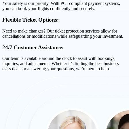
Your safety is our priority. With PCI-compliant payment systems,
you can book your flights confidently and securely.
Flexible Ticket Options:
Need to make changes? Our ticket protection services allow for
cancellations or modifications while safeguarding your investment.
24/7 Customer Assistance:
Our team is available around the clock to assist with bookings,
inquiries, and adjustments. Whether it’s finding the best business
class deals or answering your questions, we’re here to help.