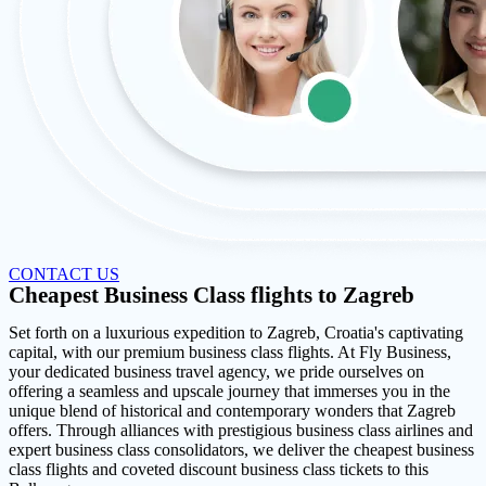
CONTACT US
Cheapest Business Class flights to Zagreb
Set forth on a luxurious expedition to Zagreb, Croatia's captivating
capital, with our premium business class flights. At Fly Business,
your dedicated business travel agency, we pride ourselves on
offering a seamless and upscale journey that immerses you in the
unique blend of historical and contemporary wonders that Zagreb
offers. Through alliances with prestigious business class airlines and
expert business class consolidators, we deliver the cheapest business
class flights and coveted discount business class tickets to this