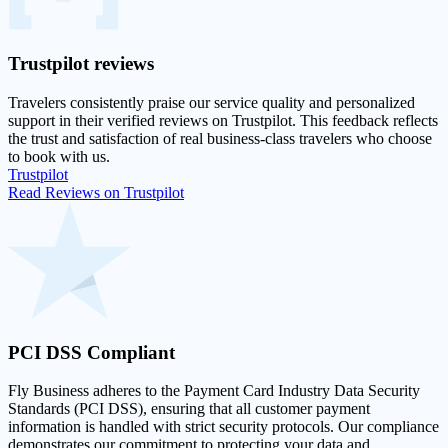
Trustpilot
reviews
Travelers consistently praise our service quality and personalized
support in their
verified reviews on Trustpilot
. This feedback reflects
the trust and satisfaction of real business-class travelers who choose
to book with us.
Trustpilot
Read Reviews on Trustpilot
PCI DSS
Compliant
Fly Business adheres to the Payment Card Industry Data Security
Standards (PCI DSS), ensuring that all customer payment
information is handled with strict security protocols. Our compliance
demonstrates our commitment to protecting your data and