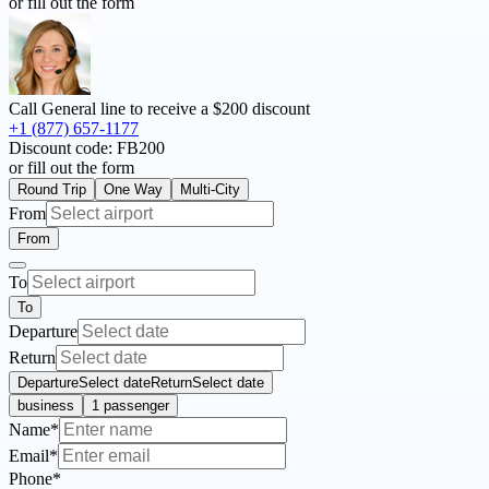
or fill out the form
Call General line to receive a
$200 discount
+1 (877) 657-1177
Discount code:
FB200
or fill out the form
Round Trip
One Way
Multi-City
From
From
To
To
Departure
Return
Departure
Select date
Return
Select date
business
1 passenger
Name*
Email*
Phone*