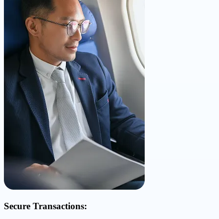
Secure Transactions: