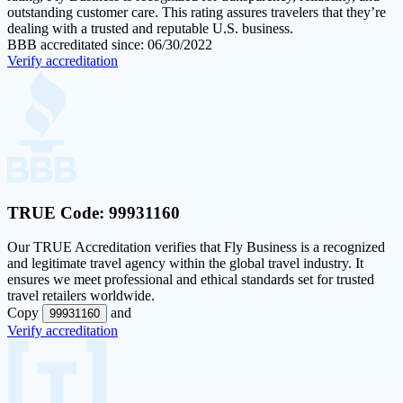
outstanding customer care. This rating assures travelers that they’re
dealing with a trusted and reputable U.S. business.
BBB accreditated since: 06/30/2022
Verify accreditation
TRUE Code:
99931160
Our
TRUE Accreditation
verifies that Fly Business is a recognized
and legitimate travel agency within the global travel industry. It
ensures we meet professional and ethical standards set for trusted
travel retailers worldwide.
Copy
and
99931160
Verify accreditation