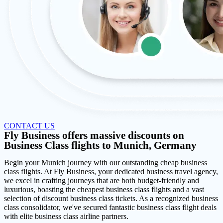
CONTACT US
Fly Business offers massive discounts on
Business Class flights to Munich, Germany
Begin your Munich journey with our outstanding cheap business
class flights. At Fly Business, your dedicated business travel agency,
we excel in crafting journeys that are both budget-friendly and
luxurious, boasting the cheapest business class flights and a vast
selection of discount business class tickets. As a recognized business
class consolidator, we've secured fantastic business class flight deals
with elite business class airline partners.