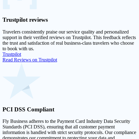
Trustpilot
reviews
Travelers consistently praise our service quality and personalized
support in their
verified reviews on Trustpilot
. This feedback reflects
the trust and satisfaction of real business-class travelers who choose
to book with us.
Trustpilot
Read Reviews on Trustpilot
PCI DSS
Compliant
Fly Business adheres to the Payment Card Industry Data Security
Standards (PCI DSS), ensuring that all customer payment
information is handled with strict security protocols. Our compliance
demonstrates our commitment to protecting your data and