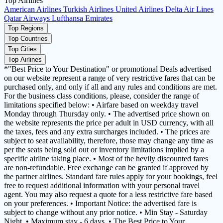
Top Airlines
American Airlines
Turkish Airlines
United Airlines
Delta Air Lines
Qatar Airways
Lufthansa
Emirates
Top Regions
Top Countries
Top Cities
Top Airlines
*"Best Price to Your Destination" or promotional Deals advertised
on our website represent a range of very restrictive fares that can be
purchased only, and only if all and any rules and conditions are met.
For the business class conditions, please, consider the range of
limitations specified below: • Airfare based on weekday travel
Monday through Thursday only. • The advertised price shown on
the website represents the price per adult in USD currency, with all
the taxes, fees and any extra surcharges included. • The prices are
subject to seat availability, therefore, those may change any time as
per the seats being sold out or inventory limitations implied by a
specific airline taking place. • Most of the hevily discounted fares
are non-refundable. Free exchange can be granted if approved by
the partner airlines. Standard fare rules apply for your bookings, feel
free to request additional information with your personal travel
agent. You may also request a quote for a less restrictive fare based
on your preferences. • Important Notice: the advertised fare is
subject to change without any prior notice. • Min Stay - Saturday
Night. • Maximum stay - 6 days. • The Best Price to Your