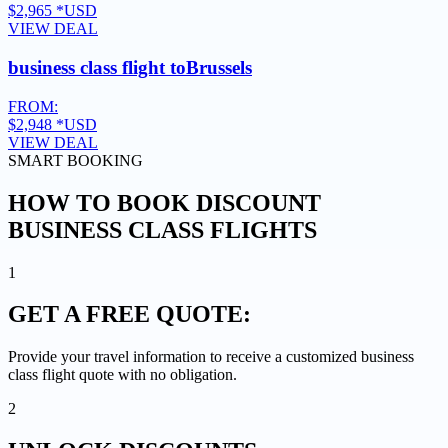
$2,965
*USD
VIEW DEAL
business class flight to
Brussels
FROM:
$2,948
*USD
VIEW DEAL
SMART BOOKING
HOW TO BOOK DISCOUNT
BUSINESS CLASS FLIGHTS
1
GET A
FREE QUOTE:
Provide your travel information to receive a customized business
class flight quote with no obligation.
2