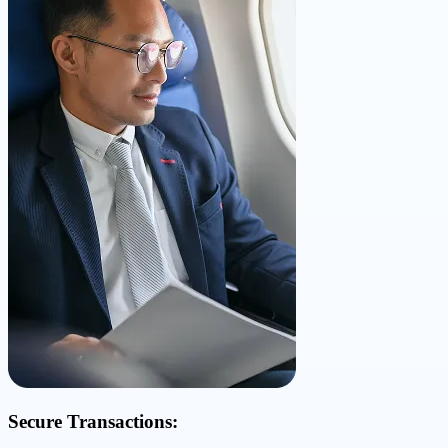
Secure Transactions: