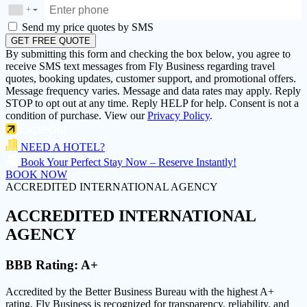
+
▼
Send my price quotes by SMS
GET FREE QUOTE
By submitting this form and checking the box below, you agree to
receive SMS text messages from Fly Business regarding travel
quotes, booking updates, customer support, and promotional offers.
Message frequency varies. Message and data rates may apply. Reply
STOP to opt out at any time. Reply HELP for help. Consent is not a
condition of purchase. View our
Privacy Policy
.
NEED A HOTEL?
Book Your Perfect Stay Now – Reserve Instantly!
BOOK NOW
ACCREDITED INTERNATIONAL AGENCY
ACCREDITED
INTERNATIONAL
AGENCY
BBB Rating:
A+
Accredited by the Better Business Bureau with the highest
A+
rating
, Fly Business is recognized for transparency, reliability, and