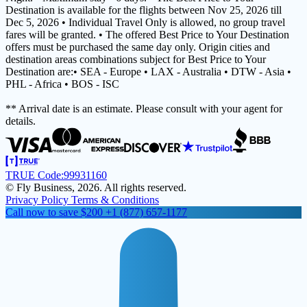
Destination is available for the flights between Nov 25, 2026 till
Dec 5, 2026 • Individual Travel Only is allowed, no group travel
fares will be granted. • The offered Best Price to Your Destination
offers must be purchased the same day only. Origin cities and
destination areas combinations subject for Best Price to Your
Destination are:• SEA - Europe • LAX - Australia • DTW - Asia •
PHL - Africa • BOS - ISC
** Arrival date is an estimate. Please consult with your agent for
details.
TRUE Code:
99931160
© Fly Business, 2026. All rights reserved.
Privacy Policy
Terms & Conditions
Call now to save $200
+1 (877) 657-1177