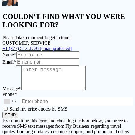
COULDN'T FIND
WHAT YOU WERE
LOOKING FOR?
Please take a moment to get in touch
CUSTOMER SERVICE
+1 (877) 513-3776
[email protected]
Name*
Email*
Message*
Phone*
+
▼
Send my price quotes by SMS
SEND
By submitting this form and checking the box below, you agree to
receive SMS text messages from Fly Business regarding travel
quotes, booking updates, customer support, and promotional offers.