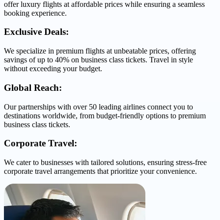
offer luxury flights at affordable prices while ensuring a seamless
booking experience.
Exclusive Deals:
We specialize in premium flights at unbeatable prices, offering
savings of up to 40% on business class tickets. Travel in style
without exceeding your budget.
Global Reach:
Our partnerships with over 50 leading airlines connect you to
destinations worldwide, from budget-friendly options to premium
business class tickets.
Corporate Travel:
We cater to businesses with tailored solutions, ensuring stress-free
corporate travel arrangements that prioritize your convenience.