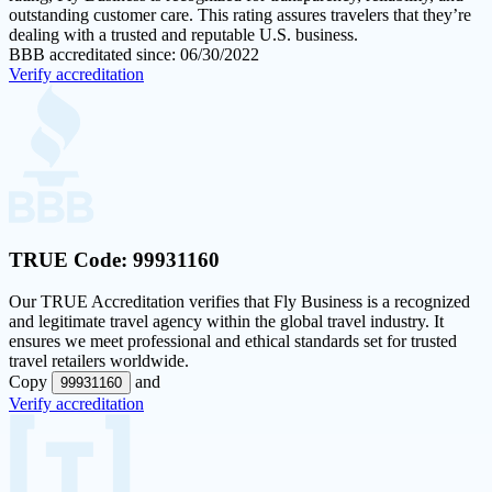
outstanding customer care. This rating assures travelers that they’re
dealing with a trusted and reputable U.S. business.
BBB accreditated since: 06/30/2022
Verify accreditation
TRUE Code:
99931160
Our
TRUE Accreditation
verifies that Fly Business is a recognized
and legitimate travel agency within the global travel industry. It
ensures we meet professional and ethical standards set for trusted
travel retailers worldwide.
Copy
and
99931160
Verify accreditation