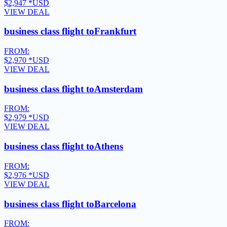
$2,947
*USD
VIEW DEAL
business class flight to
Frankfurt
FROM:
$2,970
*USD
VIEW DEAL
business class flight to
Amsterdam
FROM:
$2,979
*USD
VIEW DEAL
business class flight to
Athens
FROM:
$2,976
*USD
VIEW DEAL
business class flight to
Barcelona
FROM: