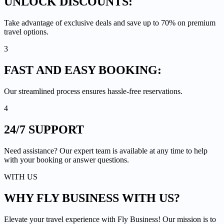
UNLOCK
DISCOUNTS:
Take advantage of exclusive deals and save up to 70% on premium
travel options.
3
FAST AND EASY
BOOKING:
Our streamlined process ensures hassle-free reservations.
4
24/7
SUPPORT
Need assistance? Our expert team is available at any time to help
with your booking or answer questions.
WITH US
WHY FLY BUSINESS
WITH US?
Elevate your travel experience with Fly Business! Our mission is to