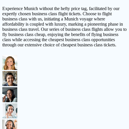
Experience Munich without the hefty price tag, facilitated by our
expertly chosen business class flight tickets. Choose to flight
business class with us, initiating a Munich voyage where
affordability is coupled with luxury, marking a pioneering phase in
business class travel. Our series of business class flights allow you to
fly business class cheap, enjoying the benefits of flying business
class while accessing the cheapest business class opportunities
through our extensive choice of cheapest business class tickets.