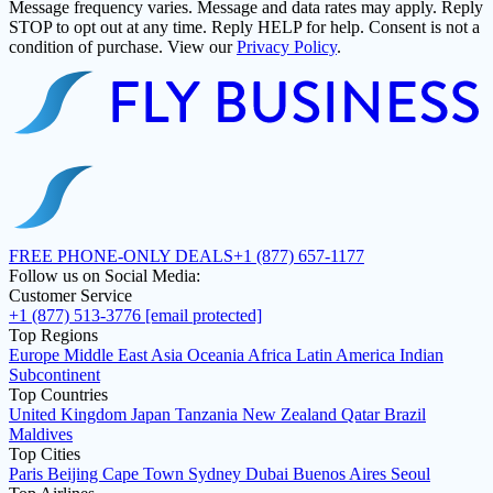
Message frequency varies. Message and data rates may apply. Reply
STOP to opt out at any time. Reply HELP for help. Consent is not a
condition of purchase. View our
Privacy Policy
.
FREE PHONE-ONLY DEALS
+1 (877) 657-1177
Follow us on Social Media:
Customer Service
+1 (877) 513-3776
[email protected]
Top Regions
Europe
Middle East
Asia
Oceania
Africa
Latin America
Indian
Subcontinent
Top Countries
United Kingdom
Japan
Tanzania
New Zealand
Qatar
Brazil
Maldives
Top Cities
Paris
Beijing
Cape Town
Sydney
Dubai
Buenos Aires
Seoul