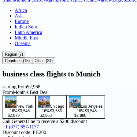
Africa
Asia
Europe
Indian Subc
Latin America
Middle East
Oceania
Region (7)
Countries (18)
Cities (24)
business
class flights to
Munich
starting from
$2,968
From
Month's Best Deal
New York
Chicago
Los Angeles
-16%
$3,546
-16%
$3,533
-16%
$3,548
$2,979
$2,968
$2,980
Call General line to receive a
$200 discount
+1 (877) 657-1177
Discount code:
FB200