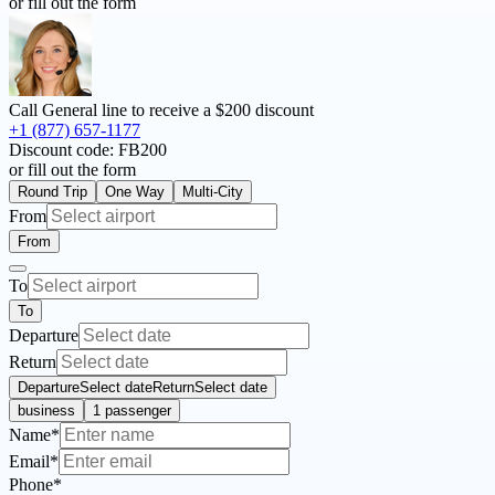
or fill out the form
Call General line to receive a
$200 discount
+1 (877) 657-1177
Discount code:
FB200
or fill out the form
Round Trip
One Way
Multi-City
From
From
To
To
Departure
Return
Departure
Select date
Return
Select date
business
1 passenger
Name*
Email*
Phone*