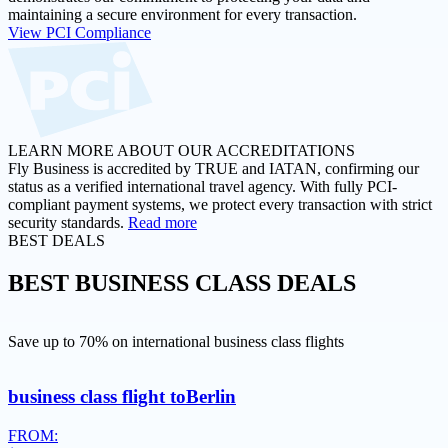
maintaining a secure environment for every transaction.
View PCI Compliance
LEARN MORE ABOUT OUR ACCREDITATIONS
Fly Business is accredited by TRUE and IATAN, confirming our
status as a verified international travel agency. With fully PCI-
compliant payment systems, we protect every transaction with strict
security standards.
Read more
BEST DEALS
BEST
BUSINESS CLASS DEALS
Save up to 70% on international business class flights
business class flight to
Berlin
FROM: