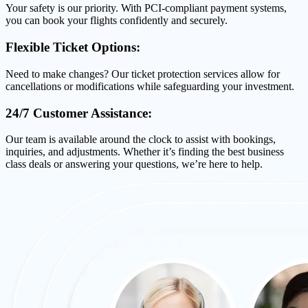
Your safety is our priority. With PCI-compliant payment systems,
you can book your flights confidently and securely.
Flexible Ticket Options:
Need to make changes? Our ticket protection services allow for
cancellations or modifications while safeguarding your investment.
24/7 Customer Assistance:
Our team is available around the clock to assist with bookings,
inquiries, and adjustments. Whether it’s finding the best business
class deals or answering your questions, we’re here to help.