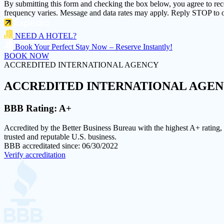
By submitting this form and checking the box below, you agree to re
frequency varies. Message and data rates may apply. Reply STOP to o
NEED A HOTEL?
Book Your Perfect Stay Now – Reserve Instantly!
BOOK NOW
ACCREDITED INTERNATIONAL AGENCY
ACCREDITED
INTERNATIONAL AGE
BBB Rating:
A+
Accredited by the Better Business Bureau with the highest
A+ rating
,
trusted and reputable U.S. business.
BBB accreditated since: 06/30/2022
Verify accreditation