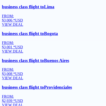
business class flight to
Lima
FROM:
$3,006
*USD
VIEW DEAL
business class flight to
Bogota
FROM:
$3,001
*USD
VIEW DEAL
business class flight to
Buenos Aires
FROM:
$3,008
*USD
VIEW DEAL
business class flight to
Providenciales
FROM:
$2,939
*USD
VIEW DEAL