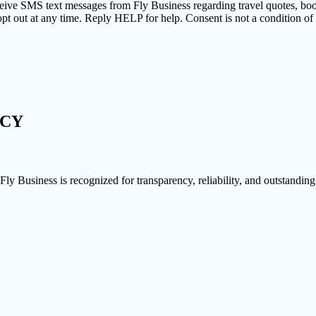
ceive SMS text messages from Fly Business regarding travel quotes, bo
pt out at any time. Reply HELP for help. Consent is not a condition o
NCY
 Fly Business is recognized for transparency, reliability, and outstanding