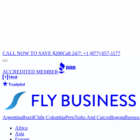
CALL NOW TO SAVE $200
Call 24/7: +1 (877) 657-1177
ACCREDITED MEMBER
Argentina
Brazil
Chile
Colombia
Peru
Turks And Caicos
Bogota
Buenos 
Africa
Asia
Europe