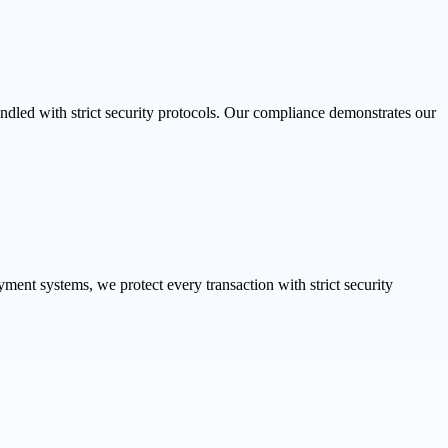
dled with strict security protocols. Our compliance demonstrates our
ent systems, we protect every transaction with strict security