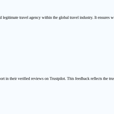
 legitimate travel agency within the global travel industry. It ensures we
ort in their
verified reviews on Trustpilot
. This feedback reflects the tr