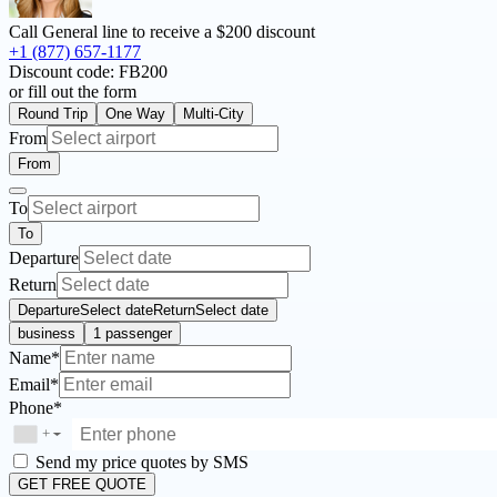
Call General line to receive a
$200 discount
+1 (877) 657-1177
Discount code:
FB200
or fill out the form
Round Trip
One Way
Multi-City
From
From
To
To
Departure
Return
Departure
Select date
Return
Select date
business
1 passenger
Name*
Email*
Phone*
+
▼
Send my price quotes by SMS
GET FREE QUOTE