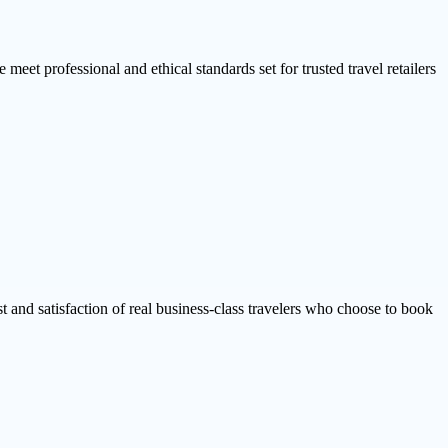
 meet professional and ethical standards set for trusted travel retailers
ust and satisfaction of real business-class travelers who choose to book