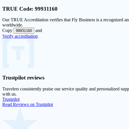
TRUE Code:
99931160
Our
TRUE Accreditation
verifies that Fly Business is a recognized and
worldwide.
Copy
and
99931160
Verify accreditation
Trustpilot
reviews
Travelers consistently praise our service quality and personalized supp
with us.
Trustpilot
Read Reviews on Trustpilot