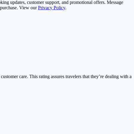
oking updates, customer support, and promotional offers. Message
f purchase. View our
Privacy Policy
.
 customer care. This rating assures travelers that they’re dealing with a