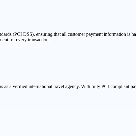
dards (PCI DSS), ensuring that all customer payment information is han
ent for every transaction.
s a verified international travel agency. With fully PCI-compliant paym