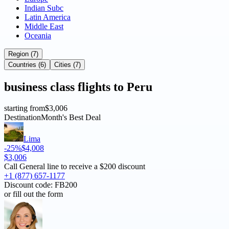
Indian Subc
Latin America
Middle East
Oceania
Region (7)
Countries (6)
Cities (7)
business
class flights to
Peru
starting from
$3,006
Destination
Month's Best Deal
Lima
-25%
$4,008
$3,006
Call General line to receive a
$200 discount
+1 (877) 657-1177
Discount code:
FB200
or fill out the form