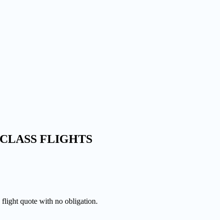
CLASS FLIGHTS
 flight quote with no obligation.