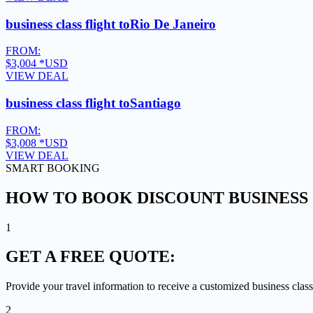
business class flight to
Rio De Janeiro
FROM:
$3,004
*USD
VIEW DEAL
business class flight to
Santiago
FROM:
$3,008
*USD
VIEW DEAL
SMART BOOKING
HOW TO BOOK DISCOUNT BUSINESS 
1
GET A
FREE QUOTE:
Provide your travel information to receive a customized business class
2