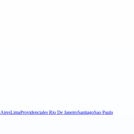
Aires
Lima
Providenciales
Rio De Janeiro
Santiago
Sao Paulo