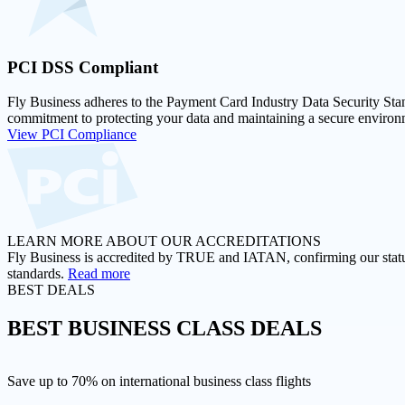
PCI DSS
Compliant
Fly Business adheres to the Payment Card Industry Data Security Stan
commitment to protecting your data and maintaining a secure environm
View PCI Compliance
LEARN MORE ABOUT OUR ACCREDITATIONS
Fly Business is accredited by TRUE and IATAN, confirming our status a
standards.
Read more
BEST DEALS
BEST
BUSINESS CLASS DEALS
Save up to 70% on international business class flights