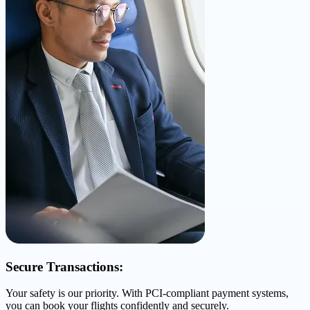
Secure Transactions:
Your safety is our priority. With PCI-compliant payment systems,
you can book your flights confidently and securely.