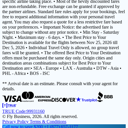
specific airline taking place. • Most of the hevily discounted fares
are non-refundable. Free exchange can be granted if approved by
the partner airlines. Standard fare rules apply for your bookings, feel
free to request additional information with your personal travel
agent. You may also request a quote for a less restrictive fare based
on your preferences. • Important Notice: the advertised fare is
subject to change without any prior notice. • Min Stay - Saturday
Night. • Maximum stay - 6 days. • The Best Price to Your
Destination is available for the flights between Nov 25, 2026 till
Dec 5, 2026 • Individual Travel Only is allowed, no group travel
fares will be granted. • The offered Best Price to Your Destination
offers must be purchased the same day only. Origin cities and
destination areas combinations subject for Best Price to Your
Destination are:• SEA - Europe • LAX - Australia • DTW - Asia •
PHL - Africa • BOS - ISC
** Arrival date is an estimate. Please consult with your agent for
details.
TRUE Code:
99931160
© Fly Business, 2026. All rights reserved.
Privacy Policy
Terms & Conditions
Call now to save $200
+1 (877) 657-1177