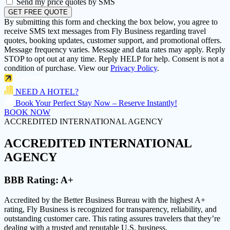
Send my price quotes by SMS
GET FREE QUOTE
By submitting this form and checking the box below, you agree to
receive SMS text messages from Fly Business regarding travel
quotes, booking updates, customer support, and promotional offers.
Message frequency varies. Message and data rates may apply. Reply
STOP to opt out at any time. Reply HELP for help. Consent is not a
condition of purchase. View our
Privacy Policy
.
NEED A HOTEL?
Book Your Perfect Stay Now – Reserve Instantly!
BOOK NOW
ACCREDITED INTERNATIONAL AGENCY
ACCREDITED
INTERNATIONAL
AGENCY
BBB Rating:
A+
Accredited by the Better Business Bureau with the highest
A+
rating
, Fly Business is recognized for transparency, reliability, and
outstanding customer care. This rating assures travelers that they’re
dealing with a trusted and reputable U.S. business.