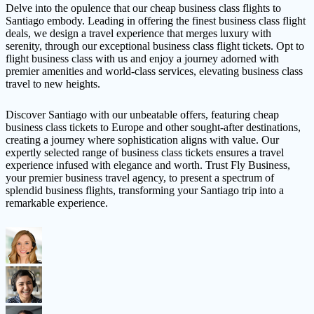
Delve into the opulence that our cheap business class flights to
Santiago embody. Leading in offering the finest business class flight
deals, we design a travel experience that merges luxury with
serenity, through our exceptional business class flight tickets. Opt to
flight business class with us and enjoy a journey adorned with
premier amenities and world-class services, elevating business class
travel to new heights.
Discover Santiago with our unbeatable offers, featuring cheap
business class tickets to Europe and other sought-after destinations,
creating a journey where sophistication aligns with value. Our
expertly selected range of business class tickets ensures a travel
experience infused with elegance and worth. Trust Fly Business,
your premier business travel agency, to present a spectrum of
splendid business flights, transforming your Santiago trip into a
remarkable experience.