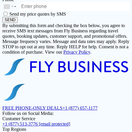
+
▼
Send my price quotes by SMS
SEND
By submitting this form and checking the box below, you agree to
receive SMS text messages from Fly Business regarding travel
quotes, booking updates, customer support, and promotional offers.
Message frequency varies. Message and data rates may apply. Reply
STOP to opt out at any time. Reply HELP for help. Consent is not a
condition of purchase. View our
Privacy Policy
.
FREE PHONE-ONLY DEALS
+1 (877) 657-1177
Follow us on Social Media:
Customer Service
+1 (877) 513-3776
[email protected]
Top Regions