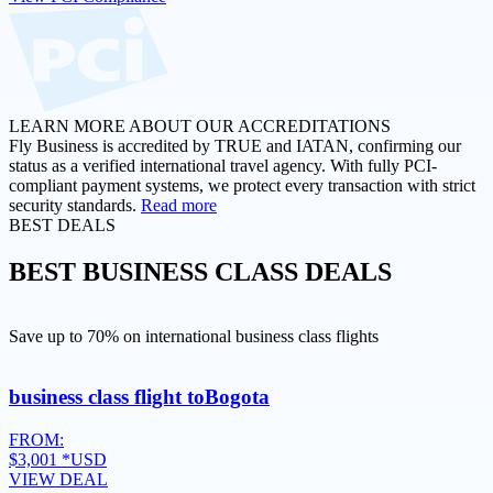
LEARN MORE ABOUT OUR ACCREDITATIONS
Fly Business is accredited by TRUE and IATAN, confirming our
status as a verified international travel agency. With fully PCI-
compliant payment systems, we protect every transaction with strict
security standards.
Read more
BEST DEALS
BEST
BUSINESS CLASS DEALS
Save up to 70% on international business class flights
business class flight to
Bogota
FROM:
$3,001
*USD
VIEW DEAL