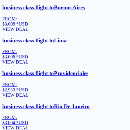
business class flight to
Buenos Aires
FROM:
$3,008
*USD
VIEW DEAL
business class flight to
Lima
FROM:
$3,006
*USD
VIEW DEAL
business class flight to
Providenciales
FROM:
$2,939
*USD
VIEW DEAL
business class flight to
Rio De Janeiro
FROM:
$3,004
*USD
VIEW DEAL