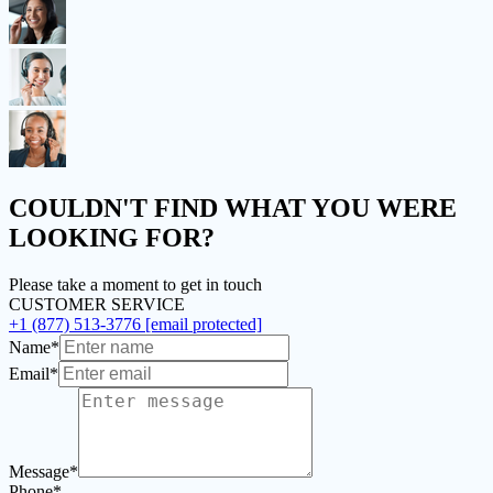
COULDN'T FIND
WHAT YOU WERE
LOOKING FOR?
Please take a moment to get in touch
CUSTOMER SERVICE
+1 (877) 513-3776
[email protected]
Name*
Email*
Message*
Phone*