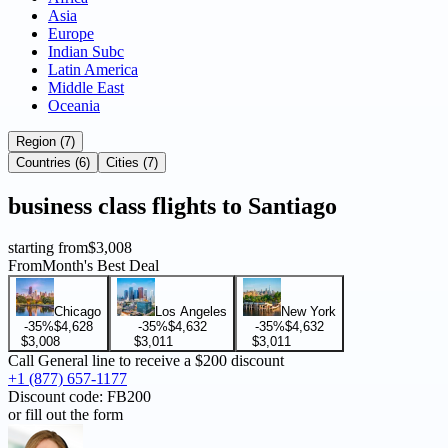
Asia
Europe
Indian Subc
Latin America
Middle East
Oceania
Region (7)
Countries (6)
Cities (7)
business
class flights to
Santiago
starting from
$3,008
From
Month's Best Deal
Chicago
Los Angeles
New York
-35%
$4,628
-35%
$4,632
-35%
$4,632
$3,008
$3,011
$3,011
Call General line to receive a
$200 discount
+1 (877) 657-1177
Discount code:
FB200
or fill out the form