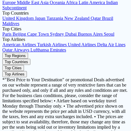
Europe
Middle East
Asia
Oceania
Africa
Latin America
Indian
Subcontinent
Top Countries
United Kingdom
Japan
Tanzania
New Zealand
Qatar
Brazil
Maldives
Top Cities
Paris
Beijing
Cape Town
Sydney
Dubai
Buenos Aires
Seoul
Top Airlines
American Airlines
Turkish Airlines
United Airlines
Delta Air Lines
Qatar Airways
Lufthansa
Emirates
Top Regions
Top Countries
Top Cities
Top Airlines
*"Best Price to Your Destination" or promotional Deals advertised
on our website represent a range of very restrictive fares that can be
purchased only, and only if all and any rules and conditions are met.
For the business class conditions, please, consider the range of
limitations specified below: • Airfare based on weekday travel
Monday through Thursday only. • The advertised price shown on
the website represents the price per adult in USD currency, with all
the taxes, fees and any extra surcharges included. • The prices are
subject to seat availability, therefore, those may change any time as
per the seats being sold out or inventory limitations implied by a