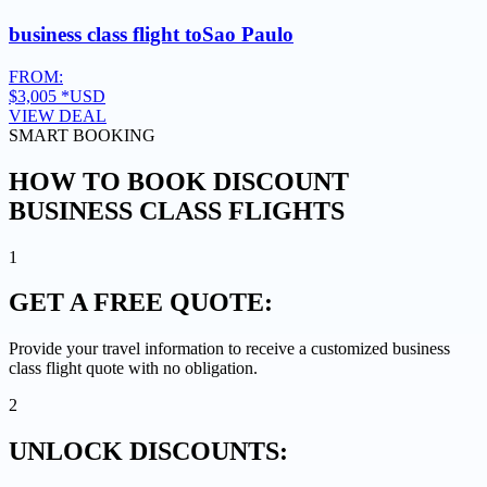
business class flight to
Sao Paulo
FROM:
$3,005
*USD
VIEW DEAL
SMART BOOKING
HOW TO BOOK DISCOUNT
BUSINESS CLASS FLIGHTS
1
GET A
FREE QUOTE:
Provide your travel information to receive a customized business
class flight quote with no obligation.
2
UNLOCK
DISCOUNTS: