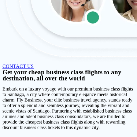
CONTACT US
Get your cheap business class flights to any
destination, all over the world
Embark on a luxury voyage with our premium business class flights
to Santiago, a city where contemporary elegance meets historical
charm. Fly Business, your elite business travel agency, stands ready
to offer a splendid and seamless journey, revealing the vibrant and
scenic vistas of Santiago. Partnering with established business class
airlines and adept business class consolidators, we are thrilled to
provide the cheapest business class flights along with rewarding
discount business class tickets to this dynamic city.