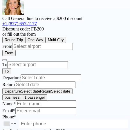
Call General line to receive a
$200 discount
+1 (877) 657-1177
Discount code:
FB200
or fill out the form
Round Trip
One Way
Multi-City
From
From
To
To
Departure
Return
Departure
Select date
Return
Select date
business
1 passenger
Name*
Email*
Phone*
+
▼