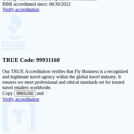
BBB accreditated since: 06/30/2022
Verify accreditation
TRUE Code:
99931160
Our
TRUE Accreditation
verifies that Fly Business is a recognized
and legitimate travel agency within the global travel industry. It
ensures we meet professional and ethical standards set for trusted
travel retailers worldwide.
Copy
and
99931160
Verify accreditation