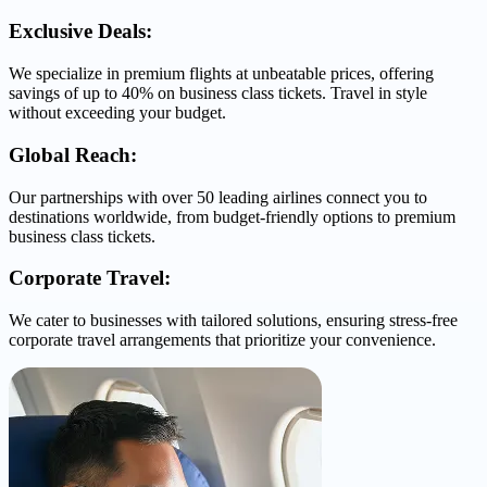
Exclusive Deals:
We specialize in premium flights at unbeatable prices, offering
savings of up to 40% on business class tickets. Travel in style
without exceeding your budget.
Global Reach:
Our partnerships with over 50 leading airlines connect you to
destinations worldwide, from budget-friendly options to premium
business class tickets.
Corporate Travel:
We cater to businesses with tailored solutions, ensuring stress-free
corporate travel arrangements that prioritize your convenience.