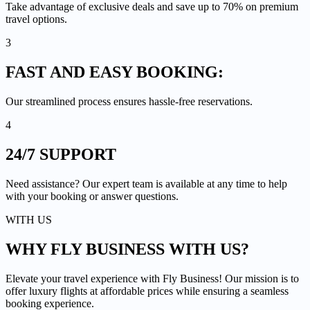
Take advantage of exclusive deals and save up to 70% on premium
travel options.
3
FAST AND EASY
BOOKING:
Our streamlined process ensures hassle-free reservations.
4
24/7
SUPPORT
Need assistance? Our expert team is available at any time to help
with your booking or answer questions.
WITH US
WHY FLY BUSINESS
WITH US?
Elevate your travel experience with Fly Business! Our mission is to
offer luxury flights at affordable prices while ensuring a seamless
booking experience.