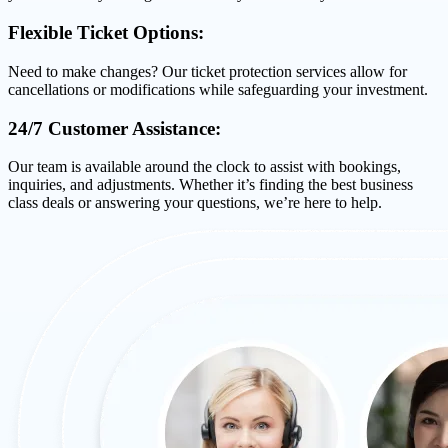
Flexible Ticket Options:
Need to make changes? Our ticket protection services allow for
cancellations or modifications while safeguarding your investment.
24/7 Customer Assistance:
Our team is available around the clock to assist with bookings,
inquiries, and adjustments. Whether it’s finding the best business
class deals or answering your questions, we’re here to help.