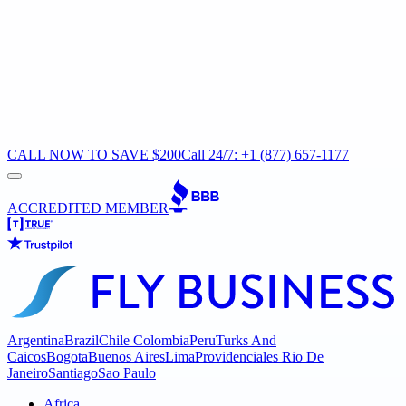
CALL NOW TO SAVE $200
Call 24/7: +1 (877) 657-1177
ACCREDITED MEMBER
Argentina
Brazil
Chile
Colombia
Peru
Turks And
Caicos
Bogota
Buenos Aires
Lima
Providenciales
Rio De
Janeiro
Santiago
Sao Paulo
Africa