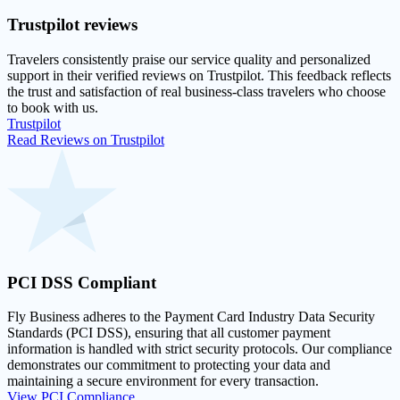
Trustpilot
reviews
Travelers consistently praise our service quality and personalized
support in their
verified reviews on Trustpilot
. This feedback reflects
the trust and satisfaction of real business-class travelers who choose
to book with us.
Trustpilot
Read Reviews on Trustpilot
PCI DSS
Compliant
Fly Business adheres to the Payment Card Industry Data Security
Standards (PCI DSS), ensuring that all customer payment
information is handled with strict security protocols. Our compliance
demonstrates our commitment to protecting your data and
maintaining a secure environment for every transaction.
View PCI Compliance