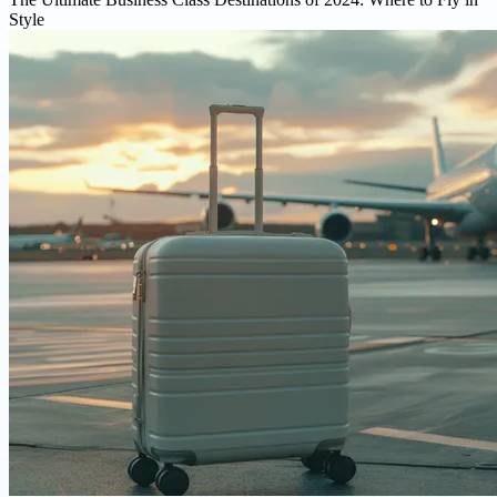
Style