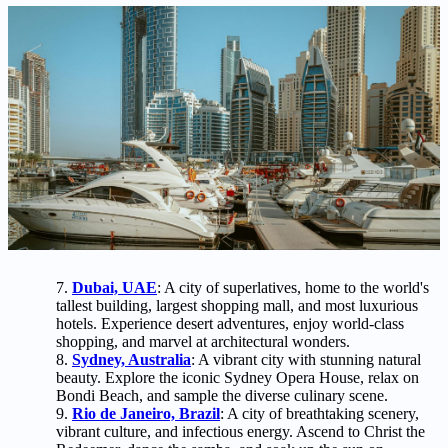
Dubai, UAE
: A city of superlatives, home to the world's
tallest building, largest shopping mall, and most luxurious
hotels. Experience desert adventures, enjoy world-class
shopping, and marvel at architectural wonders.
Sydney, Australia
: A vibrant city with stunning natural
beauty. Explore the iconic Sydney Opera House, relax on
Bondi Beach, and sample the diverse culinary scene.
Rio de Janeiro, Brazil
: A city of breathtaking scenery,
vibrant culture, and infectious energy. Ascend to Christ the