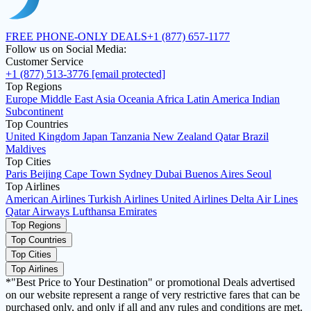
FREE PHONE-ONLY DEALS
+1 (877) 657-1177
Follow us on Social Media:
Customer Service
+1 (877) 513-3776
[email protected]
Top Regions
Europe
Middle East
Asia
Oceania
Africa
Latin America
Indian
Subcontinent
Top Countries
United Kingdom
Japan
Tanzania
New Zealand
Qatar
Brazil
Maldives
Top Cities
Paris
Beijing
Cape Town
Sydney
Dubai
Buenos Aires
Seoul
Top Airlines
American Airlines
Turkish Airlines
United Airlines
Delta Air Lines
Qatar Airways
Lufthansa
Emirates
Top Regions
Top Countries
Top Cities
Top Airlines
*"Best Price to Your Destination" or promotional Deals advertised
on our website represent a range of very restrictive fares that can be
purchased only, and only if all and any rules and conditions are met.