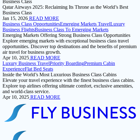
Business Class
Qatar Airways 2025: Reclaiming Its Throne as the World’s Best
Business Class
Jan 15, 2026
READ MORE
Business Class Opportunities
Emerging Markets Travel
Luxury
Business Flights
Business Class To Emerging Markets
Emerging Markets Offering Strong Business Class Opportunities
Explore emerging markets with exceptional business class travel
opportunities. Discover top destinations and the benefits of premium
air travel for business growth.
Apr 10, 2025
READ MORE
Luxury Business Travel
Priority Boarding
Premium Cabin
Experience
Flat Bed Seats
Inside the World’s Most Luxurious Business Class Cabins
Elevate your travel experience with the finest business class cabins.
Explore top airlines offering ultimate comfort, exclusive amenities,
and world-class service.
Apr 10, 2025
READ MORE