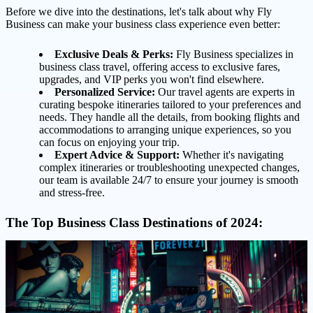
Before we dive into the destinations, let's talk about why Fly
Business can make your business class experience even better:
Exclusive Deals & Perks:
Fly Business specializes in
business class travel, offering access to exclusive fares,
upgrades, and VIP perks you won't find elsewhere.
Personalized Service:
Our travel agents are experts in
curating bespoke itineraries tailored to your preferences and
needs. They handle all the details, from booking flights and
accommodations to arranging unique experiences, so you
can focus on enjoying your trip.
Expert Advice & Support:
Whether it's navigating
complex itineraries or troubleshooting unexpected changes,
our team is available 24/7 to ensure your journey is smooth
and stress-free.
The Top Business Class Destinations of 2024: