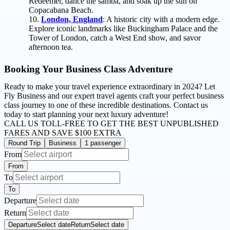
Redeemer, dance the samba, and soak up the sun on
Copacabana Beach.
London, England
: A historic city with a modern edge.
Explore iconic landmarks like Buckingham Palace and the
Tower of London, catch a West End show, and savor
afternoon tea.
Booking Your Business Class Adventure
Ready to make your travel experience extraordinary in 2024? Let
Fly Business and our expert travel agents craft your perfect business
class journey to one of these incredible destinations. Contact us
today to start planning your next luxury adventure!
CALL US TOLL-FREE
TO GET THE BEST UNPUBLISHED
FARES AND
SAVE $100 EXTRA
Round Trip
Business
1 passenger
From
From
To
To
Departure
Return
Departure
Select date
Return
Select date