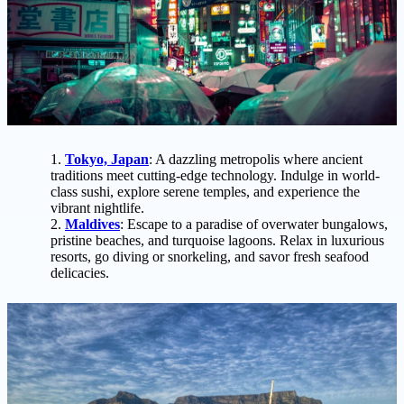
Tokyo, Japan
: A dazzling metropolis where ancient
traditions meet cutting-edge technology. Indulge in world-
class sushi, explore serene temples, and experience the
vibrant nightlife.
Maldives
: Escape to a paradise of overwater bungalows,
pristine beaches, and turquoise lagoons. Relax in luxurious
resorts, go diving or snorkeling, and savor fresh seafood
delicacies.