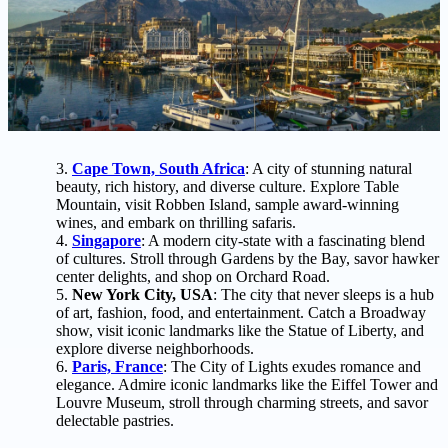
Cape Town, South Africa
: A city of stunning natural
beauty, rich history, and diverse culture. Explore Table
Mountain, visit Robben Island, sample award-winning
wines, and embark on thrilling safaris.
Singapore
: A modern city-state with a fascinating blend
of cultures. Stroll through Gardens by the Bay, savor hawker
center delights, and shop on Orchard Road.
New York City, USA
: The city that never sleeps is a hub
of art, fashion, food, and entertainment. Catch a Broadway
show, visit iconic landmarks like the Statue of Liberty, and
explore diverse neighborhoods.
Paris, France
: The City of Lights exudes romance and
elegance. Admire iconic landmarks like the Eiffel Tower and
Louvre Museum, stroll through charming streets, and savor
delectable pastries.