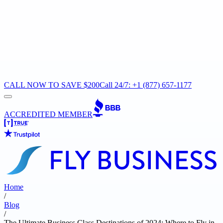
CALL NOW TO SAVE $200
Call 24/7: +1 (877) 657-1177
ACCREDITED MEMBER
Home
/
Blog
/
The Ultimate Business Class Destinations of 2024: Where to Fly in