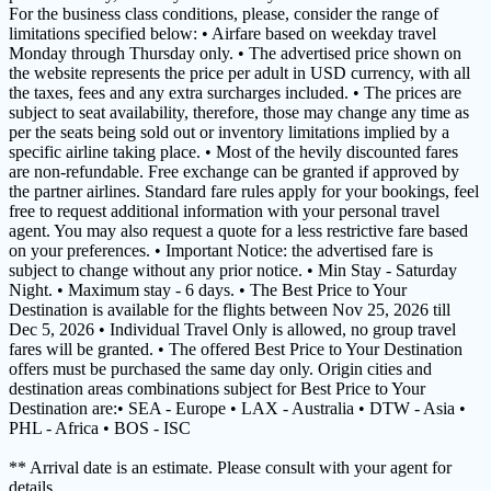
For the business class conditions, please, consider the range of
limitations specified below: • Airfare based on weekday travel
Monday through Thursday only. • The advertised price shown on
the website represents the price per adult in USD currency, with all
the taxes, fees and any extra surcharges included. • The prices are
subject to seat availability, therefore, those may change any time as
per the seats being sold out or inventory limitations implied by a
specific airline taking place. • Most of the hevily discounted fares
are non-refundable. Free exchange can be granted if approved by
the partner airlines. Standard fare rules apply for your bookings, feel
free to request additional information with your personal travel
agent. You may also request a quote for a less restrictive fare based
on your preferences. • Important Notice: the advertised fare is
subject to change without any prior notice. • Min Stay - Saturday
Night. • Maximum stay - 6 days. • The Best Price to Your
Destination is available for the flights between Nov 25, 2026 till
Dec 5, 2026 • Individual Travel Only is allowed, no group travel
fares will be granted. • The offered Best Price to Your Destination
offers must be purchased the same day only. Origin cities and
destination areas combinations subject for Best Price to Your
Destination are:• SEA - Europe • LAX - Australia • DTW - Asia •
PHL - Africa • BOS - ISC
** Arrival date is an estimate. Please consult with your agent for
details.