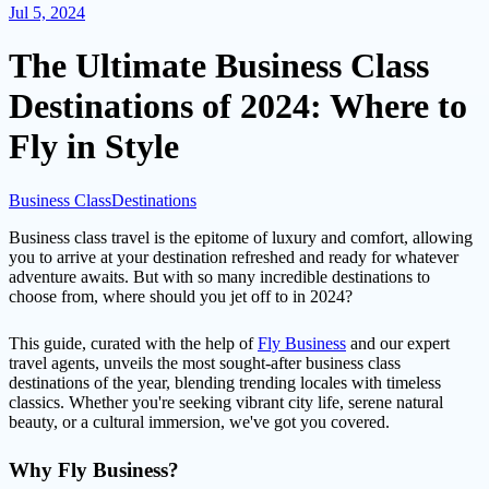
Jul 5, 2024
The Ultimate Business Class
Destinations of 2024: Where to
Fly in Style
Business Class
Destinations
Business class travel is the epitome of luxury and comfort, allowing
you to arrive at your destination refreshed and ready for whatever
adventure awaits. But with so many incredible destinations to
choose from, where should you jet off to in 2024?
This guide, curated with the help of
Fly Business
and our expert
travel agents, unveils the most sought-after business class
destinations of the year, blending trending locales with timeless
classics. Whether you're seeking vibrant city life, serene natural
beauty, or a cultural immersion, we've got you covered.
Why Fly Business?