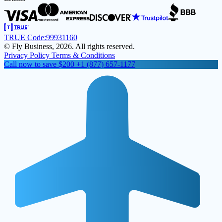
TRUE Code:
99931160
© Fly Business, 2026. All rights reserved.
Privacy Policy
Terms & Conditions
Call now to save $200
+1 (877) 657-1177