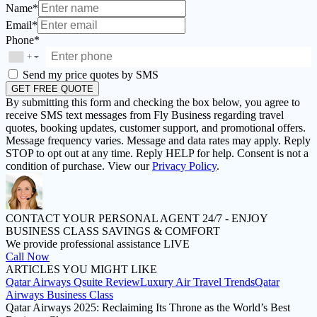
Name*
Email*
Phone*
+
▼
Send my price quotes by SMS
GET FREE QUOTE
By submitting this form and checking the box below, you agree to
receive SMS text messages from Fly Business regarding travel
quotes, booking updates, customer support, and promotional offers.
Message frequency varies. Message and data rates may apply. Reply
STOP to opt out at any time. Reply HELP for help. Consent is not a
condition of purchase. View our
Privacy Policy
.
CONTACT YOUR PERSONAL AGENT 24/7 -
ENJOY
BUSINESS CLASS SAVINGS & COMFORT
We provide professional assistance LIVE
Call Now
ARTICLES
YOU MIGHT LIKE
Qatar Airways Qsuite Review
Luxury Air Travel Trends
Qatar
Airways Business Class
Qatar Airways 2025: Reclaiming Its Throne as the World’s Best