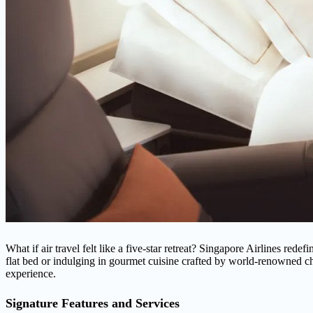
What if air travel felt like a five-star retreat? Singapore Airlines rede
flat bed or indulging in gourmet cuisine crafted by world-renowned c
experience.
Signature Features and Services