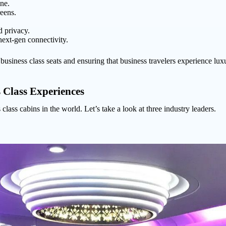
ne.
reens.
d privacy.
next-gen connectivity.
usiness class seats and ensuring that business travelers experience luxury 
 Class Experiences
 class cabins in the world. Let’s take a look at three industry leaders.