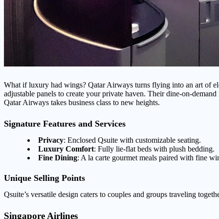
What if luxury had wings? Qatar Airways turns flying into an art of el
adjustable panels to create your private haven. Their dine-on-demand 
Qatar Airways takes business class to new heights.
Signature Features and Services
Privacy
: Enclosed Qsuite with customizable seating.
Luxury Comfort
: Fully lie-flat beds with plush bedding.
Fine Dining
: A la carte gourmet meals paired with fine wi
Unique Selling Points
Qsuite’s versatile design caters to couples and groups traveling togethe
Singapore Airlines