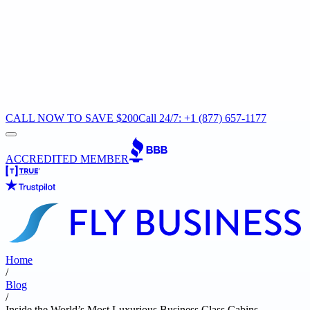
CALL NOW TO SAVE $200
Call 24/7: +1 (877) 657-1177
ACCREDITED MEMBER
Home
/
Blog
/
Inside the World’s Most Luxurious Business Class Cabins