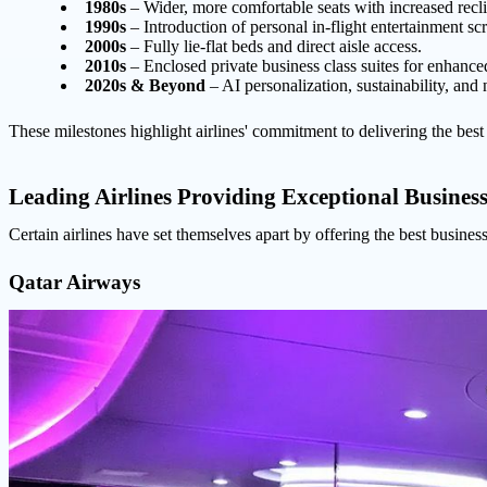
1980s
– Wider, more comfortable seats with increased recli
1990s
– Introduction of personal in-flight entertainment sc
2000s
– Fully lie-flat beds and direct aisle access.
2010s
– Enclosed private business class suites for enhance
2020s & Beyond
– AI personalization, sustainability, and 
These milestones highlight airlines' commitment to delivering the best b
Leading Airlines Providing Exceptional Business
Certain airlines have set themselves apart by offering the best business
Qatar Airways