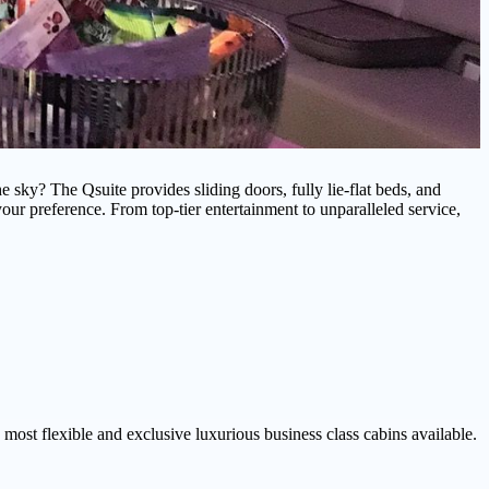
 sky? The Qsuite provides sliding doors, fully lie-flat beds, and
our preference. From top-tier entertainment to unparalleled service,
e most flexible and exclusive luxurious business class cabins available.