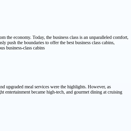
from the economy. Today, the business class is an unparalleled comfort,
sly push the boundaries to offer the best business class cabins,
ous business-class cabins
 and upgraded meal services were the highlights. However, as
light entertainment became high-tech, and gourmet dining at cruising