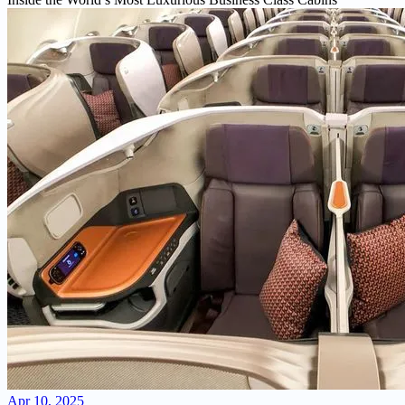
Apr 10, 2025