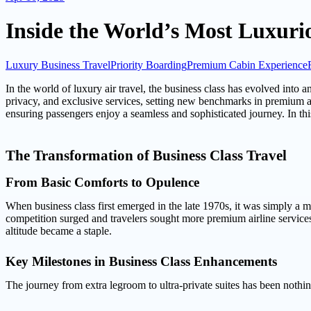
Inside the World’s Most Luxuri
Luxury Business Travel
Priority Boarding
Premium Cabin Experience
In the world of luxury air travel, the business class has evolved into
privacy, and exclusive services, setting new benchmarks in premium airl
ensuring passengers enjoy a seamless and sophisticated journey. In this
The Transformation of Business Class Travel
From Basic Comforts to Opulence
When business class first emerged in the late 1970s, it was simply a 
competition surged and travelers sought more premium airline services,
altitude became a staple.
Key Milestones in Business Class Enhancements
The journey from extra legroom to ultra-private suites has been nothi