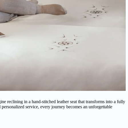
ne reclining in a hand-stitched leather seat that transforms into a fully
 personalized service, every journey becomes an unforgettable