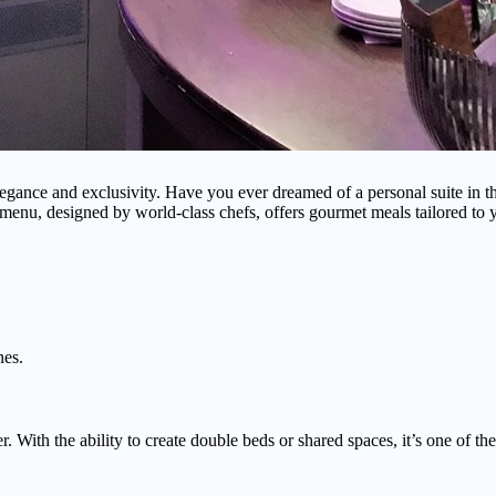
egance and exclusivity. Have you ever dreamed of a personal suite in the
menu, designed by world-class chefs, offers gourmet meals tailored to y
nes.
r. With the ability to create double beds or shared spaces, it’s one of th