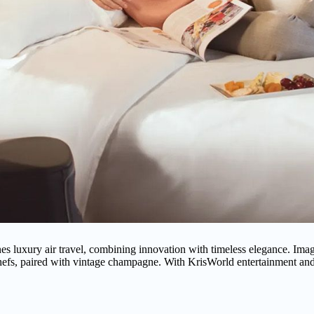
fines luxury air travel, combining innovation with timeless elegance. Imagi
hefs, paired with vintage champagne. With KrisWorld entertainment and