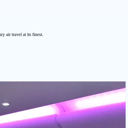
air travel at its finest.