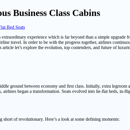
ous Business Class Cabins
Flat Bed Seats
 an extraordinary experience which is far beyond than a simple upgrade 
ine travel. In order to be with the progress together, airlines continuou
 article let’s explore the evolution, top contenders, and future of luxuri
middle ground between economy and first class. Initially, extra legroom
 airlines began a transformation. Seats evolved into lie-flat beds, in-f
ng short of revolutionary. Here’s a look at some defining moments: