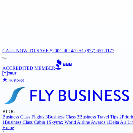
CALL NOW TO SAVE $200
Call 24/7: +1 (877) 657-1177
ACCREDITED MEMBER
BLOG
Business Class Flights
3
Business Class
3
Business Travel Tips
2
Prior
1
Business Class Cabin
1
Skytrax World Airline Awards
1
Delta Air Li
Home
/