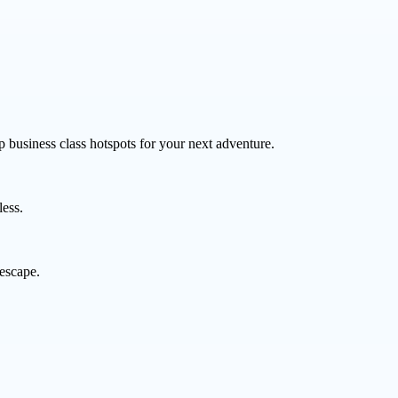
p business class hotspots for your next adventure.
less.
 escape.