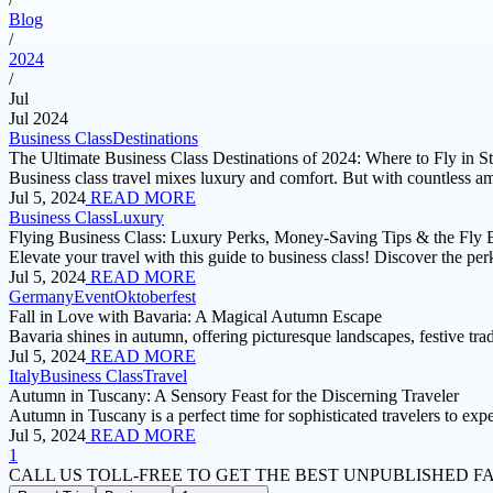
Blog
/
2024
/
Jul
Jul 2024
Business Class
Destinations
The Ultimate Business Class Destinations of 2024: Where to Fly in St
Business class travel mixes luxury and comfort. But with countless am
Jul 5, 2024
READ MORE
Business Class
Luxury
Flying Business Class: Luxury Perks, Money-Saving Tips & the Fly 
Elevate your travel with this guide to business class! Discover the pe
Jul 5, 2024
READ MORE
Germany
Event
Oktoberfest
Fall in Love with Bavaria: A Magical Autumn Escape
Bavaria shines in autumn, offering picturesque landscapes, festive tra
Jul 5, 2024
READ MORE
Italy
Business Class
Travel
Autumn in Tuscany: A Sensory Feast for the Discerning Traveler
Autumn in Tuscany is a perfect time for sophisticated travelers to exp
Jul 5, 2024
READ MORE
1
CALL US TOLL-FREE
TO GET THE BEST UNPUBLISHED F