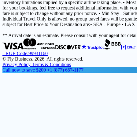
inventory limitations implied by a specific airline taking place. • Mos
for your bookings, feel free to request additional information with you
fare is subject to change without any prior notice. • Min Stay - Satur
Individual Travel Only is allowed, no group travel fares will be grant
subject for Best Price to Your Destination are:• SEA - Europe • LAX
** Arrival date is an estimate. Please consult with your agent for detail
TRUE Code:
99931160
© Fly Business, 2026. All rights reserved.
Privacy Policy
Terms & Conditions
Call now to save $200
+1 (877) 657-1177