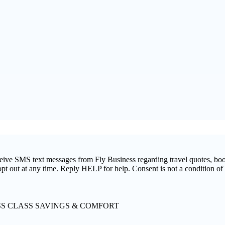
ceive SMS text messages from Fly Business regarding travel quotes, bo
pt out at any time. Reply HELP for help. Consent is not a condition o
SS CLASS SAVINGS & COMFORT