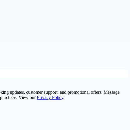
oking updates, customer support, and promotional offers. Message
f purchase. View our
Privacy Policy
.