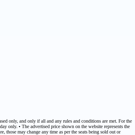
sed only, and only if all and any rules and conditions are met. For the
day only. • The advertised price shown on the website represents the
fore, those may change any time as per the seats being sold out or