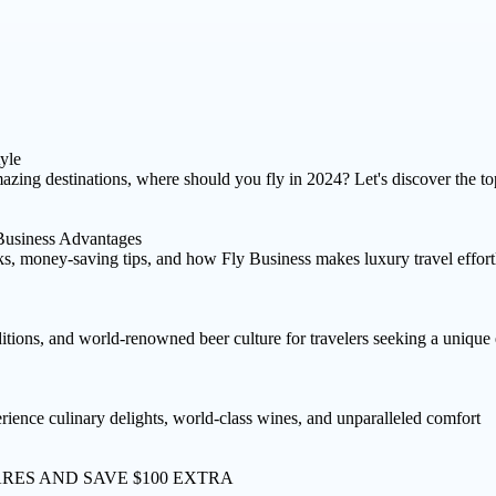
yle
azing destinations, where should you fly in 2024? Let's discover the to
Business Advantages
rks, money-saving tips, and how Fly Business makes luxury travel effort
ditions, and world-renowned beer culture for travelers seeking a unique
erience culinary delights, world-class wines, and unparalleled comfort
ARES AND
SAVE $100 EXTRA