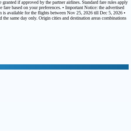
 granted if approved by the partner airlines. Standard fare rules apply
ive fare based on your preferences. • Important Notice: the advertised
 is available for the flights between Nov 25, 2026 till Dec 5, 2026 •
ed the same day only. Origin cities and destination areas combinations