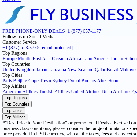
FREE PHONE-ONLY DEALS
+1 (877) 657-1177
Follow us on Social Media:
Customer Service
+1 (877) 513-3776
[email protected]
Top Regions
Europe
Middle East
Asia
Oceania
Africa
Latin America
Indian Subco
Top Countries
United Kingdom
Japan
Tanzania
New Zealand
Qatar
Brazil
Maldive
Top Cities
Paris
Beijing
Cape Town
Sydney
Dubai
Buenos Aires
Seoul
Top Airlines
American Airlines
Turkish Airlines
United Airlines
Delta Air Lines
Qa
Top Regions
Top Countries
Top Cities
Top Airlines
*"Best Price to Your Destination" or promotional Deals advertised on ou
business class conditions, please, consider the range of limitations 
price per adult in USD currency, with all the taxes, fees and any extra 