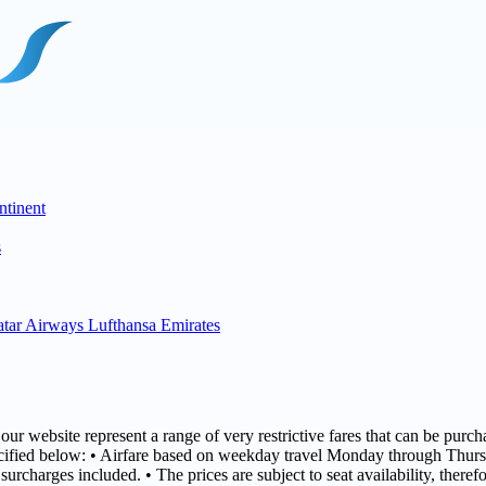
ntinent
s
tar Airways
Lufthansa
Emirates
r website represent a range of very restrictive fares that can be purcha
specified below: • Airfare based on weekday travel Monday through Thurs
surcharges included. • The prices are subject to seat availability, there