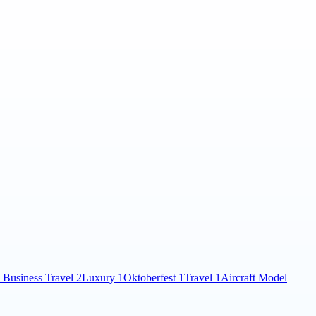
 Business Travel
2
Luxury
1
Oktoberfest
1
Travel
1
Aircraft Model