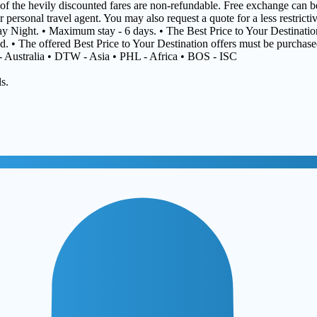
t of the hevily discounted fares are non-refundable. Free exchange can be
r personal travel agent. You may also request a quote for a less restrict
day Night. • Maximum stay - 6 days. • The Best Price to Your Destination
ed. • The offered Best Price to Your Destination offers must be purchas
 - Australia • DTW - Asia • PHL - Africa • BOS - ISC
s.