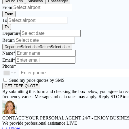
Round Trip
Business
1 passenger
From
From
To
To
Departure
Return
Departure
Select date
Return
Select date
Name*
Email*
Phone*
+
▼
Send my price quotes by SMS
GET FREE QUOTE
By submitting this form and checking the box below, you agree to re
frequency varies. Message and data rates may apply. Reply STOP to o
CONTACT YOUR PERSONAL AGENT 24/7 -
ENJOY BUSINE
We provide professional assistance LIVE
Call Now