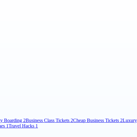
ity Boarding
2
Business Class Tickets
2
Cheap Business Tickets
2
Luxury
nes
1
Travel Hacks
1