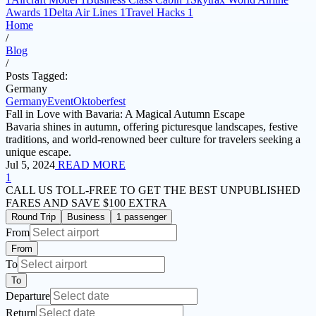
Awards
1
Delta Air Lines
1
Travel Hacks
1
Home
/
Blog
/
Posts Tagged:
Germany
Germany
Event
Oktoberfest
Fall in Love with Bavaria: A Magical Autumn Escape
Bavaria shines in autumn, offering picturesque landscapes, festive
traditions, and world-renowned beer culture for travelers seeking a
unique escape.
Jul 5, 2024
READ MORE
1
CALL US TOLL-FREE
TO GET THE BEST UNPUBLISHED
FARES AND
SAVE $100 EXTRA
Round Trip
Business
1 passenger
From
From
To
To
Departure
Return