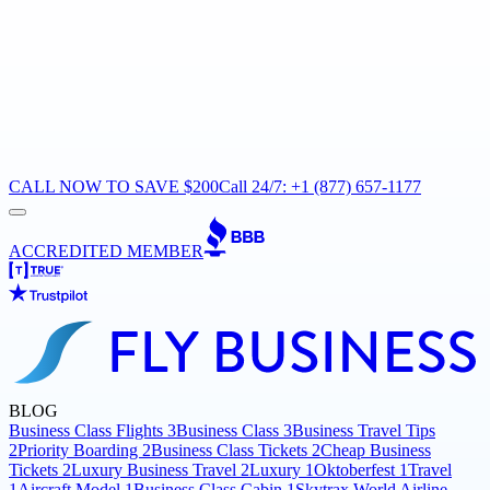
CALL NOW TO SAVE $200
Call 24/7: +1 (877) 657-1177
ACCREDITED MEMBER
BLOG
Business Class Flights
3
Business Class
3
Business Travel Tips
2
Priority Boarding
2
Business Class Tickets
2
Cheap Business
Tickets
2
Luxury Business Travel
2
Luxury
1
Oktoberfest
1
Travel
1
Aircraft Model
1
Business Class Cabin
1
Skytrax World Airline