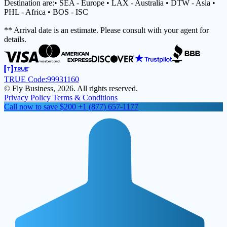
Destination are:• SEA - Europe • LAX - Australia • DTW - Asia •
PHL - Africa • BOS - ISC
** Arrival date is an estimate. Please consult with your agent for
details.
TRUE Code:
99931160
© Fly Business, 2026. All rights reserved.
Privacy Policy
Terms & Conditions
Call now to save $200
+1 (877) 657-1177