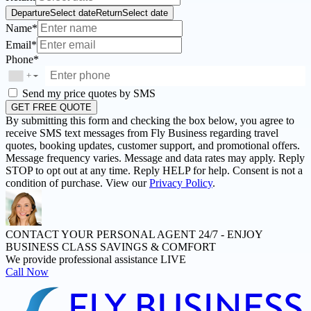
Departure
Select date
Return
Select date
Name*
Email*
Phone*
+
▼
Send my price quotes by SMS
GET FREE QUOTE
By submitting this form and checking the box below, you agree to
receive SMS text messages from Fly Business regarding travel
quotes, booking updates, customer support, and promotional offers.
Message frequency varies. Message and data rates may apply. Reply
STOP to opt out at any time. Reply HELP for help. Consent is not a
condition of purchase. View our
Privacy Policy
.
CONTACT YOUR PERSONAL AGENT 24/7 -
ENJOY
BUSINESS CLASS SAVINGS & COMFORT
We provide professional assistance LIVE
Call Now