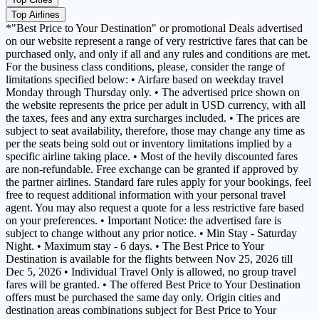
Top Airlines
*"Best Price to Your Destination" or promotional Deals advertised
on our website represent a range of very restrictive fares that can be
purchased only, and only if all and any rules and conditions are met.
For the business class conditions, please, consider the range of
limitations specified below: • Airfare based on weekday travel
Monday through Thursday only. • The advertised price shown on
the website represents the price per adult in USD currency, with all
the taxes, fees and any extra surcharges included. • The prices are
subject to seat availability, therefore, those may change any time as
per the seats being sold out or inventory limitations implied by a
specific airline taking place. • Most of the hevily discounted fares
are non-refundable. Free exchange can be granted if approved by
the partner airlines. Standard fare rules apply for your bookings, feel
free to request additional information with your personal travel
agent. You may also request a quote for a less restrictive fare based
on your preferences. • Important Notice: the advertised fare is
subject to change without any prior notice. • Min Stay - Saturday
Night. • Maximum stay - 6 days. • The Best Price to Your
Destination is available for the flights between Nov 25, 2026 till
Dec 5, 2026 • Individual Travel Only is allowed, no group travel
fares will be granted. • The offered Best Price to Your Destination
offers must be purchased the same day only. Origin cities and
destination areas combinations subject for Best Price to Your