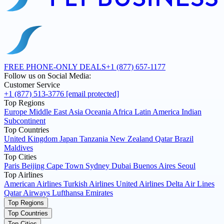
FREE PHONE-ONLY DEALS
+1 (877) 657-1177
Follow us on Social Media:
Customer Service
+1 (877) 513-3776
[email protected]
Top Regions
Europe
Middle East
Asia
Oceania
Africa
Latin America
Indian
Subcontinent
Top Countries
United Kingdom
Japan
Tanzania
New Zealand
Qatar
Brazil
Maldives
Top Cities
Paris
Beijing
Cape Town
Sydney
Dubai
Buenos Aires
Seoul
Top Airlines
American Airlines
Turkish Airlines
United Airlines
Delta Air Lines
Qatar Airways
Lufthansa
Emirates
Top Regions
Top Countries
Top Cities