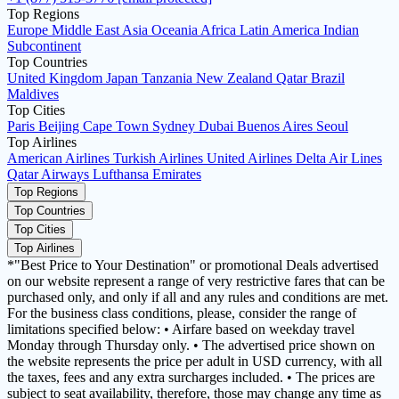
Top Regions
Europe
Middle East
Asia
Oceania
Africa
Latin America
Indian
Subcontinent
Top Countries
United Kingdom
Japan
Tanzania
New Zealand
Qatar
Brazil
Maldives
Top Cities
Paris
Beijing
Cape Town
Sydney
Dubai
Buenos Aires
Seoul
Top Airlines
American Airlines
Turkish Airlines
United Airlines
Delta Air Lines
Qatar Airways
Lufthansa
Emirates
Top Regions
Top Countries
Top Cities
Top Airlines
*"Best Price to Your Destination" or promotional Deals advertised
on our website represent a range of very restrictive fares that can be
purchased only, and only if all and any rules and conditions are met.
For the business class conditions, please, consider the range of
limitations specified below: • Airfare based on weekday travel
Monday through Thursday only. • The advertised price shown on
the website represents the price per adult in USD currency, with all
the taxes, fees and any extra surcharges included. • The prices are
subject to seat availability, therefore, those may change any time as