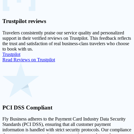
Trustpilot
reviews
Travelers consistently praise our service quality and personalized
support in their
verified reviews on Trustpilot
. This feedback reflects
the trust and satisfaction of real business-class travelers who choose
to book with us.
Trustpilot
Read Reviews on Trustpilot
PCI DSS
Compliant
Fly Business adheres to the Payment Card Industry Data Security
Standards (PCI DSS), ensuring that all customer payment
information is handled with strict security protocols. Our compliance