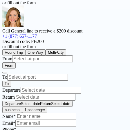
or fill out the form
Call General line to receive a
$200 discount
+1 (877) 657-1177
Discount code:
FB200
or fill out the form
Round Trip
One Way
Multi-City
From
From
To
To
Departure
Return
Departure
Select date
Return
Select date
business
1 passenger
Name*
Email*
Phone*