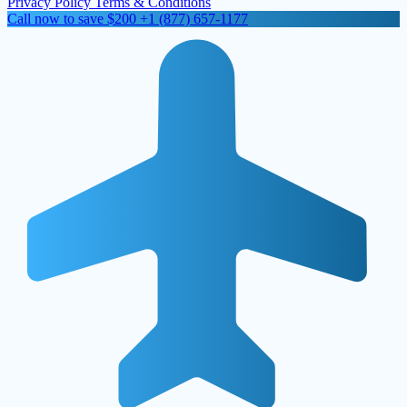
Privacy Policy
Terms & Conditions
Call now to save $200
+1 (877) 657-1177