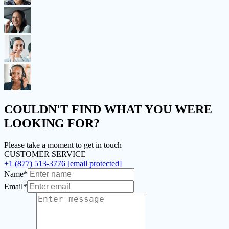
COULDN'T FIND
WHAT YOU WERE
LOOKING FOR?
Please take a moment to get in touch
CUSTOMER SERVICE
+1 (877) 513-3776
[email protected]
Name*
Email*