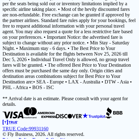
per the seats being sold out or inventory limitations implied by a
specific airline taking place. • Most of the hevily discounted fares
are non-refundable. Free exchange can be granted if approved by
the partner airlines. Standard fare rules apply for your bookings, feel
free to request additional information with your personal travel
agent. You may also request a quote for a less restrictive fare based
on your preferences. • Important Notice: the advertised fare is
subject to change without any prior notice. • Min Stay - Saturday
Night. • Maximum stay - 6 days. • The Best Price to Your
Destination is available for the flights between Nov 25, 2026 till
Dec 5, 2026 • Individual Travel Only is allowed, no group travel
fares will be granted. • The offered Best Price to Your Destination
offers must be purchased the same day only. Origin cities and
destination areas combinations subject for Best Price to Your
Destination are:• SEA - Europe • LAX - Australia • DTW - Asia •
PHL - Africa • BOS - ISC
** Arrival date is an estimate. Please consult with your agent for
details.
TRUE Code:
99931160
© Fly Business, 2026. All rights reserved.