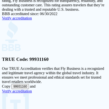
rating
, Fly Business is recognized for transparency, reliability, and
outstanding customer care. This rating assures travelers that they’re
dealing with a trusted and reputable U.S. business.
BBB accreditated since: 06/30/2022
Verify accreditation
TRUE Code:
99931160
Our
TRUE Accreditation
verifies that Fly Business is a recognized
and legitimate travel agency within the global travel industry. It
ensures we meet professional and ethical standards set for trusted
travel retailers worldwide.
Copy
and
99931160
Verify accreditation