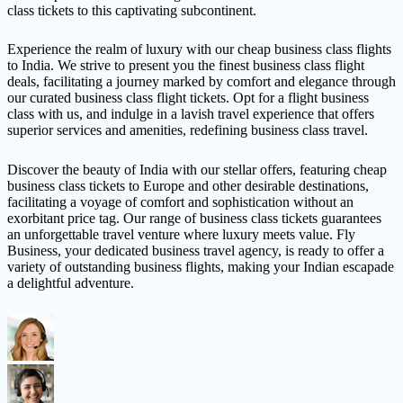
class tickets to this captivating subcontinent.
Experience the realm of luxury with our cheap business class flights
to India. We strive to present you the finest business class flight
deals, facilitating a journey marked by comfort and elegance through
our curated business class flight tickets. Opt for a flight business
class with us, and indulge in a lavish travel experience that offers
superior services and amenities, redefining business class travel.
Discover the beauty of India with our stellar offers, featuring cheap
business class tickets to Europe and other desirable destinations,
facilitating a voyage of comfort and sophistication without an
exorbitant price tag. Our range of business class tickets guarantees
an unforgettable travel venture where luxury meets value. Fly
Business, your dedicated business travel agency, is ready to offer a
variety of outstanding business flights, making your Indian escapade
a delightful adventure.