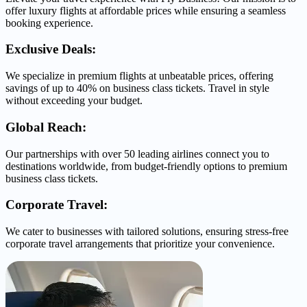
offer luxury flights at affordable prices while ensuring a seamless
booking experience.
Exclusive Deals:
We specialize in premium flights at unbeatable prices, offering
savings of up to 40% on business class tickets. Travel in style
without exceeding your budget.
Global Reach:
Our partnerships with over 50 leading airlines connect you to
destinations worldwide, from budget-friendly options to premium
business class tickets.
Corporate Travel:
We cater to businesses with tailored solutions, ensuring stress-free
corporate travel arrangements that prioritize your convenience.