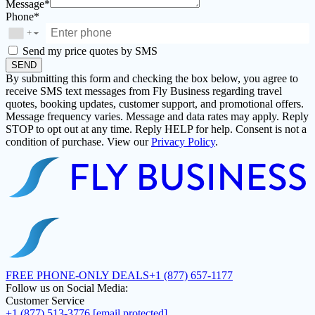
Message*
Phone*
+
▼
Send my price quotes by SMS
SEND
By submitting this form and checking the box below, you agree to
receive SMS text messages from Fly Business regarding travel
quotes, booking updates, customer support, and promotional offers.
Message frequency varies. Message and data rates may apply. Reply
STOP to opt out at any time. Reply HELP for help. Consent is not a
condition of purchase. View our
Privacy Policy
.
FREE PHONE-ONLY DEALS
+1 (877) 657-1177
Follow us on Social Media:
Customer Service
+1 (877) 513-3776
[email protected]