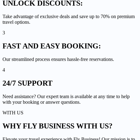
UNLOCK
DISCOUNTS:
Take advantage of exclusive deals and save up to 70% on premium
travel options.
3
FAST AND EASY
BOOKING:
Our streamlined process ensures hassle-free reservations.
4
24/7
SUPPORT
Need assistance? Our expert team is available at any time to help
with your booking or answer questions.
WITH US
WHY FLY BUSINESS
WITH US?
Elevate your travel experience with Fly Business! Our mission is to