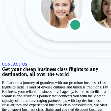
CONTACT US
Get your cheap business class flights to any
destination, all over the world
Embark on a journey of grandeur with our premium business class
flights to India, a land of diverse cultures and timeless traditions. Fly
Business, your reliable business travel agency, is here to facilitate a
seamless and luxurious journey that connects you with the vibrant
tapestry of India. Leveraging partnerships with top-tier business
class airlines and experienced business class consolidators, we offer
the cheapest business class flights and coveted discount business