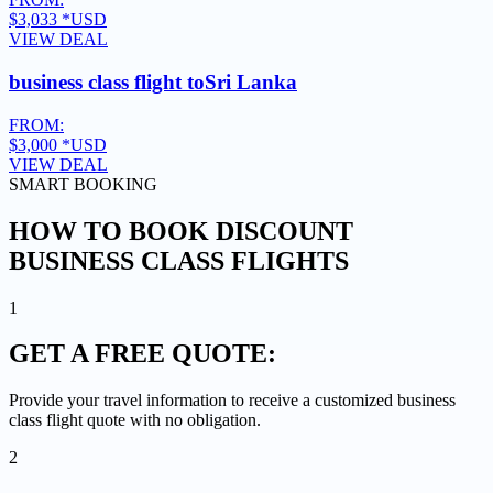
$3,033
*USD
VIEW DEAL
business class flight to
Sri Lanka
FROM:
$3,000
*USD
VIEW DEAL
SMART BOOKING
HOW TO BOOK DISCOUNT
BUSINESS CLASS FLIGHTS
1
GET A
FREE QUOTE:
Provide your travel information to receive a customized business
class flight quote with no obligation.
2