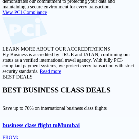
demonstrates our commitment to protecting your data and
maintaining a secure environment for every transaction.
View PCI Compliance
LEARN MORE ABOUT OUR ACCREDITATIONS
Fly Business is accredited by TRUE and IATAN, confirming our
status as a verified international travel agency. With fully PCI-
compliant payment systems, we protect every transaction with strict
security standards.
Read more
BEST DEALS
BEST
BUSINESS CLASS DEALS
Save up to 70% on international business class flights
business class flight to
Mumbai
FROM: