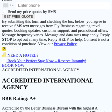
+
▼
Send my price quotes by SMS
GET FREE QUOTE
By submitting this form and checking the box below, you agree to
receive SMS text messages from Fly Business regarding travel
quotes, booking updates, customer support, and promotional offers.
Message frequency varies. Message and data rates may apply. Reply
STOP to opt out at any time. Reply HELP for help. Consent is not a
condition of purchase. View our
Privacy Policy
.
NEED A HOTEL?
Book Your Perfect Stay Now – Reserve Instantly!
BOOK NOW
ACCREDITED INTERNATIONAL AGENCY
ACCREDITED
INTERNATIONAL
AGENCY
BBB Rating:
A+
Accredited by the Better Business Bureau with the highest
A+