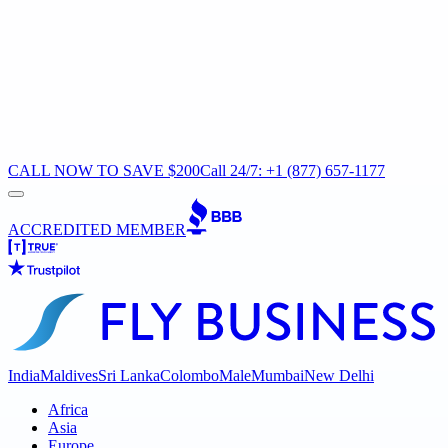
CALL NOW TO SAVE $200
Call 24/7: +1 (877) 657-1177
ACCREDITED MEMBER
India
Maldives
Sri Lanka
Colombo
Male
Mumbai
New Delhi
Africa
Asia
Europe