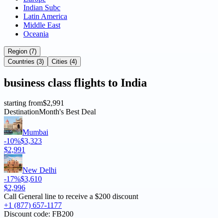
Indian Subc
Latin America
Middle East
Oceania
Region (7)
Countries (3)
Cities (4)
business
class flights to
India
starting from
$2,991
Destination
Month's Best Deal
Mumbai
-10%
$3,323
$2,991
New Delhi
-17%
$3,610
$2,996
Call General line to receive a
$200 discount
+1 (877) 657-1177
Discount code:
FB200