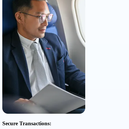
Secure Transactions: