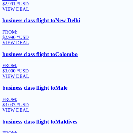
$2,991
*USD
VIEW DEAL
business class flight to
New Delhi
FROM:
$2,996
*USD
VIEW DEAL
business class flight to
Colombo
FROM:
$3,000
*USD
VIEW DEAL
business class flight to
Male
FROM:
$3,033
*USD
VIEW DEAL
business class flight to
Maldives
FROM: