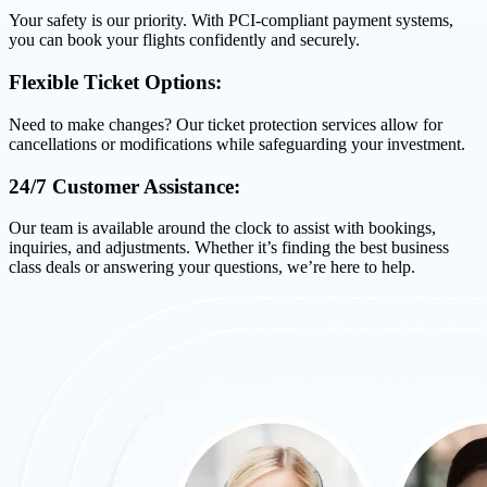
Your safety is our priority. With PCI-compliant payment systems,
you can book your flights confidently and securely.
Flexible Ticket Options:
Need to make changes? Our ticket protection services allow for
cancellations or modifications while safeguarding your investment.
24/7 Customer Assistance:
Our team is available around the clock to assist with bookings,
inquiries, and adjustments. Whether it’s finding the best business
class deals or answering your questions, we’re here to help.