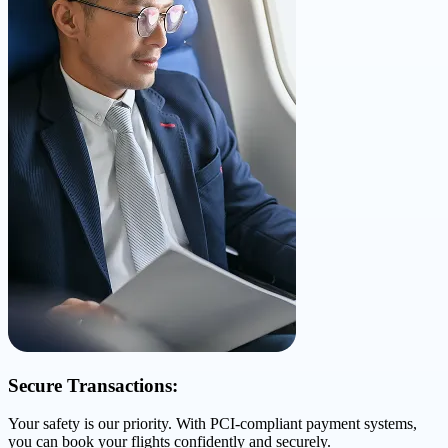
Secure Transactions:
Your safety is our priority. With PCI-compliant payment systems,
you can book your flights confidently and securely.