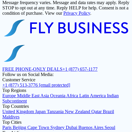
Message frequency varies. Message and data rates may apply. Reply
STOP to opt out at any time. Reply HELP for help. Consent is not a
condition of purchase. View our
Privacy Policy
.
FREE PHONE-ONLY DEALS
+1 (877) 657-1177
Follow us on Social Media:
Customer Service
+1 (877) 513-3776
[email protected]
Top Regions
Europe
Middle East
Asia
Oceania
Africa
Latin America
Indian
Subcontinent
Top Countries
United Kingdom
Japan
Tanzania
New Zealand
Qatar
Brazil
Maldives
Top Cities
Paris
Beijing
Cape Town
Sydney
Dubai
Buenos Aires
Seoul