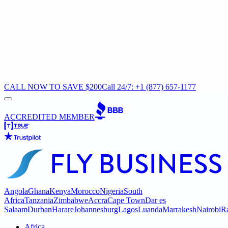
CALL NOW TO SAVE $200
Call 24/7: +1 (877) 657-1177
ACCREDITED MEMBER
Angola
Ghana
Kenya
Morocco
Nigeria
South
Africa
Tanzania
Zimbabwe
Accra
Cape Town
Dar es
Salaam
Durban
Harare
Johannesburg
Lagos
Luanda
Marrakesh
Nairobi
R
Africa