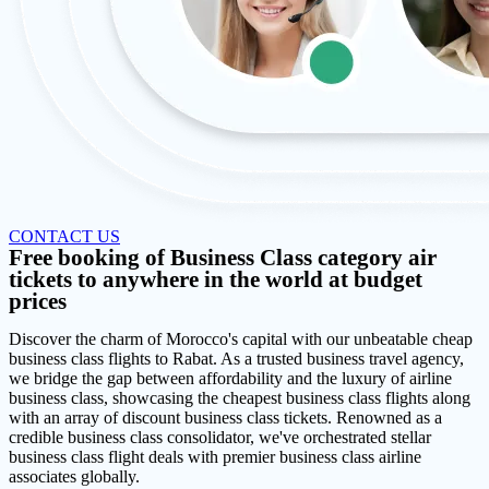
CONTACT US
Free booking of Business Class category air
tickets to anywhere in the world at budget
prices
Discover the charm of Morocco's capital with our unbeatable cheap
business class flights to Rabat. As a trusted business travel agency,
we bridge the gap between affordability and the luxury of airline
business class, showcasing the cheapest business class flights along
with an array of discount business class tickets. Renowned as a
credible business class consolidator, we've orchestrated stellar
business class flight deals with premier business class airline
associates globally.