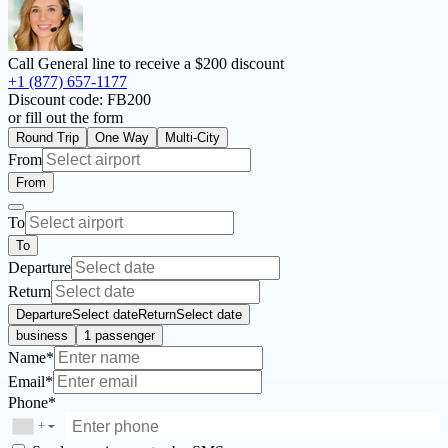
Call General line to receive a
$200 discount
+1 (877) 657-1177
Discount code:
FB200
or fill out the form
Round Trip
One Way
Multi-City
From
From
To
To
Departure
Return
Departure
Select date
Return
Select date
business
1 passenger
Name*
Email*
Phone*
+
▼