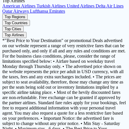
Top Airlines
American Airlines
Turkish Airlines
United Airlines
Delta Air Lines
Qatar Airways
Lufthansa
Emirates
Top Regions
Top Countries
Top Cities
Top Airlines
*"Best Price to Your Destination" or promotional Deals advertised
on our website represent a range of very restrictive fares that can be
purchased only, and only if all and any rules and conditions are met.
For the business class conditions, please, consider the range of
limitations specified below: • Airfare based on weekday travel
Monday through Thursday only. • The advertised price shown on
the website represents the price per adult in USD currency, with all
the taxes, fees and any extra surcharges included. • The prices are
subject to seat availability, therefore, those may change any time as
per the seats being sold out or inventory limitations implied by a
specific airline taking place. • Most of the hevily discounted fares
are non-refundable. Free exchange can be granted if approved by
the partner airlines. Standard fare rules apply for your bookings, feel
free to request additional information with your personal travel
agent. You may also request a quote for a less restrictive fare based
on your preferences. • Important Notice: the advertised fare is
subject to change without any prior notice. • Min Stay - Saturday
Night. • Maximum stay - 6 days. • The Best Price to Your