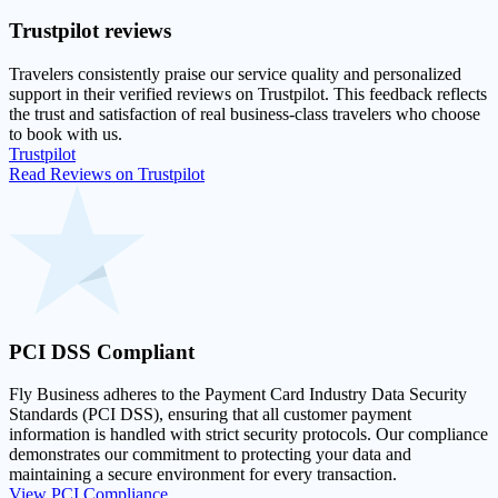
Trustpilot
reviews
Travelers consistently praise our service quality and personalized
support in their
verified reviews on Trustpilot
. This feedback reflects
the trust and satisfaction of real business-class travelers who choose
to book with us.
Trustpilot
Read Reviews on Trustpilot
PCI DSS
Compliant
Fly Business adheres to the Payment Card Industry Data Security
Standards (PCI DSS), ensuring that all customer payment
information is handled with strict security protocols. Our compliance
demonstrates our commitment to protecting your data and
maintaining a secure environment for every transaction.
View PCI Compliance