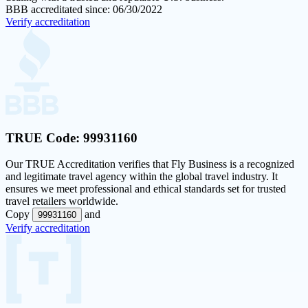
BBB accreditated since: 06/30/2022
Verify accreditation
TRUE Code:
99931160
Our
TRUE Accreditation
verifies that Fly Business is a recognized
and legitimate travel agency within the global travel industry. It
ensures we meet professional and ethical standards set for trusted
travel retailers worldwide.
Copy
and
99931160
Verify accreditation