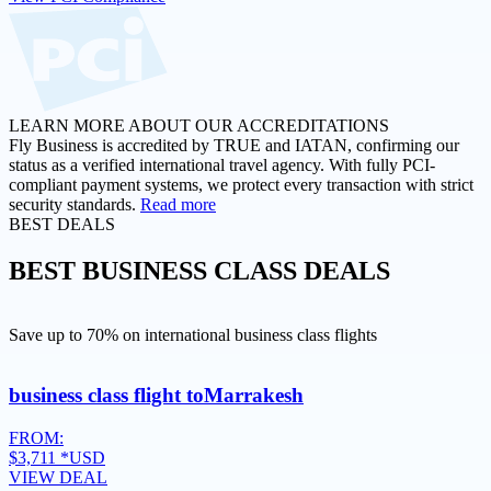
LEARN MORE ABOUT OUR ACCREDITATIONS
Fly Business is accredited by TRUE and IATAN, confirming our
status as a verified international travel agency. With fully PCI-
compliant payment systems, we protect every transaction with strict
security standards.
Read more
BEST DEALS
BEST
BUSINESS CLASS DEALS
Save up to 70% on international business class flights
business class flight to
Marrakesh
FROM:
$3,711
*USD
VIEW DEAL