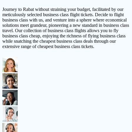
Journey to Rabat without straining your budget, facilitated by our
meticulously selected business class flight tickets. Decide to flight
business class with us, and venture into a sphere where economical
solutions meet grandeur, pioneering a new standard in business class
travel. Our collection of business class flights allows you to fly
business class cheap, enjoying the richness of flying business class
while snatching the cheapest business class deals through our
extensive range of cheapest business class tickets.