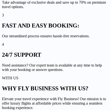
Take advantage of exclusive deals and save up to 70% on premium
travel options.
3
FAST AND EASY
BOOKING:
Our streamlined process ensures hassle-free reservations.
4
24/7
SUPPORT
Need assistance? Our expert team is available at any time to help
with your booking or answer questions.
WITH US
WHY FLY BUSINESS
WITH US?
Elevate your travel experience with Fly Business! Our mission is to
offer luxury flights at affordable prices while ensuring a seamless
booking experience.