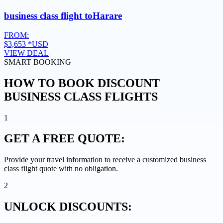
business class flight to
Harare
FROM:
$3,653
*USD
VIEW DEAL
SMART BOOKING
HOW TO BOOK DISCOUNT
BUSINESS CLASS FLIGHTS
1
GET A
FREE QUOTE:
Provide your travel information to receive a customized business
class flight quote with no obligation.
2
UNLOCK
DISCOUNTS: