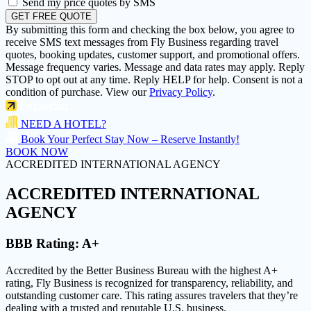
Send my price quotes by SMS
GET FREE QUOTE
By submitting this form and checking the box below, you agree to
receive SMS text messages from Fly Business regarding travel
quotes, booking updates, customer support, and promotional offers.
Message frequency varies. Message and data rates may apply. Reply
STOP to opt out at any time. Reply HELP for help. Consent is not a
condition of purchase. View our
Privacy Policy
.
NEED A HOTEL?
Book Your Perfect Stay Now – Reserve Instantly!
BOOK NOW
ACCREDITED INTERNATIONAL AGENCY
ACCREDITED
INTERNATIONAL
AGENCY
BBB Rating:
A+
Accredited by the Better Business Bureau with the highest
A+
rating
, Fly Business is recognized for transparency, reliability, and
outstanding customer care. This rating assures travelers that they’re
dealing with a trusted and reputable U.S. business.