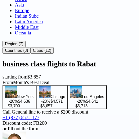
Asia
Europe
Indian Subc
Latin America
Middle East
Oceania
Region (7)
Countries (8)
Cities (12)
business
class flights to
Rabat
starting from
$3,657
From
Month's Best Deal
New York
Chicago
Los Angeles
-20%
$4,636
-20%
$4,571
-20%
$4,641
$3,709
$3,657
$3,713
Call General line to receive a
$200 discount
+1 (877) 657-1177
Discount code:
FB200
or fill out the form