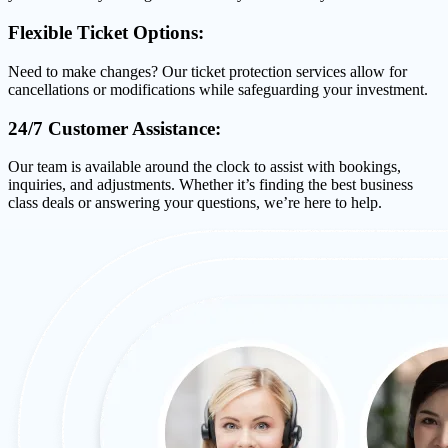
Flexible Ticket Options:
Need to make changes? Our ticket protection services allow for
cancellations or modifications while safeguarding your investment.
24/7 Customer Assistance:
Our team is available around the clock to assist with bookings,
inquiries, and adjustments. Whether it’s finding the best business
class deals or answering your questions, we’re here to help.