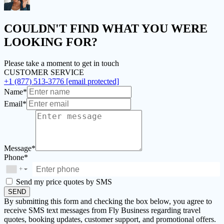
COULDN'T FIND
WHAT YOU WERE
LOOKING FOR?
Please take a moment to get in touch
CUSTOMER SERVICE
+1 (877) 513-3776
[email protected]
Name*
Email*
Message*
Phone*
+
▼
Send my price quotes by SMS
SEND
By submitting this form and checking the box below, you agree to
receive SMS text messages from Fly Business regarding travel
quotes, booking updates, customer support, and promotional offers.