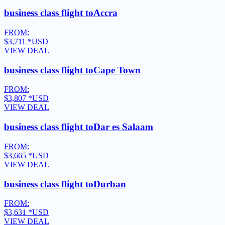
business class flight to
Accra
FROM:
$3,711
*USD
VIEW DEAL
business class flight to
Cape Town
FROM:
$3,807
*USD
VIEW DEAL
business class flight to
Dar es Salaam
FROM:
$3,665
*USD
VIEW DEAL
business class flight to
Durban
FROM:
$3,631
*USD
VIEW DEAL