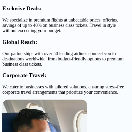
Exclusive Deals:
We specialize in premium flights at unbeatable prices, offering
savings of up to 40% on business class tickets. Travel in style
without exceeding your budget.
Global Reach:
Our partnerships with over 50 leading airlines connect you to
destinations worldwide, from budget-friendly options to premium
business class tickets.
Corporate Travel:
We cater to businesses with tailored solutions, ensuring stress-free
corporate travel arrangements that prioritize your convenience.