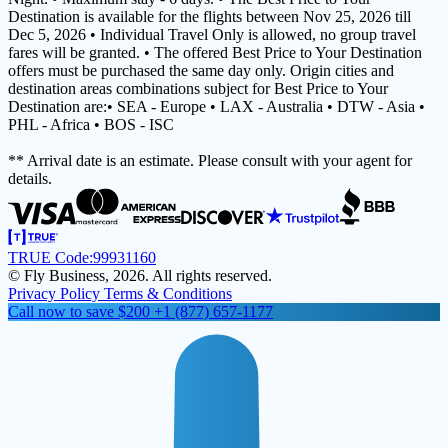
Destination is available for the flights between Nov 25, 2026 till
Dec 5, 2026 • Individual Travel Only is allowed, no group travel
fares will be granted. • The offered Best Price to Your Destination
offers must be purchased the same day only. Origin cities and
destination areas combinations subject for Best Price to Your
Destination are:• SEA - Europe • LAX - Australia • DTW - Asia •
PHL - Africa • BOS - ISC
** Arrival date is an estimate. Please consult with your agent for
details.
TRUE Code:
99931160
© Fly Business, 2026. All rights reserved.
Privacy Policy
Terms & Conditions
Call now to save $200
+1 (877) 657-1177