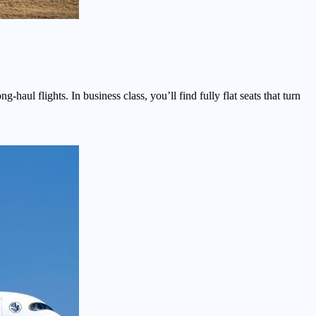
haul flights. In business class, you’ll find fully flat seats that turn