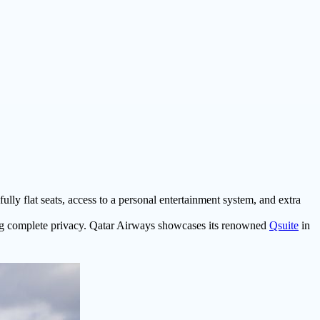
ully flat seats, access to a personal entertainment system, and extra
ing complete privacy. Qatar Airways showcases its renowned
Qsuite
in