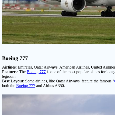
Boeing 777
Airlines
: Emirates, Qatar Airways, American Airlines, United Airlines
Features
: The
Boeing 777
is one of the most popular planes for long-h
legroom.
Best Layout
: Some airlines, like Qatar Airways, feature the famous "
both the
Boeing 777
and Airbus A350.