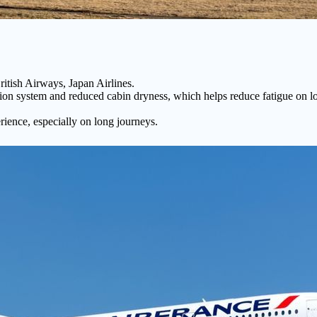
itish Airways, Japan Airlines.
tion system and reduced cabin dryness, which helps reduce fatigue on long-
ience, especially on long journeys.