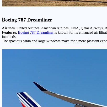
Boeing 787 Dreamliner
Airlines
: United Airlines, American Airlines, ANA, Qatar Airways, Br
Features
:
Boeing 787 Dreamliner
is known for its enhanced air filtra
into beds.
The spacious cabin and large windows make for a more pleasant exper