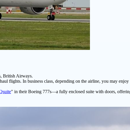
, British Airways.
aul flights. In business class, depending on the airline, you may enjoy f
Qsuite
" in their Boeing 777s—a fully enclosed suite with doors, offer