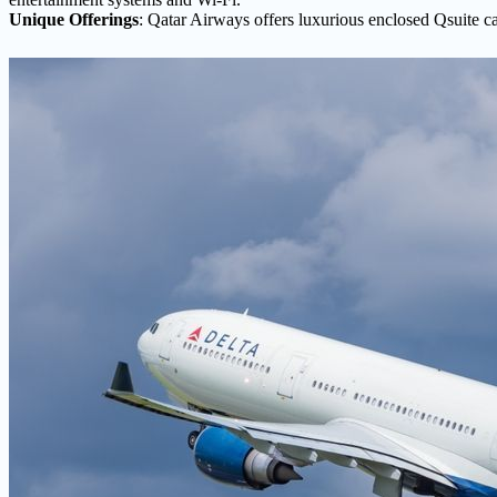
Unique Offerings
: Qatar Airways offers luxurious enclosed Qsuite ca