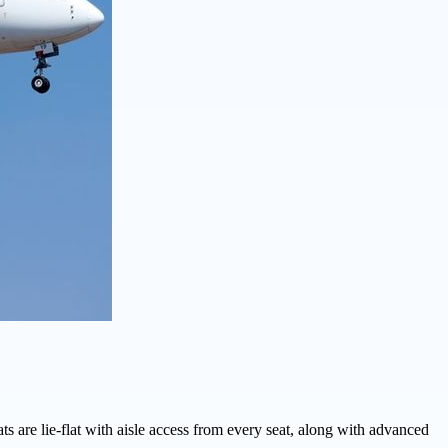
ts are lie-flat with aisle access from every seat, along with advanced