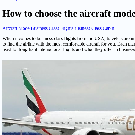
How to choose the aircraft model
Aircraft Model
Business Class Flights
Business Class Cabin
When it comes to business class flights from the USA, travelers are in
to find the airline with the most comfortable aircraft for you. Each pl
used for long-haul international flights and what they offer in business