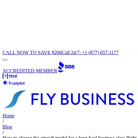
CALL NOW TO SAVE $200
Call 24/7: +1 (877) 657-1177
ACCREDITED MEMBER
Home
/
Blog
/
How to choose the aircraft model for a long-haul business class flig