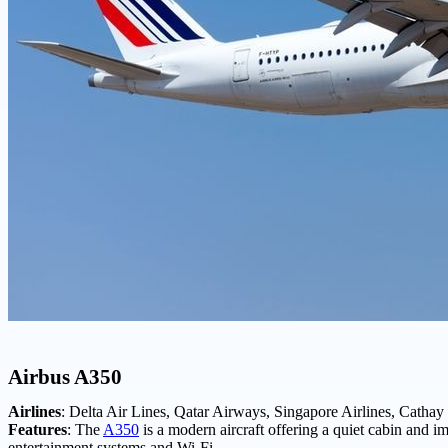
Airbus A350
Airlines
: Delta Air Lines, Qatar Airways, Singapore Airlines, Cathay 
Features
: The
A350
is a modern aircraft offering a quiet cabin and im
entertainment systems and Wi-Fi.