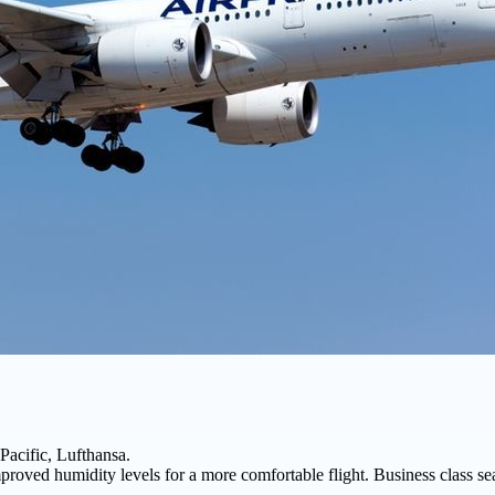
Pacific, Lufthansa.
proved humidity levels for a more comfortable flight. Business class sea