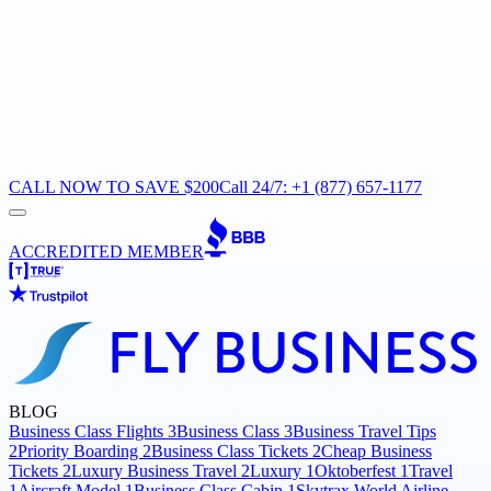
CALL NOW TO SAVE $200
Call 24/7: +1 (877) 657-1177
ACCREDITED MEMBER
BLOG
Business Class Flights
3
Business Class
3
Business Travel Tips
2
Priority Boarding
2
Business Class Tickets
2
Cheap Business
Tickets
2
Luxury Business Travel
2
Luxury
1
Oktoberfest
1
Travel
1
Aircraft Model
1
Business Class Cabin
1
Skytrax World Airline