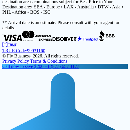
destination areas combinations subject for Best Price to Your
Destination are:• SEA - Europe • LAX - Australia • DTW - Asia •
PHL - Africa • BOS - ISC
** Arrival date is an estimate. Please consult with your agent for
details.
TRUE Code:
99931160
© Fly Business, 2026. All rights reserved.
Privacy Policy
Terms & Conditions
Call now to save $200
+1 (877) 657-1177