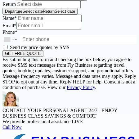
Return
Departure
Select date
Return
Select date
Name*
Email*
Phone*
+
▼
Send my price quotes by SMS
GET FREE QUOTE
By submitting this form and checking the box below, you agree to
receive SMS text messages from Fly Business regarding travel
quotes, booking updates, customer support, and promotional offers.
Message frequency varies. Message and data rates may apply. Reply
STOP to opt out at any time. Reply HELP for help. Consent is not a
condition of purchase. View our
Privacy Policy
.
CONTACT YOUR PERSONAL AGENT 24/7 -
ENJOY
BUSINESS CLASS SAVINGS & COMFORT
We provide professional assistance LIVE
Call Now