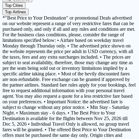
Top Cities
Top Airlines
*"Best Price to Your Destination" or promotional Deals advertised
on our website represent a range of very restrictive fares that can be
purchased only, and only if all and any rules and conditions are met.
For the business class conditions, please, consider the range of
limitations specified below: • Airfare based on weekday travel
Monday through Thursday only. • The advertised price shown on
the website represents the price per adult in USD currency, with all
the taxes, fees and any extra surcharges included. • The prices are
subject to seat availability, therefore, those may change any time as
per the seats being sold out or inventory limitations implied by a
specific airline taking place. • Most of the hevily discounted fares
are non-refundable. Free exchange can be granted if approved by
the partner airlines. Standard fare rules apply for your bookings, feel
free to request additional information with your personal travel
agent. You may also request a quote for a less restrictive fare based
on your preferences. • Important Notice: the advertised fare is
subject to change without any prior notice. • Min Stay - Saturday
Night. • Maximum stay - 6 days. • The Best Price to Your
Destination is available for the flights between Nov 25, 2026 till
Dec 5, 2026 • Individual Travel Only is allowed, no group travel
fares will be granted. • The offered Best Price to Your Destination
offers must be purchased the same day only. Origin cities and