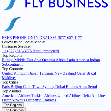
FREE PHONE-ONLY DEALS
+1 (877) 657-1177
Follow us on Social Media:
Customer Service
+1 (877) 513-3776
[email protected]
Top Regions
Europe
Middle East
Asia
Oceania
Africa
Latin America
Indian
Subcontinent
Top Countries
United Kingdom
Japan
Tanzania
New Zealand
Qatar
Brazil
Maldives
Top Cities
Paris
Beijing
Cape Town
Sydney
Dubai
Buenos Aires
Seoul
Top Airlines
American Airlines
Turkish Airlines
United Airlines
Delta Air Lines
Qatar Airways
Lufthansa
Emirates
Top Regions
Top Countries