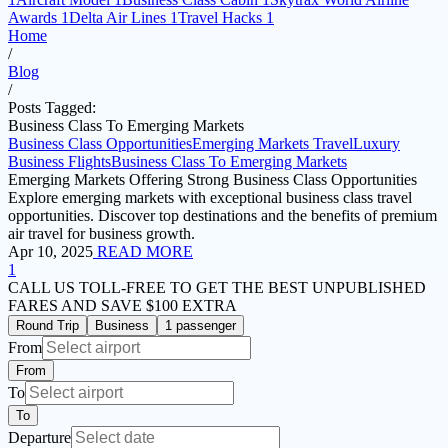
Awards
1
Delta Air Lines
1
Travel Hacks
1
Home
/
Blog
/
Posts Tagged:
Business Class To Emerging Markets
Business Class Opportunities
Emerging Markets Travel
Luxury
Business Flights
Business Class To Emerging Markets
Emerging Markets Offering Strong Business Class Opportunities
Explore emerging markets with exceptional business class travel
opportunities. Discover top destinations and the benefits of premium
air travel for business growth.
Apr 10, 2025
READ MORE
1
CALL US TOLL-FREE
TO GET THE BEST UNPUBLISHED
FARES AND
SAVE $100 EXTRA
Round Trip
Business
1 passenger
From
From
To
To
Departure