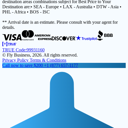
destination areas combinations subject for Best Price to Your
Destination are:• SEA - Europe • LAX - Australia • DTW - Asia •
PHL - Africa • BOS - ISC
** Arrival date is an estimate. Please consult with your agent for
details.
TRUE Code:
99931160
© Fly Business, 2026. All rights reserved.
Privacy Policy
Terms & Conditions
Call now to save $200
+1 (877) 657-1177