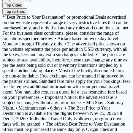
Top Cities
Top Airlines
*"Best Price to Your Destination" or promotional Deals advertised
on our website represent a range of very restrictive fares that can be
purchased only, and only if all and any rules and conditions are met.
For the business class conditions, please, consider the range of
limitations specified below: • Airfare based on weekday travel
Monday through Thursday only. • The advertised price shown on
the website represents the price per adult in USD currency, with all
the taxes, fees and any extra surcharges included. • The prices are
subject to seat availability, therefore, those may change any time as
per the seats being sold out or inventory limitations implied by a
specific airline taking place. • Most of the hevily discounted fares
are non-refundable. Free exchange can be granted if approved by
the partner airlines. Standard fare rules apply for your bookings, feel
free to request additional information with your personal travel
agent. You may also request a quote for a less restrictive fare based
on your preferences. • Important Notice: the advertised fare is
subject to change without any prior notice. • Min Stay - Saturday
Night. • Maximum stay - 6 days. • The Best Price to Your
Destination is available for the flights between Nov 25, 2026 till
Dec 5, 2026 • Individual Travel Only is allowed, no group travel
fares will be granted. • The offered Best Price to Your Destination
offers must be purchased the same day only. Origin cities and