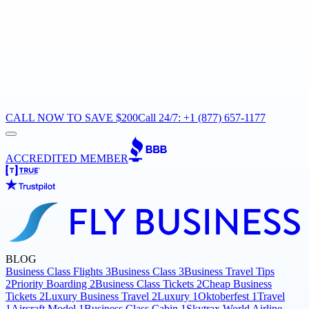
CALL NOW TO SAVE $200
Call 24/7: +1 (877) 657-1177
ACCREDITED MEMBER
BLOG
Business Class Flights
3
Business Class
3
Business Travel Tips
2
Priority Boarding
2
Business Class Tickets
2
Cheap Business
Tickets
2
Luxury Business Travel
2
Luxury
1
Oktoberfest
1
Travel
1
Aircraft Model
1
Business Class Cabin
1
Skytrax World Airline