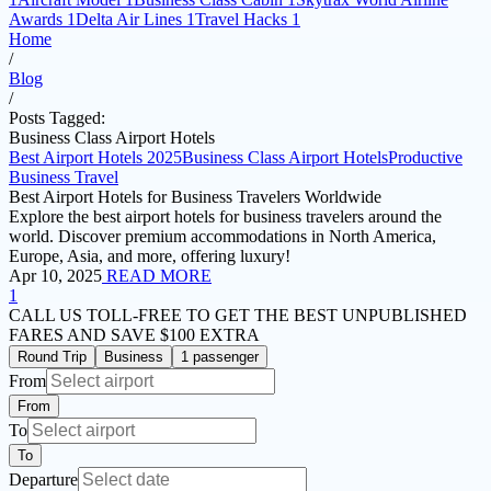
Awards
1
Delta Air Lines
1
Travel Hacks
1
Home
/
Blog
/
Posts Tagged:
Business Class Airport Hotels
Best Airport Hotels 2025
Business Class Airport Hotels
Productive
Business Travel
Best Airport Hotels for Business Travelers Worldwide
Explore the best airport hotels for business travelers around the
world. Discover premium accommodations in North America,
Europe, Asia, and more, offering luxury!
Apr 10, 2025
READ MORE
1
CALL US TOLL-FREE
TO GET THE BEST UNPUBLISHED
FARES AND
SAVE $100 EXTRA
Round Trip
Business
1 passenger
From
From
To
To
Departure