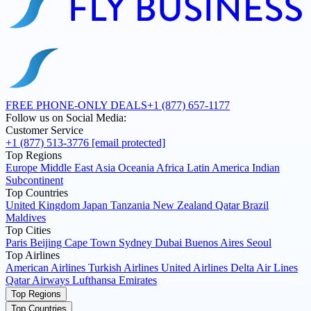
FREE PHONE-ONLY DEALS
+1 (877) 657-1177
Follow us on Social Media:
Customer Service
+1 (877) 513-3776
[email protected]
Top Regions
Europe
Middle East
Asia
Oceania
Africa
Latin America
Indian
Subcontinent
Top Countries
United Kingdom
Japan
Tanzania
New Zealand
Qatar
Brazil
Maldives
Top Cities
Paris
Beijing
Cape Town
Sydney
Dubai
Buenos Aires
Seoul
Top Airlines
American Airlines
Turkish Airlines
United Airlines
Delta Air Lines
Qatar Airways
Lufthansa
Emirates
Top Regions
Top Countries