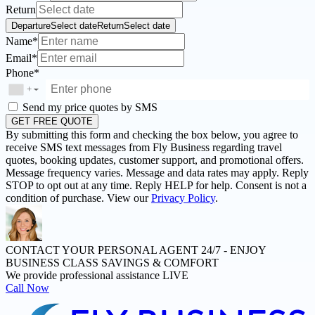
Return
Departure
Select date
Return
Select date
Name*
Email*
Phone*
+
▼
Send my price quotes by SMS
GET FREE QUOTE
By submitting this form and checking the box below, you agree to
receive SMS text messages from Fly Business regarding travel
quotes, booking updates, customer support, and promotional offers.
Message frequency varies. Message and data rates may apply. Reply
STOP to opt out at any time. Reply HELP for help. Consent is not a
condition of purchase. View our
Privacy Policy
.
CONTACT YOUR PERSONAL AGENT 24/7 -
ENJOY
BUSINESS CLASS SAVINGS & COMFORT
We provide professional assistance LIVE
Call Now