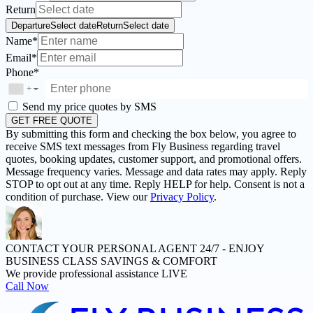
Return
Departure
Select date
Return
Select date
Name*
Email*
Phone*
+
▼
Send my price quotes by SMS
GET FREE QUOTE
By submitting this form and checking the box below, you agree to
receive SMS text messages from Fly Business regarding travel
quotes, booking updates, customer support, and promotional offers.
Message frequency varies. Message and data rates may apply. Reply
STOP to opt out at any time. Reply HELP for help. Consent is not a
condition of purchase. View our
Privacy Policy
.
CONTACT YOUR PERSONAL AGENT 24/7 -
ENJOY
BUSINESS CLASS SAVINGS & COMFORT
We provide professional assistance LIVE
Call Now