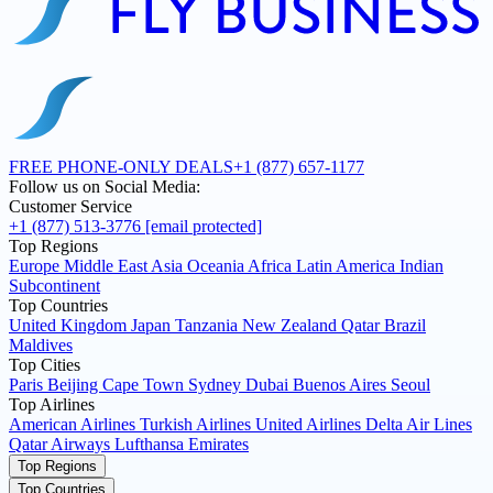
FREE PHONE-ONLY DEALS
+1 (877) 657-1177
Follow us on Social Media:
Customer Service
+1 (877) 513-3776
[email protected]
Top Regions
Europe
Middle East
Asia
Oceania
Africa
Latin America
Indian
Subcontinent
Top Countries
United Kingdom
Japan
Tanzania
New Zealand
Qatar
Brazil
Maldives
Top Cities
Paris
Beijing
Cape Town
Sydney
Dubai
Buenos Aires
Seoul
Top Airlines
American Airlines
Turkish Airlines
United Airlines
Delta Air Lines
Qatar Airways
Lufthansa
Emirates
Top Regions
Top Countries