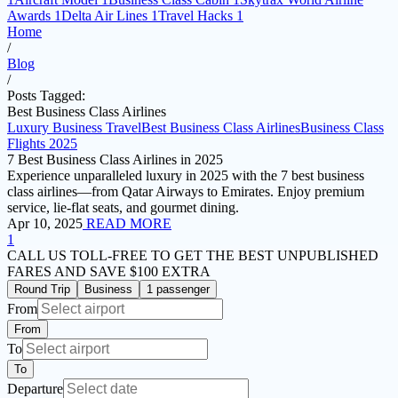
Awards
1
Delta Air Lines
1
Travel Hacks
1
Home
/
Blog
/
Posts Tagged:
Best Business Class Airlines
Luxury Business Travel
Best Business Class Airlines
Business Class
Flights 2025
7 Best Business Class Airlines in 2025
Experience unparalleled luxury in 2025 with the 7 best business
class airlines—from Qatar Airways to Emirates. Enjoy premium
service, lie-flat seats, and gourmet dining.
Apr 10, 2025
READ MORE
1
CALL US TOLL-FREE
TO GET THE BEST UNPUBLISHED
FARES AND
SAVE $100 EXTRA
Round Trip
Business
1 passenger
From
From
To
To
Departure