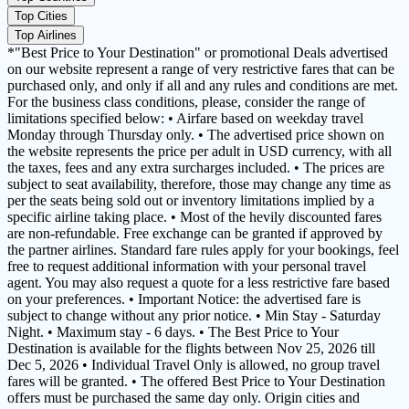
Top Cities
Top Airlines
*"Best Price to Your Destination" or promotional Deals advertised
on our website represent a range of very restrictive fares that can be
purchased only, and only if all and any rules and conditions are met.
For the business class conditions, please, consider the range of
limitations specified below: • Airfare based on weekday travel
Monday through Thursday only. • The advertised price shown on
the website represents the price per adult in USD currency, with all
the taxes, fees and any extra surcharges included. • The prices are
subject to seat availability, therefore, those may change any time as
per the seats being sold out or inventory limitations implied by a
specific airline taking place. • Most of the hevily discounted fares
are non-refundable. Free exchange can be granted if approved by
the partner airlines. Standard fare rules apply for your bookings, feel
free to request additional information with your personal travel
agent. You may also request a quote for a less restrictive fare based
on your preferences. • Important Notice: the advertised fare is
subject to change without any prior notice. • Min Stay - Saturday
Night. • Maximum stay - 6 days. • The Best Price to Your
Destination is available for the flights between Nov 25, 2026 till
Dec 5, 2026 • Individual Travel Only is allowed, no group travel
fares will be granted. • The offered Best Price to Your Destination
offers must be purchased the same day only. Origin cities and