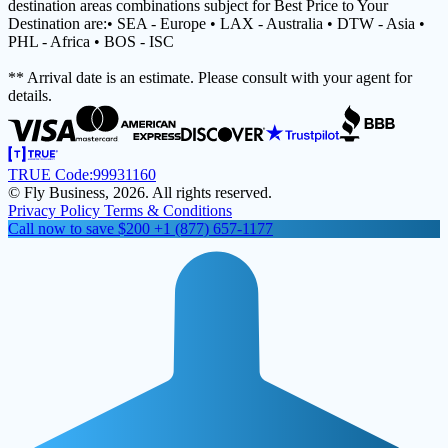
destination areas combinations subject for Best Price to Your
Destination are:• SEA - Europe • LAX - Australia • DTW - Asia •
PHL - Africa • BOS - ISC
** Arrival date is an estimate. Please consult with your agent for
details.
TRUE Code:
99931160
© Fly Business, 2026. All rights reserved.
Privacy Policy
Terms & Conditions
Call now to save $200
+1 (877) 657-1177