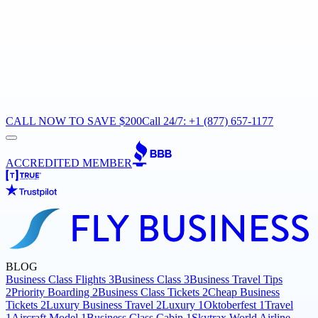
CALL NOW TO SAVE $200
Call 24/7: +1 (877) 657-1177
ACCREDITED MEMBER
BLOG
Business Class Flights
3
Business Class
3
Business Travel Tips
2
Priority Boarding
2
Business Class Tickets
2
Cheap Business
Tickets
2
Luxury Business Travel
2
Luxury
1
Oktoberfest
1
Travel
1
Aircraft Model
1
Business Class Cabin
1
Skytrax World Airline